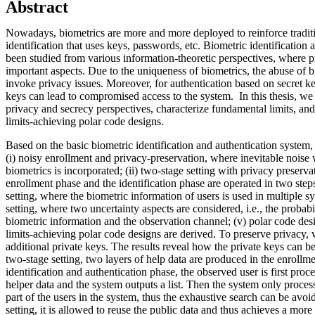
Abstract
Nowadays, biometrics are more and more deployed to reinforce traditi
identification that uses keys, passwords, etc. Biometric identification
been studied from various information-theoretic perspectives, where 
important aspects. Due to the uniqueness of biometrics, the abuse of 
invoke privacy issues. Moreover, for authentication based on secret 
keys can lead to compromised access to the system. In this thesis, we
privacy and secrecy perspectives, characterize fundamental limits, a
limits-achieving polar code designs.
Based on the basic biometric identification and authentication system,
(i) noisy enrollment and privacy-preservation, where inevitable noise
biometrics is incorporated; (ii) two-stage setting with privacy preserv
enrollment phase and the identification phase are operated in two steps
setting, where the biometric information of users is used in multiple sy
setting, where two uncertainty aspects are considered, i.e., the probabi
biometric information and the observation channel; (v) polar code de
limits-achieving polar code designs are derived. To preserve privacy,
additional private keys. The results reveal how the private keys can be 
two-stage setting, two layers of help data are produced in the enrollm
identification and authentication phase, the observed user is first proce
helper data and the system outputs a list. Then the system only proces
part of the users in the system, thus the exhaustive search can be avoi
setting, it is allowed to reuse the public data and thus achieves a more