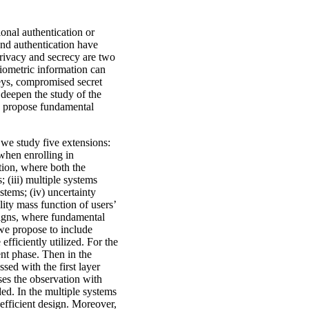
onal authentication or
 and authentication have
privacy and secrecy are two
biometric information can
keys, compromised secret
 deepen the study of the
nd propose fundamental
 we study five extensions:
 when enrolling in
ation, where both the
; (iii) multiple systems
stems; (iv) uncertainty
lity mass function of users’
signs, where fundamental
 we propose to include
efficiently utilized. For the
ent phase. Then in the
ssed with the first layer
ses the observation with
ded. In the multiple systems
 efficient design. Moreover,