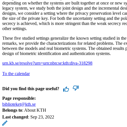
depending on whether the systems are built together at once or new sy
legacy system, we study both the joint design and the incremental des
designs, we consider a setting where the privacy preservation level c
the size of the private key. For both the uncertainty setting and the po
secrecy is achieved, which is more stringent than the weak secrecy re
other settings.
These five studied settings generalize the known setting studied in the l
remarks, we provide the characterizations for related problems. The e
between the models and real biometric systems. The obtained results p
design of biometric identification and authentication systems.
urn.kb.se/resolve?urn=urn:nbn:se:kth:diva-318298
To the calendar
Did you find this page useful?
Page responsible:
biblioteket@kth.se
Belongs to
: About KTH
Last changed
:
Sep 23, 2022