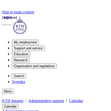
Skip to main content
Login
Intranet
My employment
Support and service
Education
Research
Organisation and regulations
Search
Svenska
Menu
KTH Intranet
Administrative support
Calendar
Calendar