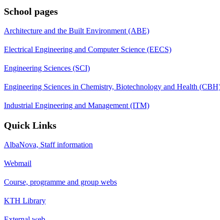
School pages
Architecture and the Built Environment (ABE)
Electrical Engineering and Computer Science (EECS)
Engineering Sciences (SCI)
Engineering Sciences in Chemistry, Biotechnology and Health (CBH
Industrial Engineering and Management (ITM)
Quick Links
AlbaNova, Staff information
Webmail
Course, programme and group webs
KTH Library
External web