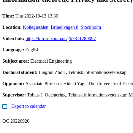
Time:
Thu 2022-10-13 13.30
Location:
Kollegiesalen, Brinellvägen 8, Stockholm
Video link:
https://kth-se.zoom.us/j/67371289097
Language:
English
Subject area:
Electrical Engineering
Doctoral student:
Linghui Zhou
, Teknisk informationsvetenskap
Opponent:
Associate Professor Hideki Yagi, The University of Ele
Supervisor:
Tobias J. Oechtering, Teknisk informationsvetenskap; 
Export to calendar
QC 20220920