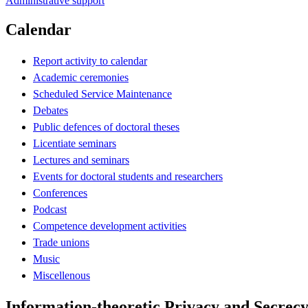
Administrative support
Calendar
Report activity to calendar
Academic ceremonies
Scheduled Service Maintenance
Debates
Public defences of doctoral theses
Licentiate seminars
Lectures and seminars
Events for doctoral students and researchers
Conferences
Podcast
Competence development activities
Trade unions
Music
Miscellenous
Information-theoretic Privacy and Secrecy