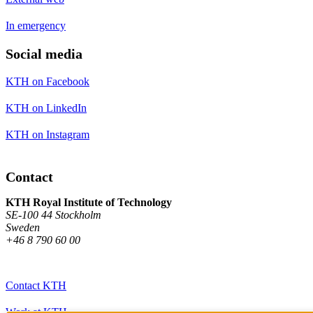
In emergency
Social media
KTH on Facebook
KTH on LinkedIn
KTH on Instagram
Contact
KTH Royal Institute of Technology
SE-100 44 Stockholm
Sweden
+46 8 790 60 00
Contact KTH
Work at KTH