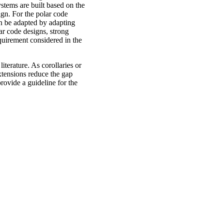
stems are built based on the
ign. For the polar code
an be adapted by adapting
lar code designs, strong
quirement considered in the
iterature. As corollaries or
xtensions reduce the gap
rovide a guideline for the