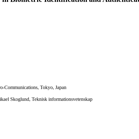
ctro-Communications, Tokyo, Japan
Mikael Skoglund, Teknisk informationsvetenskap