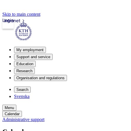
Skip to main content
Login
Intranet
My employment
Support and service
Education
Research
Organisation and regulations
Search
Svenska
Menu
Calendar
Administrative support