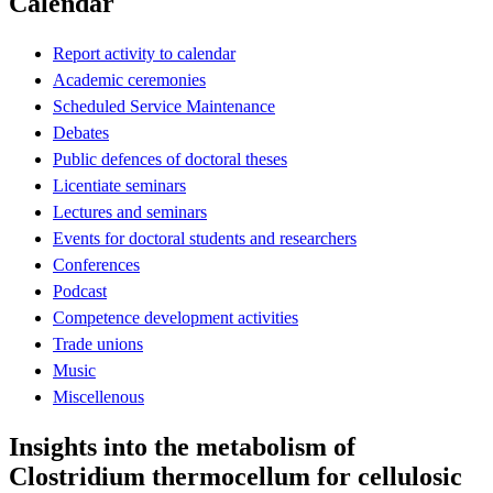
Calendar
Report activity to calendar
Academic ceremonies
Scheduled Service Maintenance
Debates
Public defences of doctoral theses
Licentiate seminars
Lectures and seminars
Events for doctoral students and researchers
Conferences
Podcast
Competence development activities
Trade unions
Music
Miscellenous
Insights into the metabolism of
Clostridium thermocellum for cellulosic