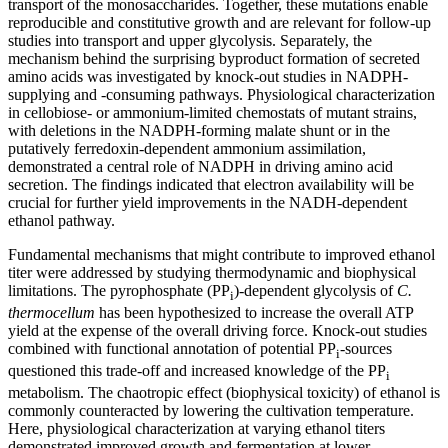
transport of the monosaccharides. Together, these mutations enable
reproducible and constitutive growth and are relevant for follow-up
studies into transport and upper glycolysis. Separately, the
mechanism behind the surprising byproduct formation of secreted
amino acids was investigated by knock-out studies in NADPH-
supplying and -consuming pathways. Physiological characterization
in cellobiose- or ammonium-limited chemostats of mutant strains,
with deletions in the NADPH-forming malate shunt or in the
putatively ferredoxin-dependent ammonium assimilation,
demonstrated a central role of NADPH in driving amino acid
secretion. The findings indicated that electron availability will be
crucial for further yield improvements in the NADH-dependent
ethanol pathway.
Fundamental mechanisms that might contribute to improved ethanol
titer were addressed by studying thermodynamic and biophysical
limitations. The pyrophosphate (PP
)-dependent glycolysis of
C.
i
thermocellum
has been hypothesized to increase the overall ATP
yield at the expense of the overall driving force. Knock-out studies
combined with functional annotation of potential PP
-sources
i
questioned this trade-off and increased knowledge of the PP
i
metabolism. The chaotropic effect (biophysical toxicity) of ethanol is
commonly counteracted by lowering the cultivation temperature.
Here, physiological characterization at varying ethanol titers
demonstrated improved growth and fermentation at lower