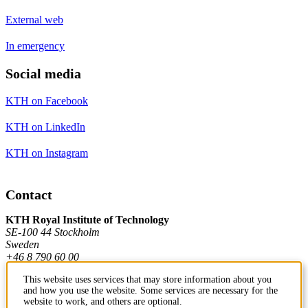
External web
In emergency
Social media
KTH on Facebook
KTH on LinkedIn
KTH on Instagram
Contact
KTH Royal Institute of Technology
SE-100 44 Stockholm
Sweden
+46 8 790 60 00
This website uses services that may store information about you
and how you use the website. Some services are necessary for the
Contact KTH
website to work, and others are optional.