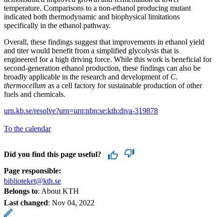
temperature. Comparisons to a non-ethanol producing mutant
indicated both thermodynamic and biophysical limitations
specifically in the ethanol pathway.
Overall, these findings suggest that improvements in ethanol yield
and titer would benefit from a simplified glycolysis that is
engineered for a high driving force. While this work is beneficial for
second-generation ethanol production, these findings can also be
broadly applicable in the research and development of
C.
thermocellum
as a cell factory for sustainable production of other
fuels and chemicals.
urn.kb.se/resolve?urn=urn:nbn:se:kth:diva-319878
To the calendar
Did you find this page useful?
Page responsible:
biblioteket@kth.se
Belongs to
: About KTH
Last changed
:
Nov 04, 2022