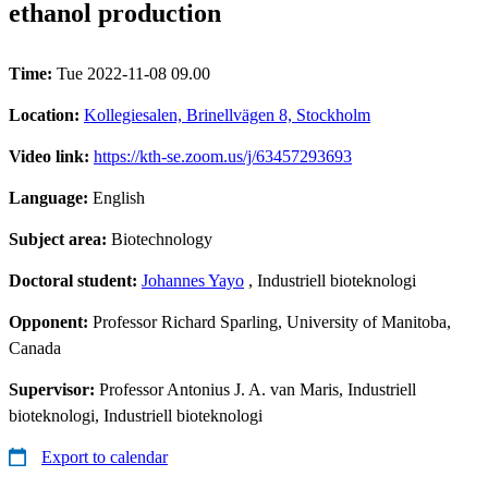
ethanol production
Time:
Tue 2022-11-08 09.00
Location:
Kollegiesalen, Brinellvägen 8, Stockholm
Video link:
https://kth-se.zoom.us/j/63457293693
Language:
English
Subject area:
Biotechnology
Doctoral student:
Johannes Yayo
, Industriell bioteknologi
Opponent:
Professor Richard Sparling, University of Manitoba,
Canada
Supervisor:
Professor Antonius J. A. van Maris, Industriell
bioteknologi, Industriell bioteknologi
Export to calendar