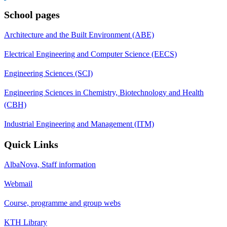
School pages
Architecture and the Built Environment (ABE)
Electrical Engineering and Computer Science (EECS)
Engineering Sciences (SCI)
Engineering Sciences in Chemistry, Biotechnology and Health
(CBH)
Industrial Engineering and Management (ITM)
Quick Links
AlbaNova, Staff information
Webmail
Course, programme and group webs
KTH Library