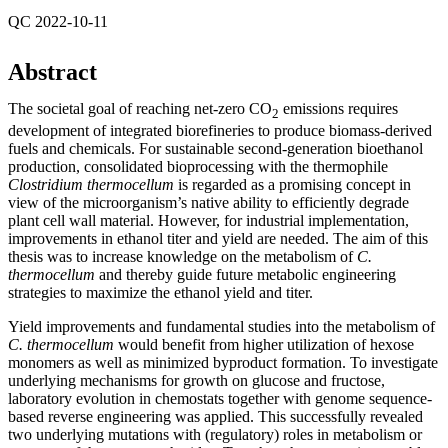
QC 2022-10-11
Abstract
The societal goal of reaching net-zero CO
emissions requires
2
development of integrated biorefineries to produce biomass-derived
fuels and chemicals. For sustainable second-generation bioethanol
production, consolidated bioprocessing with the thermophile
Clostridium thermocellum
is regarded as a promising concept in
view of the microorganism’s native ability to efficiently degrade
plant cell wall material. However, for industrial implementation,
improvements in ethanol titer and yield are needed. The aim of this
thesis was to increase knowledge on the metabolism of
C.
thermocellum
and thereby guide future metabolic engineering
strategies to maximize the ethanol yield and titer.
Yield improvements and fundamental studies into the metabolism of
C. thermocellum
would benefit from higher utilization of hexose
monomers as well as minimized byproduct formation. To investigate
underlying mechanisms for growth on glucose and fructose,
laboratory evolution in chemostats together with genome sequence-
based reverse engineering was applied. This successfully revealed
two underlying mutations with (regulatory) roles in metabolism or