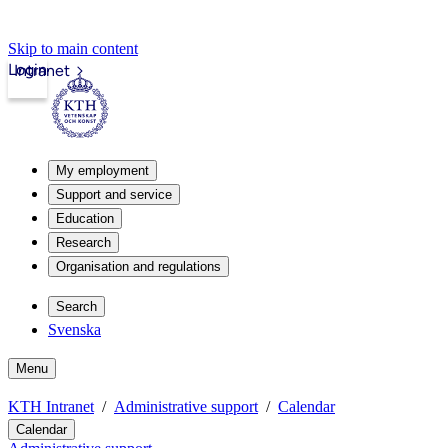
Skip to main content
Login
Intranet
My employment
Support and service
Education
Research
Organisation and regulations
Search
Svenska
Menu
KTH Intranet
Administrative support
Calendar
Calendar