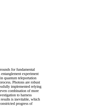
grounds for fundamental
um entanglement experiment
in quantum teleportation
rocess. Photons are robust
essfully implemented relying
 even combination of more
vestigation to harness
esults is inevitable, which
onstricted progress of