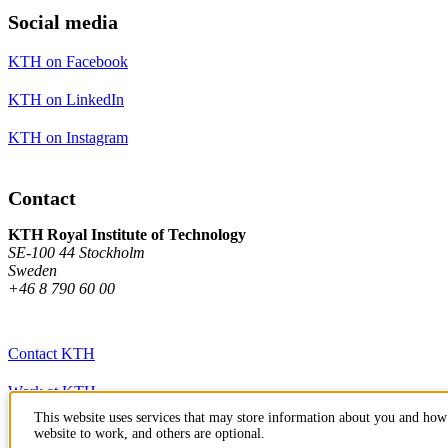
Social media
KTH on Facebook
KTH on LinkedIn
KTH on Instagram
Contact
KTH Royal Institute of Technology
SE-100 44 Stockholm
Sweden
+46 8 790 60 00
Contact KTH
Work at KTH
This website uses services that may store information about you and how 
Press and media
website to work, and others are optional.