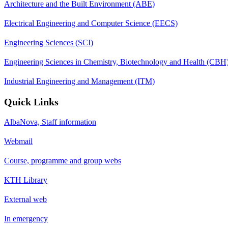
Architecture and the Built Environment (ABE)
Electrical Engineering and Computer Science (EECS)
Engineering Sciences (SCI)
Engineering Sciences in Chemistry, Biotechnology and Health (CBH
Industrial Engineering and Management (ITM)
Quick Links
AlbaNova, Staff information
Webmail
Course, programme and group webs
KTH Library
External web
In emergency