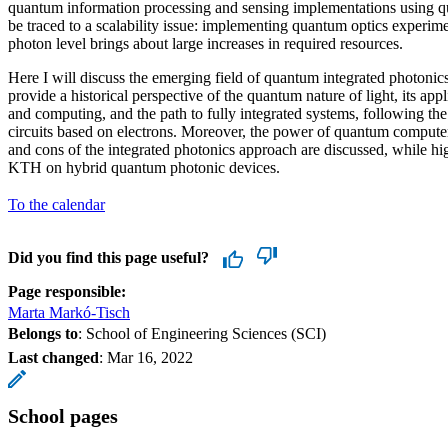
quantum information processing and sensing implementations using qu
be traced to a scalability issue: implementing quantum optics experim
photon level brings about large increases in required resources.
Here I will discuss the emerging field of quantum integrated photonics
provide a historical perspective of the quantum nature of light, its ap
and computing, and the path to fully integrated systems, following the 
circuits based on electrons. Moreover, the power of quantum computers
and cons of the integrated photonics approach are discussed, while hi
KTH on hybrid quantum photonic devices.
To the calendar
Did you find this page useful?
Page responsible:
Marta Markó-Tisch
Belongs to
: School of Engineering Sciences (SCI)
Last changed
:
Mar 16, 2022
School pages