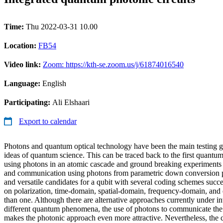
Time:
Thu 2022-03-31 10.00
Location:
FB54
Video link:
Zoom: https://kth-se.zoom.us/j/61874016540
Language:
English
Participating:
Ali Elshaari
Export to calendar
Photons and quantum optical technology have been the main testing 
ideas of quantum science. This can be traced back to the first quant
using photons in an atomic cascade and ground breaking experiments 
and communication using photons from parametric down conversion p
and versatile candidates for a qubit with several coding schemes succ
on polarization, time-domain, spatial-domain, frequency-domain, and
than one. Although there are alternative approaches currently under in
different quantum phenomena, the use of photons to communicate the r
makes the photonic approach even more attractive. Nevertheless, the c