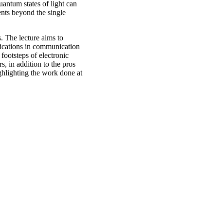
antum states of light can
ents beyond the single
. The lecture aims to
plications in communication
footsteps of electronic
, in addition to the pros
ghlighting the work done at