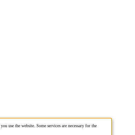
you use the website. Some services are necessary for the