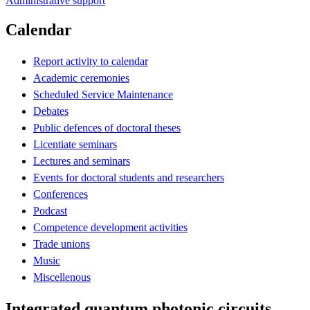
Administrative support
Calendar
Report activity to calendar
Academic ceremonies
Scheduled Service Maintenance
Debates
Public defences of doctoral theses
Licentiate seminars
Lectures and seminars
Events for doctoral students and researchers
Conferences
Podcast
Competence development activities
Trade unions
Music
Miscellenous
Integrated quantum photonic circuits