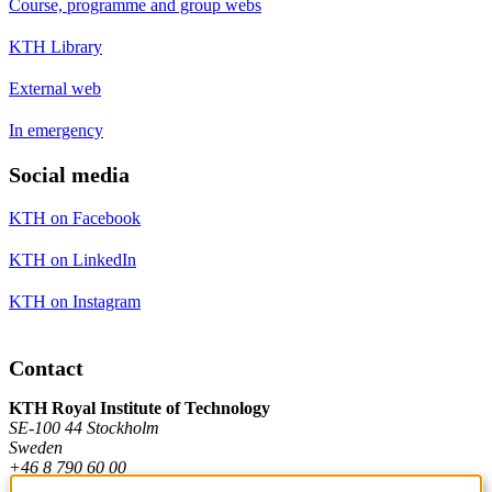
Course, programme and group webs
KTH Library
External web
In emergency
Social media
KTH on Facebook
KTH on LinkedIn
KTH on Instagram
Contact
KTH Royal Institute of Technology
SE-100 44 Stockholm
Sweden
+46 8 790 60 00