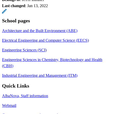
Last changed
:
Jan 13, 2022
School pages
Architecture and the Built Environment (ABE)
Electrical Engineering and Computer Science (EECS)
Engineering Sciences (SCI)
Engineering Sciences in Chemistry, Biotechnology and Health
(CBH)
Industrial Engineering and Management (ITM)
Quick Links
AlbaNova, Staff information
Webmail