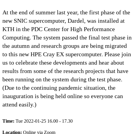
At the end of summer last year, the first phase of the
new SNIC supercomputer, Dardel, was installed at
KTH in the PDC Center for High Performance
Computing. The system passed the final test phase in
the autumn and research groups are being migrated
to this new HPE Cray EX supercomputer. Please join
us to celebrate these developments and hear about
results from some of the research projects that have
been running on the system during the test phase.
(Due to the continuing pandemic situation, the
inauguration is being held online so everyone can
attend easily.)
Time:
Tue 2022-01-25 16.00 - 17.30
Location:
Online via Zoom