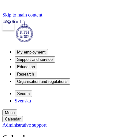
Skip to main content
Login
Intranet
My employment
Support and service
Education
Research
Organisation and regulations
Search
Svenska
Menu
Calendar
Administrative support