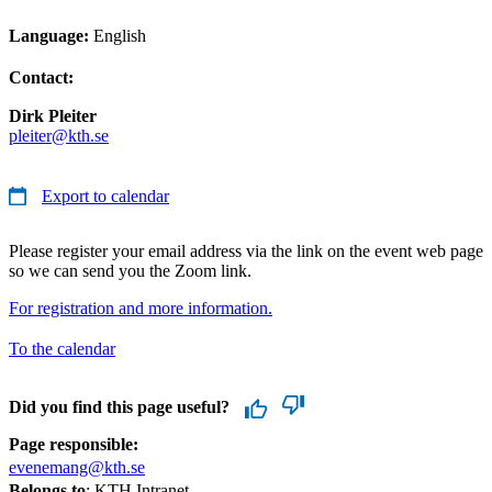
Language:
English
Contact:
Dirk Pleiter
pleiter@kth.se
Export to calendar
Please register your email address via the link on the event web page
so we can send you the Zoom link.
For registration and more information.
To the calendar
Did you find this page useful?
Page responsible:
evenemang@kth.se
Belongs to
: KTH Intranet