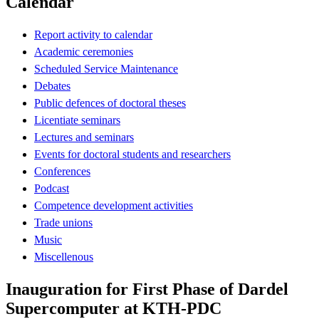
Calendar
Report activity to calendar
Academic ceremonies
Scheduled Service Maintenance
Debates
Public defences of doctoral theses
Licentiate seminars
Lectures and seminars
Events for doctoral students and researchers
Conferences
Podcast
Competence development activities
Trade unions
Music
Miscellenous
Inauguration for First Phase of Dardel
Supercomputer at KTH-PDC