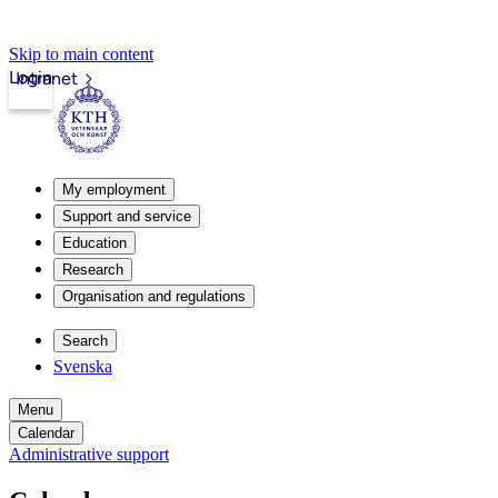
Skip to main content
Login
Intranet
My employment
Support and service
Education
Research
Organisation and regulations
Search
Svenska
Menu
Calendar
Administrative support