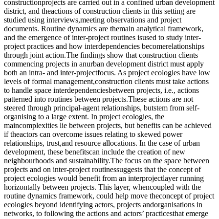
constructionprojects are carried out in a confined urban development
district, and theactions of construction clients in this setting are
studied using interviews,meeting observations and project
documents. Routine dynamics are themain analytical framework,
and the emergence of inter-project routines isused to study inter-
project practices and how interdependencies becomerelationships
through joint action.The findings show that construction clients
commencing projects in anurban development district must apply
both an intra- and inter-projectfocus. As project ecologies have low
levels of formal management,construction clients must take actions
to handle space interdependenciesbetween projects, i.e., actions
patterned into routines between projects.These actions are not
steered through principal-agent relationships, butstem from self-
organising to a large extent. In project ecologies, the
maincomplexities lie between projects, but benefits can be achieved
if theactors can overcome issues relating to skewed power
relationships, trust,and resource allocations. In the case of urban
development, these benefitscan include the creation of new
neighbourhoods and sustainability.The focus on the space between
projects and on inter-project routinessuggests that the concept of
project ecologies would benefit from an interprojectlayer running
horizontally between projects. This layer, whencoupled with the
routine dynamics framework, could help move theconcept of project
ecologies beyond identifying actors, projects andorganisations in
networks, to following the actions and actors’ practicesthat emerge