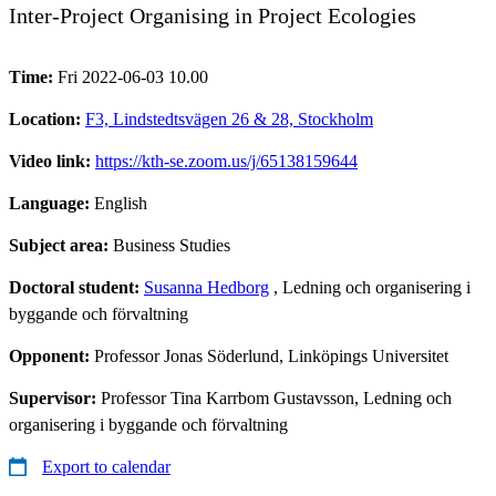
Inter-Project Organising in Project Ecologies
Time:
Fri 2022-06-03 10.00
Location:
F3, Lindstedtsvägen 26 & 28, Stockholm
Video link:
https://kth-se.zoom.us/j/65138159644
Language:
English
Subject area:
Business Studies
Doctoral student:
Susanna Hedborg
, Ledning och organisering i
byggande och förvaltning
Opponent:
Professor Jonas Söderlund, Linköpings Universitet
Supervisor:
Professor Tina Karrbom Gustavsson, Ledning och
organisering i byggande och förvaltning
Export to calendar