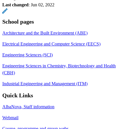
Last changed
:
Jun 02, 2022
School pages
Architecture and the Built Environment (ABE)
Electrical Engineering and Computer Science (EECS)
Engineering Sciences (SCI)
Engineering Sciences in Chemistry, Biotechnology and Health
(CBH)
Industrial Engineering and Management (ITM)
Quick Links
AlbaNova, Staff information
Webmail
Course, programme and group webs