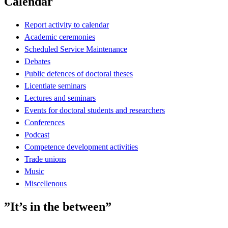
Calendar
Report activity to calendar
Academic ceremonies
Scheduled Service Maintenance
Debates
Public defences of doctoral theses
Licentiate seminars
Lectures and seminars
Events for doctoral students and researchers
Conferences
Podcast
Competence development activities
Trade unions
Music
Miscellenous
”It’s in the between”