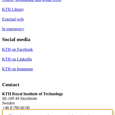
KTH Library
External web
In emergency
Social media
KTH on Facebook
KTH on LinkedIn
KTH on Instagram
Contact
KTH Royal Institute of Technology
SE-100 44 Stockholm
Sweden
+46 8 790 60 00