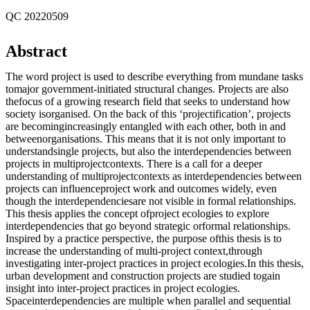
QC 20220509
Abstract
The word project is used to describe everything from mundane tasks
tomajor government-initiated structural changes. Projects are also
thefocus of a growing research field that seeks to understand how
society isorganised. On the back of this ‘projectification’, projects
are becomingincreasingly entangled with each other, both in and
betweenorganisations. This means that it is not only important to
understandsingle projects, but also the interdependencies between
projects in multiprojectcontexts. There is a call for a deeper
understanding of multiprojectcontexts as interdependencies between
projects can influenceproject work and outcomes widely, even
though the interdependenciesare not visible in formal relationships.
This thesis applies the concept ofproject ecologies to explore
interdependencies that go beyond strategic orformal relationships.
Inspired by a practice perspective, the purpose ofthis thesis is to
increase the understanding of multi-project context,through
investigating inter-project practices in project ecologies.In this thesis,
urban development and construction projects are studied togain
insight into inter-project practices in project ecologies.
Spaceinterdependencies are multiple when parallel and sequential