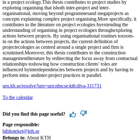
in a project ecology.This thesis contributes to project studies by
exploring organising that isboth inter-project and inter-
organisational, moving beyond programmesand megaprojects as
concepts explaining complex project organising.More specifically, it
contributes to the literature on project ecologies byextending the
understanding of organising in project ecologies throughexploring
actions between projects. By using organisational routines tozoom-
in on the actions between projects, the current definition of
projectecologies as centred around a single project and firm is
scrutinised.Moreover, this thesis contributes to the construction
managementliterature by redirecting the focus away from contractual
relationships toshowing how construction clients’ roles are
influenced byinterdependencies between projects and by having to
perform intra- andinter-project practices in parallel.
urn.kb.se/resolve?urn=urn:nbn:se:kth:diva-311731
To the calendar
Did you find this page useful?
Page responsible:
biblioteket@kth.se
Belongs to
: About KTH