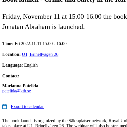
Friday, November 11 at 15.00-16.00 the book
Jonatan Abraham is launched.
Time:
Fri 2022-11-11 15.00 - 16.00
Location:
U1, Brinellvägen 26
Language:
English
Contact:
Marianna Patelida
patelida@kth.se
Export to calendar
The book launch is organized by the Säkraplatser network, Royal Un
takes place at U1, Brinellvägen 26. The webinar will also be streamed