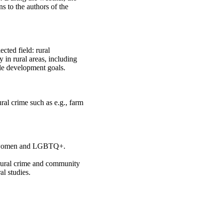
s to the authors of the
cted field: rural
y in rural areas, including
ble development goals.
ural crime such as e.g., farm
g., women and LGBTQ+.
f rural crime and community
al studies.