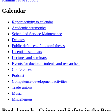
Administrative support
Calendar
Report activity to calendar
Academic ceremonies
Scheduled Service Maintenance
Debates
Public defences of doctoral theses
Licentiate seminars
Lectures and seminars
Events for doctoral students and researchers
Conferences
Podcast
Competence development activities
Trade unions
Music
Miscellenous
Book launch - Crime and Safety in the Ru