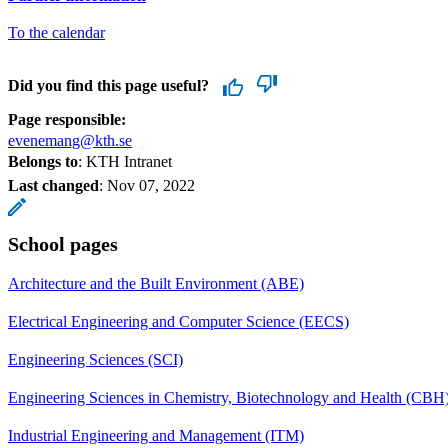
To the calendar
Did you find this page useful?
Page responsible:
evenemang@kth.se
Belongs to
: KTH Intranet
Last changed
:
Nov 07, 2022
School pages
Architecture and the Built Environment (ABE)
Electrical Engineering and Computer Science (EECS)
Engineering Sciences (SCI)
Engineering Sciences in Chemistry, Biotechnology and Health (CBH
Industrial Engineering and Management (ITM)