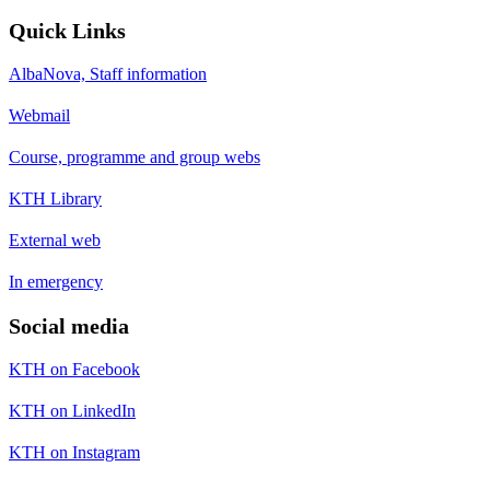
Quick Links
AlbaNova, Staff information
Webmail
Course, programme and group webs
KTH Library
External web
In emergency
Social media
KTH on Facebook
KTH on LinkedIn
KTH on Instagram