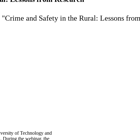
 "Crime and Safety in the Rural: Lessons fro
iversity of Technology and
. During the webinar, the