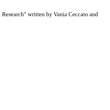
m Research" written by Vania Ceccato and