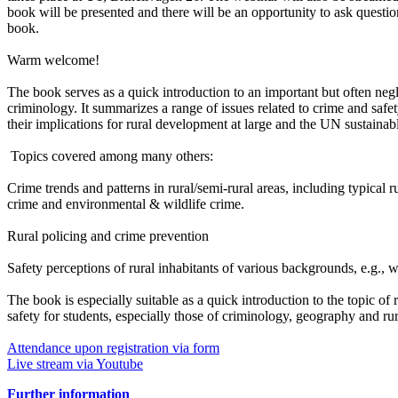
book will be presented and there will be an opportunity to ask question
book.
Warm welcome!
The book serves as a quick introduction to an important but often negle
criminology. It summarizes a range of issues related to crime and safet
their implications for rural development at large and the UN sustaina
Topics covered among many others:
Crime trends and patterns in rural/semi-rural areas, including typical r
crime and environmental & wildlife crime.
Rural policing and crime prevention
Safety perceptions of rural inhabitants of various backgrounds, e.
The book is especially suitable as a quick introduction to the topic o
safety for students, especially those of criminology, geography and rur
Attendance upon registration via form
Live stream via Youtube
Further information