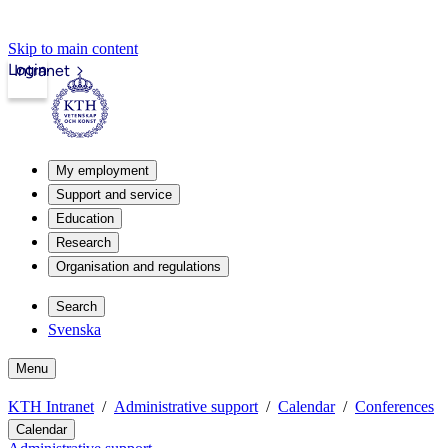
Skip to main content
Login
Intranet
My employment
Support and service
Education
Research
Organisation and regulations
Search
Svenska
Menu
KTH Intranet
Administrative support
Calendar
Conferences
Calendar