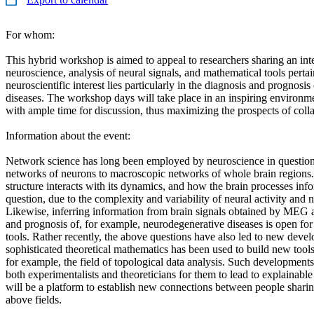
For whom:
This hybrid workshop is aimed to appeal to researchers sharing an int
neuroscience, analysis of neural signals, and mathematical tools pertai
neuroscientific interest lies particularly in the diagnosis and prognosi
diseases. The workshop days will take place in an inspiring environm
with ample time for discussion, thus maximizing the prospects of coll
Information about the event:
Network science has long been employed by neuroscience in questio
networks of neurons to macroscopic networks of whole brain regions
structure interacts with its dynamics, and how the brain processes in
question, due to the complexity and variability of neural activity and n
Likewise, inferring information from brain signals obtained by MEG 
and prognosis of, for example, neurodegenerative diseases is open for
tools. Rather recently, the above questions have also led to new deve
sophisticated theoretical mathematics has been used to build new tools 
for example, the field of topological data analysis. Such development
both experimentalists and theoreticians for them to lead to explainab
will be a platform to establish new connections between people sharing
above fields.