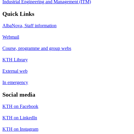
Industrial Engineering and Management (ITM)
Quick Links
AlbaNova, Staff information
Webmail
Course, programme and group webs
KTH Library
External web
In emergency
Social media
KTH on Facebook
KTH on LinkedIn
KTH on Instagram