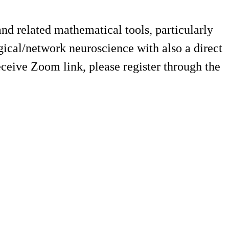
nd related mathematical tools, particularly
gical/network neuroscience with also a direct
receive Zoom link, please register through the