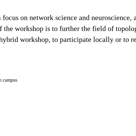
a focus on network science and neuroscience, a
the workshop is to further the field of topolo
hybrid workshop, to participate locally or to 
in campus