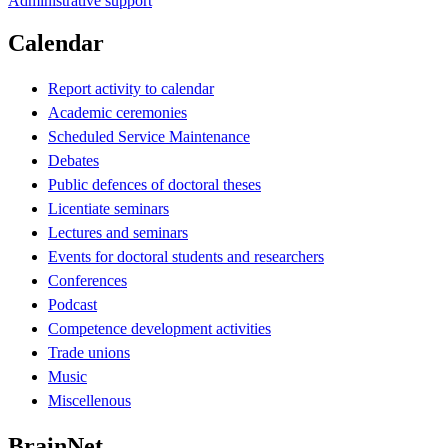
Administrative support
Calendar
Report activity to calendar
Academic ceremonies
Scheduled Service Maintenance
Debates
Public defences of doctoral theses
Licentiate seminars
Lectures and seminars
Events for doctoral students and researchers
Conferences
Podcast
Competence development activities
Trade unions
Music
Miscellenous
BrainNet