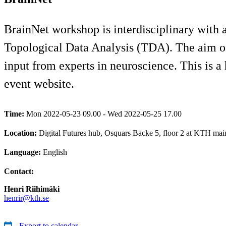
BrainNet workshop is interdisciplinary with 
Topological Data Analysis (TDA). The aim of 
input from experts in neuroscience. This is a 
event website.
Time:
Mon 2022-05-23 09.00 - Wed 2022-05-25 17.00
Location:
Digital Futures hub, Osquars Backe 5, floor 2 at KTH ma
Language:
English
Contact:
Henri Riihimäki
henrir@kth.se
Export to calendar