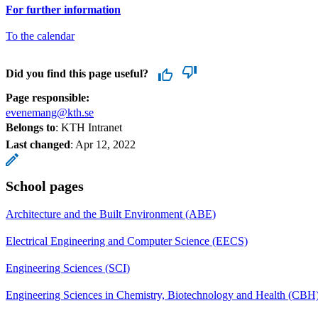
For further information
To the calendar
Did you find this page useful?
Page responsible:
evenemang@kth.se
Belongs to
: KTH Intranet
Last changed
:
Apr 12, 2022
School pages
Architecture and the Built Environment (ABE)
Electrical Engineering and Computer Science (EECS)
Engineering Sciences (SCI)
Engineering Sciences in Chemistry, Biotechnology and Health (CBH