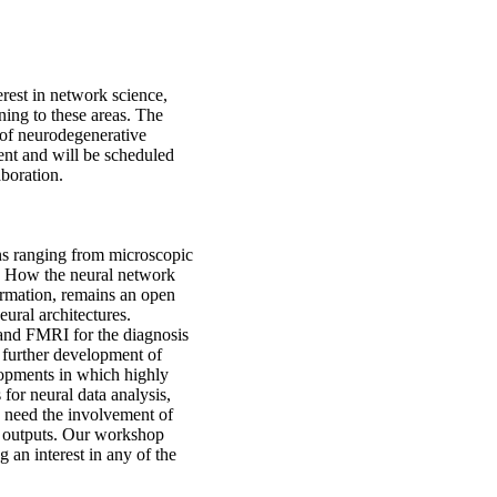
erest in network science,
ning to these areas. The
s of neurodegenerative
ent and will be scheduled
aboration.
ns ranging from microscopic
. How the neural network
formation, remains an open
eural architectures.
and FMRI for the diagnosis
 further development of
lopments in which highly
for neural data analysis,
s need the involvement of
le outputs. Our workshop
 an interest in any of the