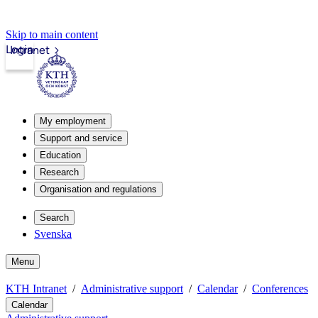
Skip to main content
Login
Intranet
My employment
Support and service
Education
Research
Organisation and regulations
Search
Svenska
Menu
KTH Intranet
Administrative support
Calendar
Conferences
Calendar