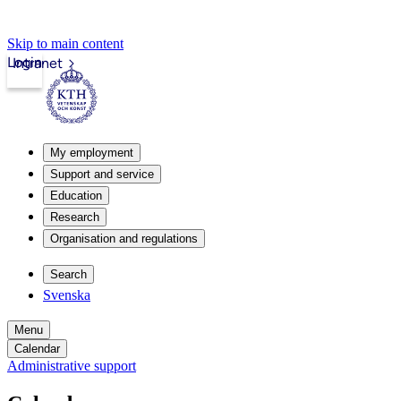
Skip to main content
Login
Intranet
My employment
Support and service
Education
Research
Organisation and regulations
Search
Svenska
Menu
Calendar
Administrative support