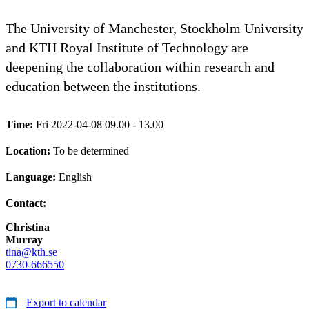
The University of Manchester, Stockholm University
and KTH Royal Institute of Technology are
deepening the collaboration within research and
education between the institutions.
Time:
Fri 2022-04-08 09.00 - 13.00
Location:
To be determined
Language:
English
Contact:
Christina
Murray
tina@kth.se
0730-666550
Export to calendar