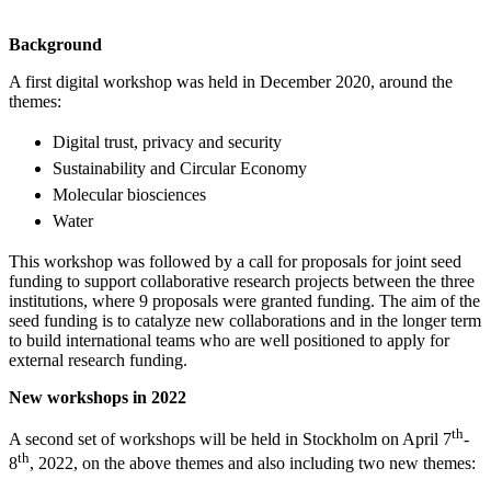
Background
A first digital workshop was held in December 2020, around the
themes:
Digital trust, privacy and security
Sustainability and Circular Economy
Molecular biosciences
Water
This workshop was followed by a call for proposals for joint seed
funding to support collaborative research projects between the three
institutions, where 9 proposals were granted funding. The aim of the
seed funding is to catalyze new collaborations and in the longer term
to build international teams who are well positioned to apply for
external research funding.
New workshops in 2022
th
A second set of workshops will be held in Stockholm on April 7
-
th
8
, 2022, on the above themes and also including two new themes: