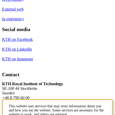
External web
In emergency
Social media
KTH on Facebook
KTH on LinkedIn
KTH on Instagram
Contact
KTH Royal Institute of Technology
SE-100 44 Stockholm
Sweden
+46 8 790 60 00
This website uses services that may store information about you
and how you use the website. Some services are necessary for the
Contact KTH
website to work, and others are optional.