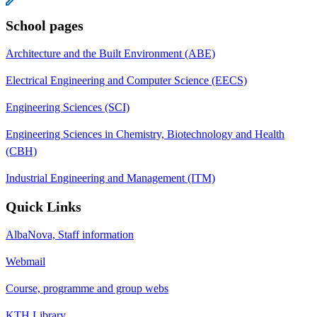
School pages
Architecture and the Built Environment (ABE)
Electrical Engineering and Computer Science (EECS)
Engineering Sciences (SCI)
Engineering Sciences in Chemistry, Biotechnology and Health
(CBH)
Industrial Engineering and Management (ITM)
Quick Links
AlbaNova, Staff information
Webmail
Course, programme and group webs
KTH Library