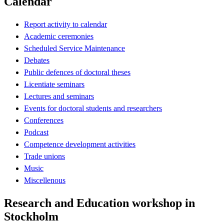
Calendar
Report activity to calendar
Academic ceremonies
Scheduled Service Maintenance
Debates
Public defences of doctoral theses
Licentiate seminars
Lectures and seminars
Events for doctoral students and researchers
Conferences
Podcast
Competence development activities
Trade unions
Music
Miscellenous
Research and Education workshop in
Stockholm