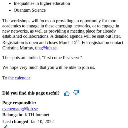
Inequalities in higher education
Quantum Science
The workshops will focus on providing an opportunity for more
academics to engage in these emerging networks, or to engage in
new networks, as well as providing a meeting place for already
established collaborations. A detailed agenda will be sent out later.
th
Registration is open and closes March 15
. For registration contact
Christina Murray,
tina@kth.se
.
The spots are limited, "first come first serve".
We hope very much that you will be able to join us.
To the calendar
Did you find this page useful?
Page responsible:
evenemang@kth.se
Belongs to
: KTH Intranet
Last changed
:
Jan 10, 2022