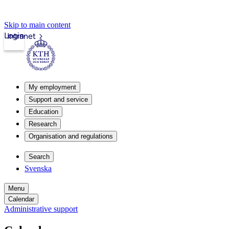
Skip to main content
Login
Intranet
My employment
Support and service
Education
Research
Organisation and regulations
Search
Svenska
Menu
Calendar
Administrative support