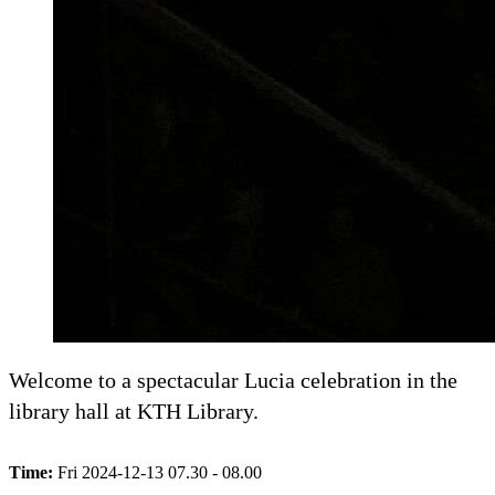
Welcome to a spectacular Lucia celebration in the
library hall at KTH Library.
Time:
Fri 2024-12-13 07.30 - 08.00