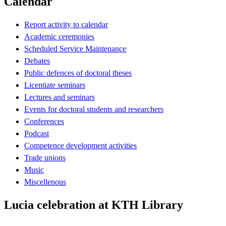
Calendar
Report activity to calendar
Academic ceremonies
Scheduled Service Maintenance
Debates
Public defences of doctoral theses
Licentiate seminars
Lectures and seminars
Events for doctoral students and researchers
Conferences
Podcast
Competence development activities
Trade unions
Music
Miscellenous
Lucia celebration at KTH Library