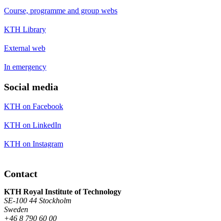
Course, programme and group webs
KTH Library
External web
In emergency
Social media
KTH on Facebook
KTH on LinkedIn
KTH on Instagram
Contact
KTH Royal Institute of Technology
SE-100 44 Stockholm
Sweden
+46 8 790 60 00