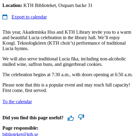
Location:
KTH Biblioteket, Osquars backe 31
Export to calendar
This year, Akademiska Hus and KTH Library invite you to a warm
and beautiful Lucia celebration in the library hall. We’ll enjoy
Kongl. Teknologkören (KTH choir’s) performance of traditional
Lucia hymns.
We will also serve traditional Lucia fika, including non-alcoholic
mulled wine, saffron buns, and gingerbread cookies.
The celebration begins at 7:30 a.m., with doors opening at 6:50 a.m.
Please note that this is a popular event and may reach full capacity!
First come, first served.
To the calendar
Did you find this page useful?
Page responsible:
biblioteket@kth.se