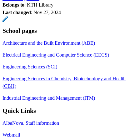
Belongs to
: KTH Library
Last changed
:
Nov 27, 2024
School pages
Architecture and the Built Environment (ABE)
Electrical Engineering and Computer Science (EECS)
Engineering Sciences (SCI)
Engineering Sciences in Chemistry, Biotechnology and Health
(CBH)
Industrial Engineering and Management (ITM)
Quick Links
AlbaNova, Staff information
Webmail