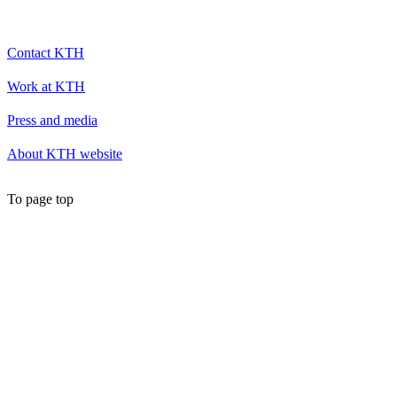
Contact KTH
Work at KTH
Press and media
About KTH website
To page top