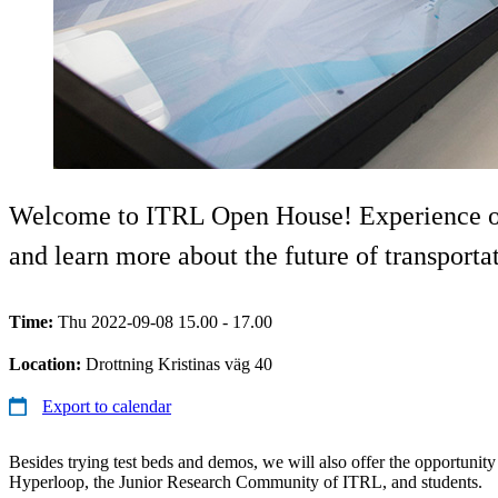
Welcome to ITRL Open House! Experience our 
and learn more about the future of transporta
Time:
Thu 2022-09-08 15.00 - 17.00
Location:
Drottning Kristinas väg 40
Export to calendar
Besides trying test beds and demos, we will also offer the opportuni
Hyperloop, the Junior Research Community of ITRL, and students.