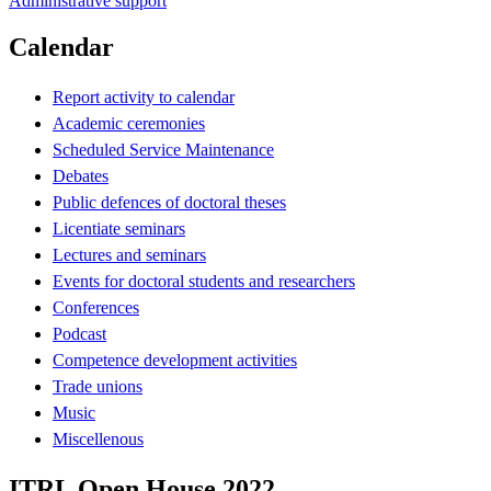
Administrative support
Calendar
Report activity to calendar
Academic ceremonies
Scheduled Service Maintenance
Debates
Public defences of doctoral theses
Licentiate seminars
Lectures and seminars
Events for doctoral students and researchers
Conferences
Podcast
Competence development activities
Trade unions
Music
Miscellenous
ITRL Open House 2022