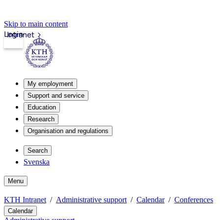
Skip to main content
Login
Intranet
My employment
Support and service
Education
Research
Organisation and regulations
Search
Svenska
Menu
KTH Intranet
Administrative support
Calendar
Conferences
Calendar