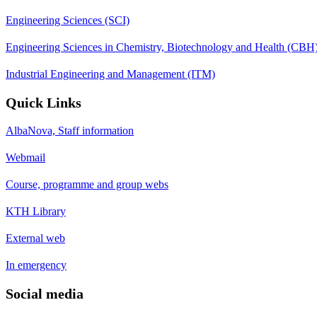
Engineering Sciences (SCI)
Engineering Sciences in Chemistry, Biotechnology and Health (CBH
Industrial Engineering and Management (ITM)
Quick Links
AlbaNova, Staff information
Webmail
Course, programme and group webs
KTH Library
External web
In emergency
Social media