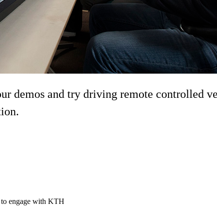
demos and try driving remote controlled vehi
tion.
ty to engage with KTH