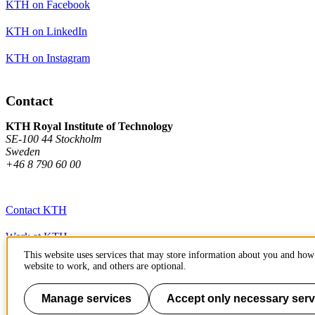
KTH on Facebook
KTH on LinkedIn
KTH on Instagram
Contact
KTH Royal Institute of Technology
SE-100 44 Stockholm
Sweden
+46 8 790 60 00
Contact KTH
Work at KTH
This website uses services that may store information about you and how 
Press and media
website to work, and others are optional.
About KTH website
Manage services
Accept only necessary serv