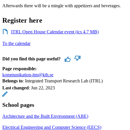
Afterwards there will be a mingle with appetizers and beverages.
Register here
ITRL Open House Calendar event (ics 4.7 MB)
To the calendar
Did you find this page useful?
Page responsible:
kommunikation-itm@kth.se
Belongs to
: Integrated Transport Research Lab (ITRL)
Last changed
:
Jun 22, 2023
School pages
Architecture and the Built Environment (ABE)
Electrical Engineering and Computer Science (EECS)