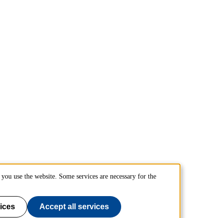
you use the website. Some services are necessary for the
ices
Accept all services