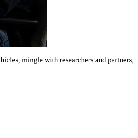
cles, mingle with researchers and partners,