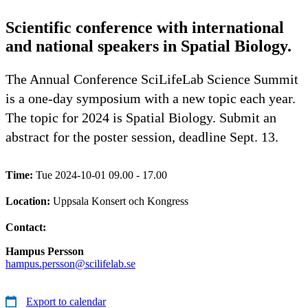
Scientific conference with international
and national speakers in Spatial Biology.
The Annual Conference SciLifeLab Science Summit
is a one-day symposium with a new topic each year.
The topic for 2024 is Spatial Biology. Submit an
abstract for the poster session, deadline Sept. 13.
Time:
Tue 2024-10-01 09.00 - 17.00
Location:
Uppsala Konsert och Kongress
Contact:
Hampus Persson
hampus.persson@scilifelab.se
Export to calendar