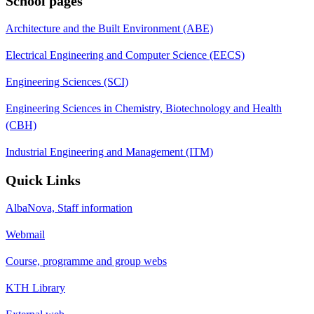
School pages
Architecture and the Built Environment (ABE)
Electrical Engineering and Computer Science (EECS)
Engineering Sciences (SCI)
Engineering Sciences in Chemistry, Biotechnology and Health
(CBH)
Industrial Engineering and Management (ITM)
Quick Links
AlbaNova, Staff information
Webmail
Course, programme and group webs
KTH Library