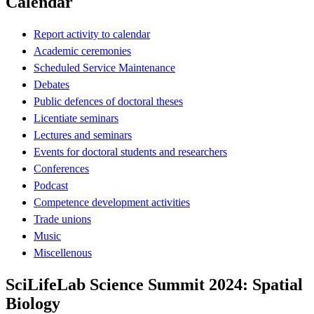
Calendar
Report activity to calendar
Academic ceremonies
Scheduled Service Maintenance
Debates
Public defences of doctoral theses
Licentiate seminars
Lectures and seminars
Events for doctoral students and researchers
Conferences
Podcast
Competence development activities
Trade unions
Music
Miscellenous
SciLifeLab Science Summit 2024: Spatial
Biology