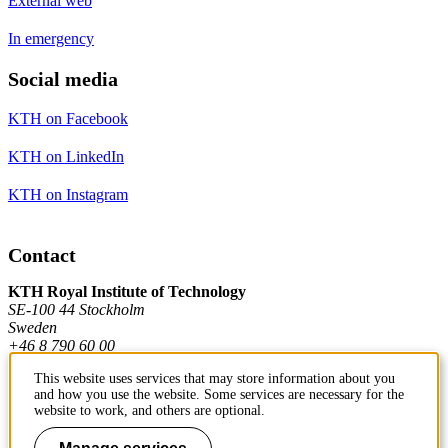
External web
In emergency
Social media
KTH on Facebook
KTH on LinkedIn
KTH on Instagram
Contact
KTH Royal Institute of Technology
SE-100 44 Stockholm
Sweden
+46 8 790 60 00
This website uses services that may store information about you
and how you use the website. Some services are necessary for the
Contact KTH
website to work, and others are optional.