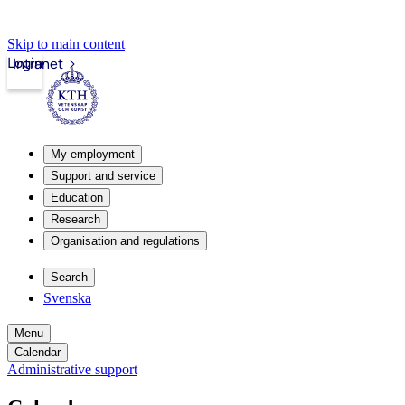
Skip to main content
Login
Intranet
My employment
Support and service
Education
Research
Organisation and regulations
Search
Svenska
Menu
Calendar
Administrative support