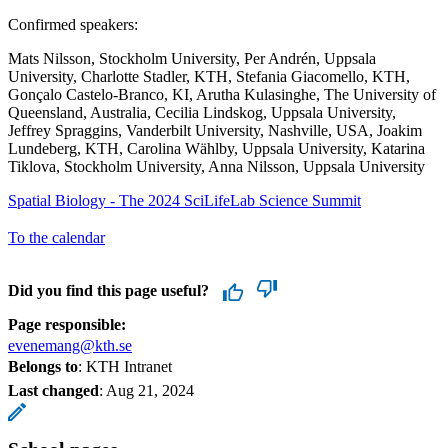
Confirmed speakers:
Mats Nilsson, Stockholm University, Per Andrén, Uppsala
University, Charlotte Stadler, KTH, Stefania Giacomello, KTH,
Gonçalo Castelo-Branco, KI, Arutha Kulasinghe, The University of
Queensland, Australia, Cecilia Lindskog, Uppsala University,
Jeffrey Spraggins, Vanderbilt University, Nashville, USA, Joakim
Lundeberg, KTH, Carolina Wählby, Uppsala University, Katarina
Tiklova, Stockholm University, Anna Nilsson, Uppsala University
Spatial Biology - The 2024 SciLifeLab Science Summit
To the calendar
Did you find this page useful?
Page responsible:
evenemang@kth.se
Belongs to
: KTH Intranet
Last changed
:
Aug 21, 2024