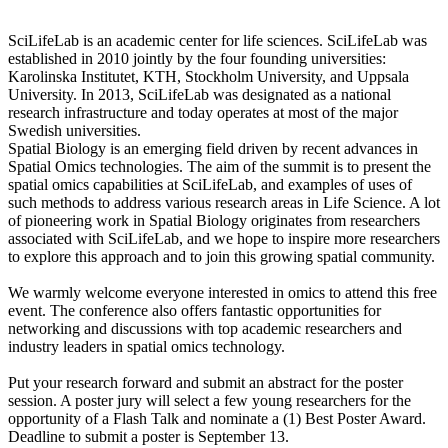
SciLifeLab is an academic center for life sciences. SciLifeLab was
established in 2010 jointly by the four founding universities:
Karolinska Institutet, KTH, Stockholm University, and Uppsala
University. In 2013, SciLifeLab was designated as a national
research infrastructure and today operates at most of the major
Swedish universities.
Spatial Biology is an emerging field driven by recent advances in
Spatial Omics technologies. The aim of the summit is to present the
spatial omics capabilities at SciLifeLab, and examples of uses of
such methods to address various research areas in Life Science. A lot
of pioneering work in Spatial Biology originates from researchers
associated with SciLifeLab, and we hope to inspire more researchers
to explore this approach and to join this growing spatial community.
We warmly welcome everyone interested in omics to attend this free
event. The conference also offers fantastic opportunities for
networking and discussions with top academic researchers and
industry leaders in spatial omics technology.
Put your research forward and submit an abstract for the poster
session. A poster jury will select a few young researchers for the
opportunity of a Flash Talk and nominate a (1) Best Poster Award.
Deadline to submit a poster is September 13.