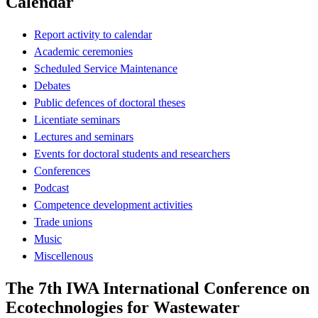
Calendar
Report activity to calendar
Academic ceremonies
Scheduled Service Maintenance
Debates
Public defences of doctoral theses
Licentiate seminars
Lectures and seminars
Events for doctoral students and researchers
Conferences
Podcast
Competence development activities
Trade unions
Music
Miscellenous
The 7th IWA International Conference on
Ecotechnologies for Wastewater