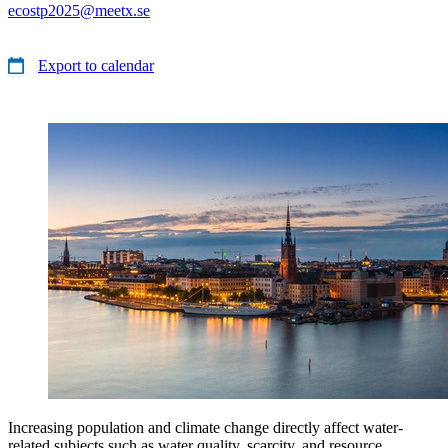
ecostp2025@meetx.se
Export to calendar
Increasing population and climate change directly affect water-
related subjects such as water quality, scarcity, and resource