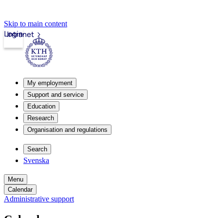
Skip to main content
Login
Intranet
My employment
Support and service
Education
Research
Organisation and regulations
Search
Svenska
Menu
Calendar
Administrative support