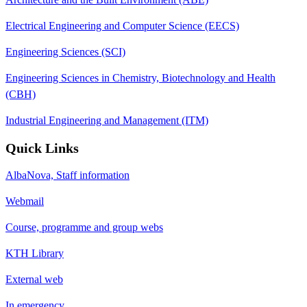
Electrical Engineering and Computer Science (EECS)
Engineering Sciences (SCI)
Engineering Sciences in Chemistry, Biotechnology and Health
(CBH)
Industrial Engineering and Management (ITM)
Quick Links
AlbaNova, Staff information
Webmail
Course, programme and group webs
KTH Library
External web
In emergency