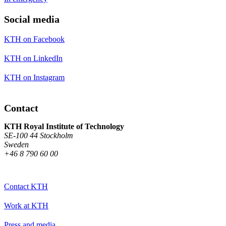
Social media
KTH on Facebook
KTH on LinkedIn
KTH on Instagram
Contact
KTH Royal Institute of Technology
SE-100 44 Stockholm
Sweden
+46 8 790 60 00
Contact KTH
Work at KTH
Press and media