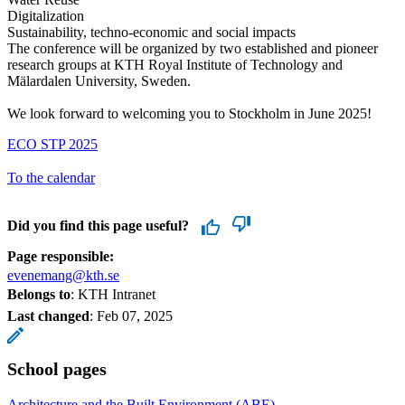
Digitalization
Sustainability, techno-economic and social impacts
The conference will be organized by two established and pioneer
research groups at KTH Royal Institute of Technology and
Mälardalen University, Sweden.
We look forward to welcoming you to Stockholm in June 2025!
ECO STP 2025
To the calendar
Did you find this page useful?
Page responsible:
evenemang@kth.se
Belongs to
: KTH Intranet
Last changed
:
Feb 07, 2025
School pages
Architecture and the Built Environment (ABE)