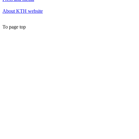
About KTH website
To page top