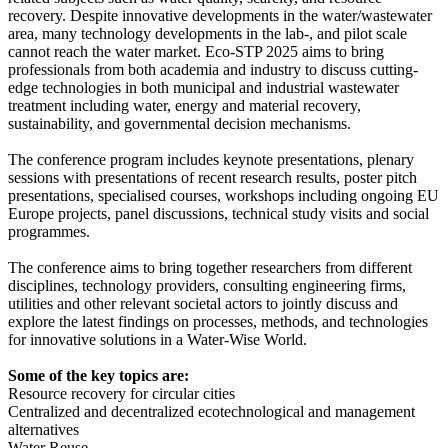
recovery. Despite innovative developments in the water/wastewater
area, many technology developments in the lab-, and pilot scale
cannot reach the water market. Eco-STP 2025 aims to bring
professionals from both academia and industry to discuss cutting-
edge technologies in both municipal and industrial wastewater
treatment including water, energy and material recovery,
sustainability, and governmental decision mechanisms.
The conference program includes keynote presentations, plenary
sessions with presentations of recent research results, poster pitch
presentations, specialised courses, workshops including ongoing EU
Europe projects, panel discussions, technical study visits and social
programmes.
The conference aims to bring together researchers from different
disciplines, technology providers, consulting engineering firms,
utilities and other relevant societal actors to jointly discuss and
explore the latest findings on processes, methods, and technologies
for innovative solutions in a Water-Wise World.
Some of the key topics are:
Resource recovery for circular cities
Centralized and decentralized ecotechnological and management
alternatives
Water Reuse