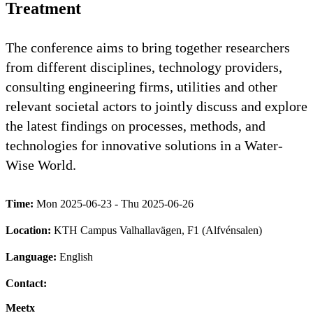
Treatment
The conference aims to bring together researchers
from different disciplines, technology providers,
consulting engineering firms, utilities and other
relevant societal actors to jointly discuss and explore
the latest findings on processes, methods, and
technologies for innovative solutions in a Water-
Wise World.
Time:
Mon 2025-06-23 - Thu 2025-06-26
Location:
KTH Campus Valhallavägen, F1 (Alfvénsalen)
Language:
English
Contact:
Meetx