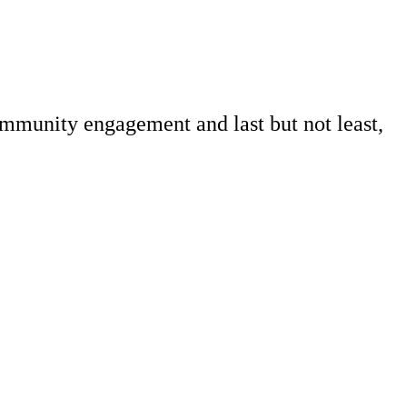
ommunity engagement and last but not least,