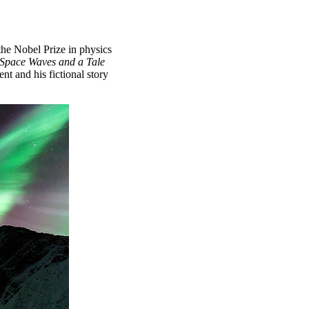
e Nobel Prize in physics
Space Waves and a Tale
t and his fictional story