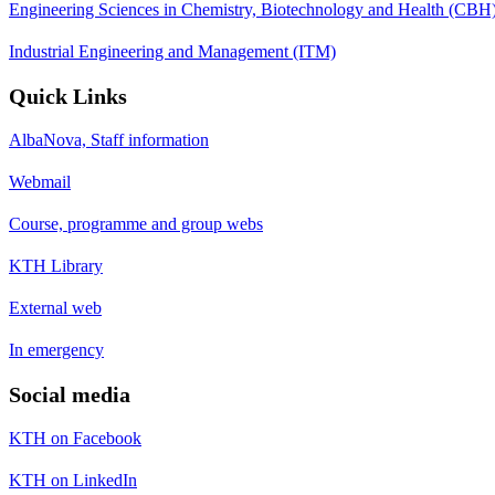
Engineering Sciences in Chemistry, Biotechnology and Health (CBH
Industrial Engineering and Management (ITM)
Quick Links
AlbaNova, Staff information
Webmail
Course, programme and group webs
KTH Library
External web
In emergency
Social media
KTH on Facebook
KTH on LinkedIn