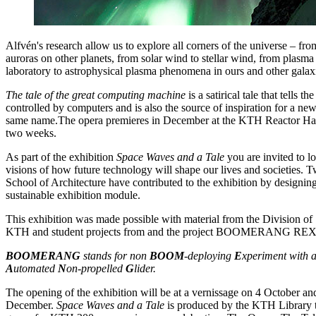
Alfvén's research allow us to explore all corners of the universe – fro
auroras on other planets, from solar wind to stellar wind, from plasm
laboratory to astrophysical plasma phenomena in ours and other galax
The tale of the great computing machine
is a satirical tale that tells t
controlled by computers and is also the source of inspiration for a n
same name.The opera premieres in December at the KTH Reactor Hall
two weeks.
As part of the exhibition
Space Waves and a Tale
you are invited to l
visions of how future technology will shape our lives and societies.
School of Architecture have contributed to the exhibition by designing
sustainable exhibition module.
This exhibition was made possible with material from the Division o
KTH and student projects from and the project BOOMERANG RE
BOOMERANG
stands for non
BOOM
-deploying
E
xperiment with 
A
utomated
N
on-propelled
G
lider.
The opening of the exhibition will be at a vernissage on 4 October and
December.
Space Waves and a Tale
is produced by the KTH Library t