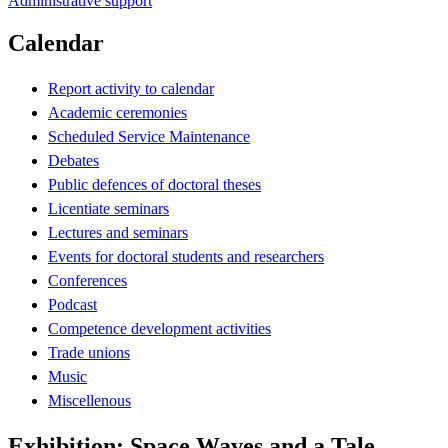
Administrative support
Calendar
Report activity to calendar
Academic ceremonies
Scheduled Service Maintenance
Debates
Public defences of doctoral theses
Licentiate seminars
Lectures and seminars
Events for doctoral students and researchers
Conferences
Podcast
Competence development activities
Trade unions
Music
Miscellenous
Exhibition: Space Waves and a Tale