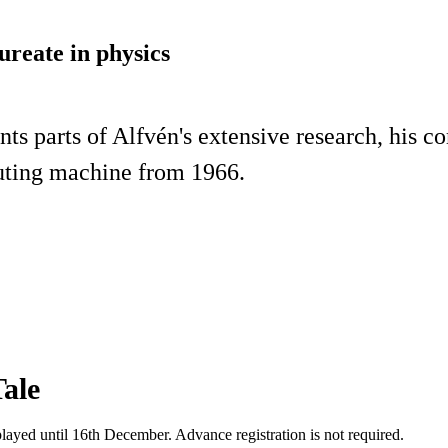
ureate in physics
ts parts of Alfvén's extensive research, his c
mputing machine from 1966.
ale
splayed until 16th December. Advance registration is not required.