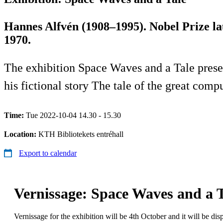
Hannes Alfvén (1908–1995). Nobel Prize la
1970.
The exhibition Space Waves and a Tale presen
his fictional story The tale of the great co
Time:
Tue 2022-10-04 14.30 - 15.30
Location:
KTH Bibliotekets entréhall
Export to calendar
Vernissage: Space Waves and a T
Vernissage for the exhibition will be 4th October and it will be di