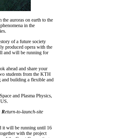
m the auroras on earth to the
a phenomena in the
ies.
he story of a future society
ewly produced opera with the
 and will be running for
ook ahead and share your
 Two students from the KTH
 and building a flexible and
f Space and Plasma Physics,
XUS.
a
R
eturn-to-launch-site
 it will be running until 16
ogether with the project