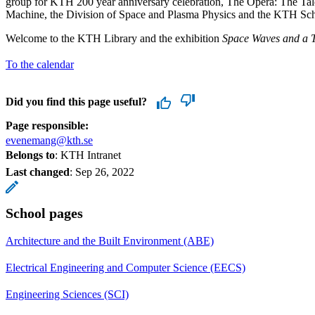
group for KTH 200 year anniversary celebration, The Opera: The Tal
Machine, the Division of Space and Plasma Physics and the KTH Scho
Welcome to the KTH Library and the exhibition
Space Waves and a T
To the calendar
Did you find this page useful?
Page responsible:
evenemang@kth.se
Belongs to
: KTH Intranet
Last changed
:
Sep 26, 2022
School pages
Architecture and the Built Environment (ABE)
Electrical Engineering and Computer Science (EECS)
Engineering Sciences (SCI)