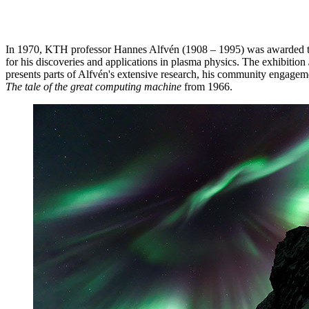
In 1970, KTH professor Hannes Alfvén (1908 – 1995) was awarded th
for his discoveries and applications in plasma physics. The exhibition
presents parts of Alfvén's extensive research, his community engagemen
The tale of the great computing machine
from 1966.