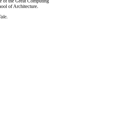
e of the Great Computing
ol of Architecture.
ale.