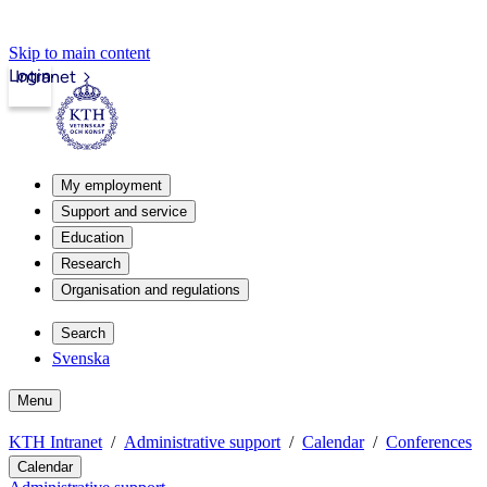
Skip to main content
Login
Intranet
My employment
Support and service
Education
Research
Organisation and regulations
Search
Svenska
Menu
KTH Intranet
Administrative support
Calendar
Conferences
Calendar