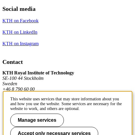
Social media
KTH on Facebook
KTH on LinkedIn
KTH on Instagram
Contact
KTH Royal Institute of Technology
SE-100 44 Stockholm
Sweden
+46 8 790 60 00
This website uses services that may store information about you
and how you use the website. Some services are necessary for the
Contact KTH
website to work, and others are optional.
Work at KTH
Manage services
Press and media
Accept only necessary services