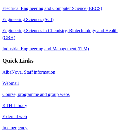
Electrical Engineering and Computer Science (EECS)
Engineering Sciences (SCI)
Engineering Sciences in Chemistry, Biotechnology and Health
(CBH)
Industrial Engineering and Management (ITM)
Quick Links
AlbaNova, Staff information
Webmail
Course, programme and group webs
KTH Library
External web
In emergency