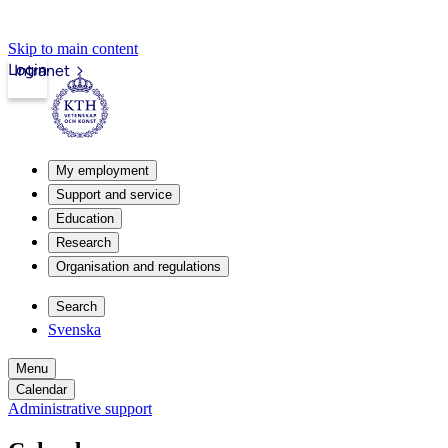
Skip to main content
Login
Intranet
My employment
Support and service
Education
Research
Organisation and regulations
Search
Svenska
Menu
Calendar
Administrative support