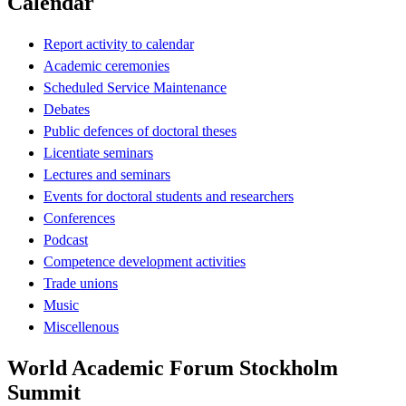
Calendar
Report activity to calendar
Academic ceremonies
Scheduled Service Maintenance
Debates
Public defences of doctoral theses
Licentiate seminars
Lectures and seminars
Events for doctoral students and researchers
Conferences
Podcast
Competence development activities
Trade unions
Music
Miscellenous
World Academic Forum Stockholm
Summit