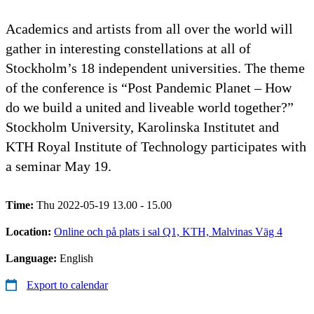
Academics and artists from all over the world will
gather in interesting constellations at all of
Stockholm’s 18 independent universities. The theme
of the conference is “Post Pandemic Planet – How
do we build a united and liveable world together?”
Stockholm University, Karolinska Institutet and
KTH Royal Institute of Technology participates with
a seminar May 19.
Time:
Thu 2022-05-19 13.00 - 15.00
Location:
Online och på plats i sal Q1, KTH, Malvinas Väg 4
Language:
English
Export to calendar