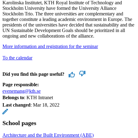
Karolinska Institutet, KTH Royal Institute of Technology and
Stockholm University have formed the University Alliance
Stockholm Trio. The three universities are complementary and
together constitute a leading academic environment in Europe. The
presidents of the universities have decided that sustainability and the
UN Sustainable Development Goals should be prioritized in all
ongoing and new collaborations of the alliance.
More information and registration for the seminar
To the calendar
Did you find this page useful?
Page responsible:
evenemang@kth.se
Belongs to
: KTH Intranet
Last changed
:
Mar 18, 2022
School pages
Architecture and the Built Environment (ABE)