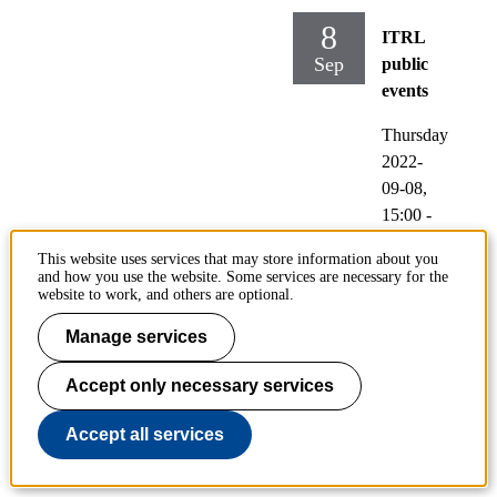
8
ITRL
Sep
public
events
Thursday
2022-
09-08,
15:00
-
17:00
This website uses services that may store information about you
and how you use the website. Some services are necessary for the
Locati
website to work, and others are optional.
on:
Manage services
Drottni
ng
Accept only necessary services
Kristin
as väg
Accept all services
40