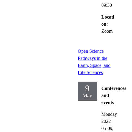
09:30
Locati
on:
Zoom
Open Science
Pathways in the
Earth, Space, and
Life Sciences
9
Conferences
May
and
events
Monday
2022-
05-09,