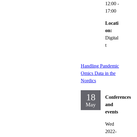
12:00
-
17:00
Locati
on:
Digital
t
Handling Pandemic
Omics Data in the
Nordics
18
Conferences
May
and
events
Wed
2022-