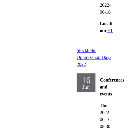
2022-
06-16
Locati
on:
E1
Stockholm
Optimization Days
2022
16
Conferences
Jun
and
events
Thu
2022-
06-16,
08:30
-