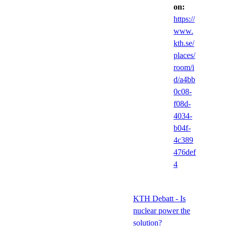
on:
https://
www.
kth.se/
places/
room/i
d/a4bb
0c08-
f08d-
4034-
b04f-
4c389
476def
4
KTH Debatt - Is
nuclear power the
solution?