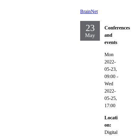
BrainNet
23
Conferences
May
and
events
Mon
2022-
05-23,
09:00
-
Wed
2022-
05-25,
17:00
Locati
on:
Digital