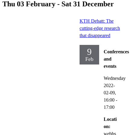
Thu 03 February - Sat 31 December
KTH Debatt: The
cutting-edge research
that disappeared
9
Conferences
Feb
and
events
Wednesday
2022-
02-09,
16:00
-
17:00
Locati
on:
webbs