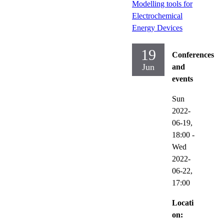
Modelling tools for
Electrochemical
Energy Devices
19
Conferences
Jun
and
events
Sun
2022-
06-19,
18:00
-
Wed
2022-
06-22,
17:00
Locati
on: