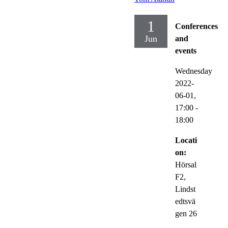
1
Conferences
Jun
and
events
Wednesday
2022-
06-01,
17:00
-
18:00
Locati
on:
Hörsal
F2,
Lindst
edtsvä
gen 26