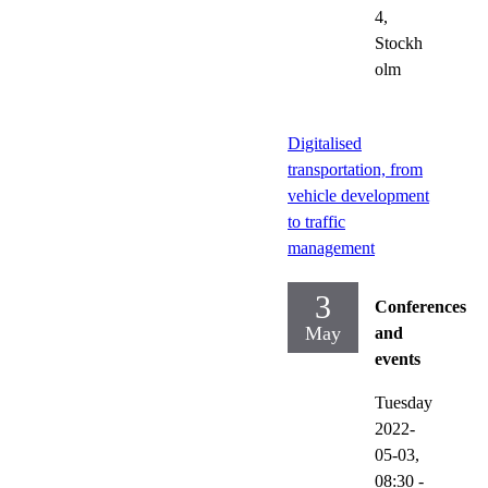
4,
Stockh
olm
Digitalised
transportation, from
vehicle development
to traffic
management
3
Conferences
May
and
events
Tuesday
2022-
05-03,
08:30
-