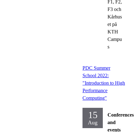
F1, F2,
F3 och
Kårhus
et på
KTH
Campu
s
PDC Summer
School 2022:
"Introduction to High
Performance
Computing"
15
Conferences
Aug
and
events