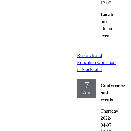
17:00
Locati
on:
Online
event
Research and
Education workshop
in Stockholm
7
Conferences
Apr
and
events
Thursday
2022-
04-07,