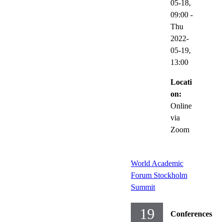
05-18,
09:00
-
Thu
2022-
05-19,
13:00
Locati
on:
Online
via
Zoom
World Academic
Forum Stockholm
Summit
19
Conferences