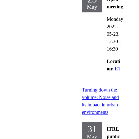
May
meeting
Monday
2022-
05-23,
12:30
-
16:30
Locati
on:
E1
Turning down the
volume: Noise and
its impact in urban
environments
31
ITRL
May
public