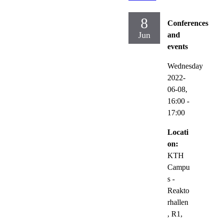
8
Conferences
Jun
and
events
Wednesday
2022-
06-08,
16:00
-
17:00
Locati
on:
KTH
Campu
s -
Reakto
rhallen
, R1,