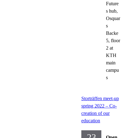
Future
s hub,
Osquar
s
Backe
5, floor
2 at
KTH
main
campu
s
Storträffen meet-up
spring 2022 – Co-
creation of our
education
23
Open