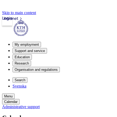
Skip to main content
Login
Intranet
My employment
Support and service
Education
Research
Organisation and regulations
Search
Svenska
Menu
Calendar
Administrative support