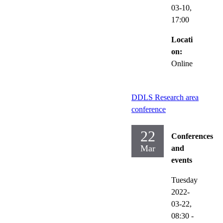
03-10,
17:00
Locati
on:
Online
DDLS Research area
conference
22
Conferences
Mar
and
events
Tuesday
2022-
03-22,
08:30
-