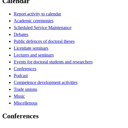
Calendar
Report activity to calendar
Academic ceremonies
Scheduled Service Maintenance
Debates
Public defences of doctoral theses
Licentiate seminars
Lectures and seminars
Events for doctoral students and researchers
Conferences
Podcast
Competence development activities
Trade unions
Music
Miscellenous
Conferences