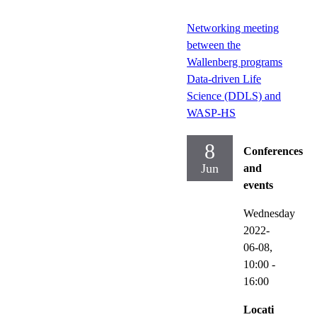
Networking meeting
between the
Wallenberg programs
Data-driven Life
Science (DDLS) and
WASP-HS
8
Conferences
Jun
and
events
Wednesday
2022-
06-08,
10:00
-
16:00
Locati