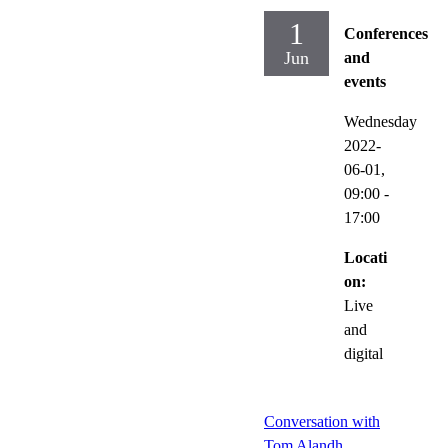
1
Conferences
Jun
and
events
Wednesday
2022-
06-01,
09:00
-
17:00
Locati
on:
Live
and
digital
Conversation with
Tom Alandh