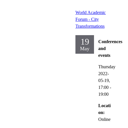
World Academic
Forum - City
Transformations
19
Conferences
May
and
events
Thursday
2022-
05-19,
17:00
-
19:00
Locati
on:
Online