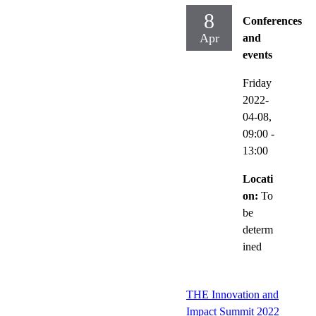
8
Conferences
Apr
and
events
Friday
2022-
04-08,
09:00
-
13:00
Locati
on:
To
be
determ
ined
THE Innovation and
Impact Summit 2022