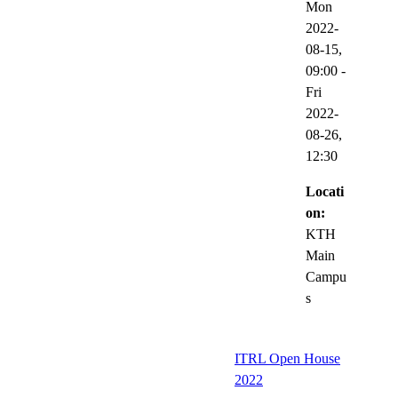
Mon
2022-
08-15,
09:00
-
Fri
2022-
08-26,
12:30
Locati
on:
KTH
Main
Campu
s
ITRL Open House
2022