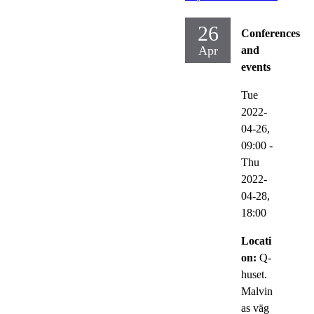
26
Conferences
Apr
and
events
Tue
2022-
04-26,
09:00
-
Thu
2022-
04-28,
18:00
Locati
on:
Q-
huset.
Malvin
as väg