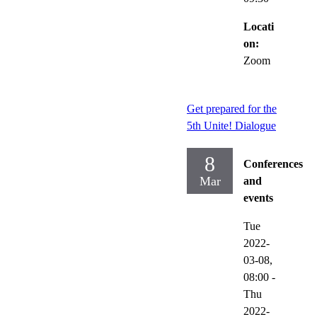
Locati
on:
Zoom
Get prepared for the
5th Unite! Dialogue
8
Conferences
Mar
and
events
Tue
2022-
03-08,
08:00
-
Thu
2022-