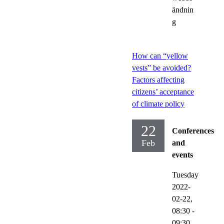
ändnin
g
How can “yellow
vests” be avoided?
Factors affecting
citizens’ acceptance
of climate policy
22
Conferences
Feb
and
events
Tuesday
2022-
02-22,
08:30
-
09:30