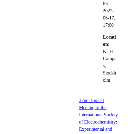
Fri
2022-
06-17,
17:00
Locati
on:
KTH
Campu
s,
Stockh
olm
32nd Topical
Meeting of the
International Society
of Electrochemistry:
Experimental and