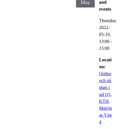
May
and
events
Thursday
2022-
05-19,
13:00
-
15:00
Locati
on:
Online
och på
plats i
sal Q1,
KTH,
Malvin
as Väg
4