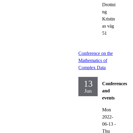
Drottni
ng
Kristin
as väg
51
Conference on the
Mathematics of
Complex Data
13
Conferences
Jun
and
events
Mon
2022-
06-13
-
Thu