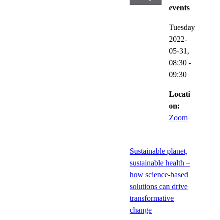
events
Tuesday
2022-
05-31,
08:30
-
09:30
Locati
on:
Zoom
Sustainable planet,
sustainable health –
how science-based
solutions can drive
transformative
change