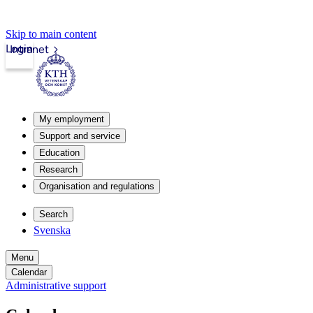
Skip to main content
Login
Intranet
My employment
Support and service
Education
Research
Organisation and regulations
Search
Svenska
Menu
Calendar
Administrative support