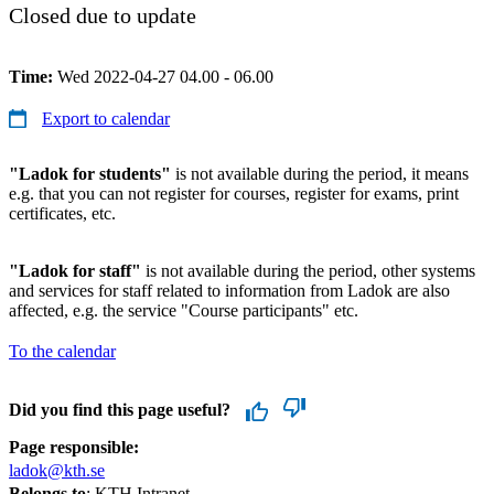
Closed due to update
Time:
Wed 2022-04-27 04.00 - 06.00
Export to calendar
"Ladok for students"
is not available during the period, it means
e.g. that you can not register for courses, register for exams, print
certificates, etc.
"Ladok for staff"
is not available during the period, other systems
and services for staff related to information from Ladok are also
affected, e.g. the service "Course participants" etc.
To the calendar
Did you find this page useful?
Page responsible:
ladok@kth.se
Belongs to
: KTH Intranet