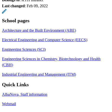
Last changed
:
Feb 09, 2022
School pages
Architecture and the Built Environment (ABE)
Electrical Engineering and Computer Science (EECS)
Engineering Sciences (SCI)
Engineering Sciences in Chemistry, Biotechnology and Health
(CBH)
Industrial Engineering and Management (ITM)
Quick Links
AlbaNova, Staff information
Webmail