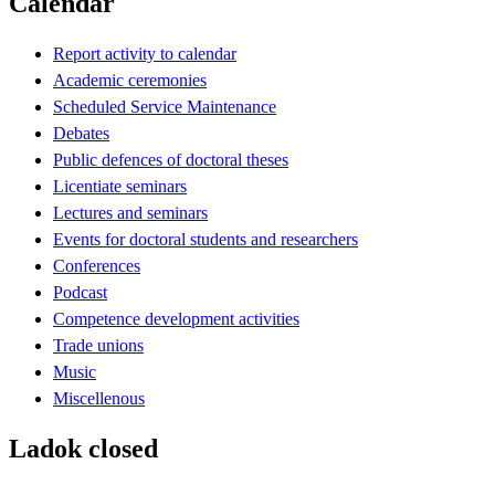
Calendar
Report activity to calendar
Academic ceremonies
Scheduled Service Maintenance
Debates
Public defences of doctoral theses
Licentiate seminars
Lectures and seminars
Events for doctoral students and researchers
Conferences
Podcast
Competence development activities
Trade unions
Music
Miscellenous
Ladok closed