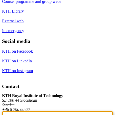
Course, programme and group webs
KTH Library
External web
In emergency
Social media
KTH on Facebook
KTH on LinkedIn
KTH on Instagram
Contact
KTH Royal Institute of Technology
SE-100 44 Stockholm
Sweden
+46 8 790 60 00