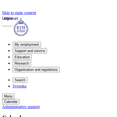
Skip to main content
Login
Intranet
My employment
Support and service
Education
Research
Organisation and regulations
Search
Svenska
Menu
Calendar
Administrative support