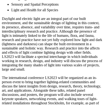
Sensory and Spatial Perceptions
Light and Health for all Species
Daylight and electric light are an integral part of our built
environment, and the sustainable design of lighting in this context,
its presence, absence, and variability over time, requires trans- and
interdisciplinary research and practice. Although the presence of
light is intimately linked to the life of humans, flora, and fauna,
research and practice have not yet fully explored how light and dark
(lightness and darkness) can shape the built environment in a
sustainable and holistic way. Research and practice into the affects
and effects of light combine lighting design with other fields.
LS2023 will facilitate a spectral interchange in which individuals
working in research, design, and industry will discuss the process of
integrating the many shades of light into various scales of projects,
large and small.
The international conference LS2023 will be organized as an in-
person event to bring together lighting-related communities and
discuss the latest insights from design, research, theory, technology,
art, and applications. Alongside these talks, related panel
discussions, and posters, the program will also include several
keynote speakers, networking events, and walking tours of light-
related installations throughout Stockholm, for example, as part of