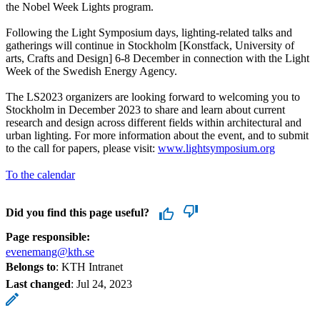
the Nobel Week Lights program.
Following the Light Symposium days, lighting-related talks and
gatherings will continue in Stockholm [Konstfack, University of
arts, Crafts and Design] 6-8 December in connection with the Light
Week of the Swedish Energy Agency.
The LS2023 organizers are looking forward to welcoming you to
Stockholm in December 2023 to share and learn about current
research and design across different fields within architectural and
urban lighting. For more information about the event, and to submit
to the call for papers, please visit:
www.lightsymposium.org
To the calendar
Did you find this page useful?
Page responsible:
evenemang@kth.se
Belongs to
: KTH Intranet
Last changed
:
Jul 24, 2023