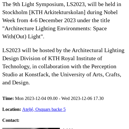
The 9th Light Symposium, LS2023, will be held in
Stockholm [KTH Arkitekturskolan] during Nobel
Week from 4-6 December 2023 under the title
"Architecture Lighting Environments: Space
With(Out) Light".
LS2023 will be hosted by the Architectural Lighting
Design Division of KTH Royal Institute of
Technology, in collaboration with the Perception
Studio at Konstfack, the University of Arts, Crafts,
and Design.
Time:
Mon 2023-12-04 09.00 - Wed 2023-12-06 17.30
Location:
Ateljé, Osquars backe 5
Contact: