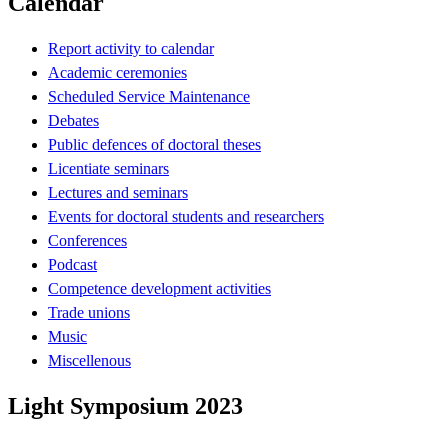
Calendar
Report activity to calendar
Academic ceremonies
Scheduled Service Maintenance
Debates
Public defences of doctoral theses
Licentiate seminars
Lectures and seminars
Events for doctoral students and researchers
Conferences
Podcast
Competence development activities
Trade unions
Music
Miscellenous
Light Symposium 2023