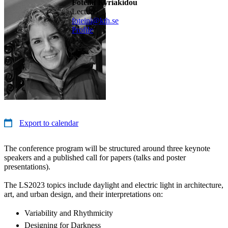
Foteini Kyriakidou
lecturer
foteini@kth.se
Profile
Export to calendar
The conference program will be structured around three keynote
speakers and a published call for papers (talks and poster
presentations).
The LS2023 topics include daylight and electric light in architecture,
art, and urban design, and their interpretations on:
Variability and Rhythmicity
Designing for Darkness