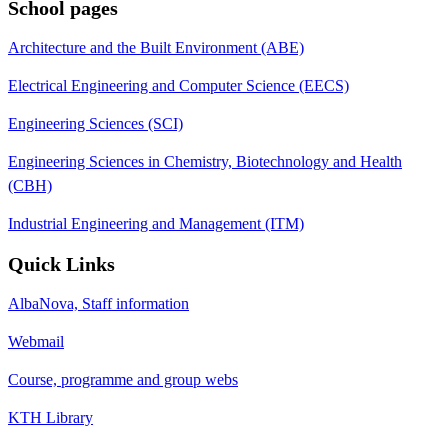
School pages
Architecture and the Built Environment (ABE)
Electrical Engineering and Computer Science (EECS)
Engineering Sciences (SCI)
Engineering Sciences in Chemistry, Biotechnology and Health
(CBH)
Industrial Engineering and Management (ITM)
Quick Links
AlbaNova, Staff information
Webmail
Course, programme and group webs
KTH Library