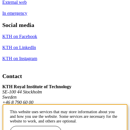
External web
In emergency
Social media
KTH on Facebook
KTH on LinkedIn
KTH on Instagram
Contact
KTH Royal Institute of Technology
SE-100 44 Stockholm
Sweden
+46 8 790 60 00
This website uses services that may store information about you
and how you use the website. Some services are necessary for the
Contact KTH
website to work, and others are optional.