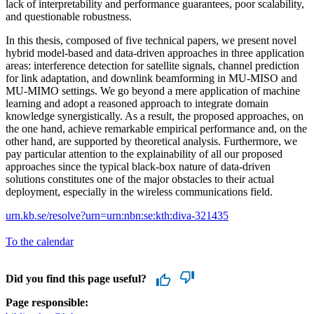
lack of interpretability and performance guarantees, poor scalability,
and questionable robustness.
In this thesis, composed of five technical papers, we present novel
hybrid model-based and data-driven approaches in three application
areas: interference detection for satellite signals, channel prediction
for link adaptation, and downlink beamforming in MU-MISO and
MU-MIMO settings. We go beyond a mere application of machine
learning and adopt a reasoned approach to integrate domain
knowledge synergistically. As a result, the proposed approaches, on
the one hand, achieve remarkable empirical performance and, on the
other hand, are supported by theoretical analysis. Furthermore, we
pay particular attention to the explainability of all our proposed
approaches since the typical black-box nature of data-driven
solutions constitutes one of the major obstacles to their actual
deployment, especially in the wireless communications field.
urn.kb.se/resolve?urn=urn:nbn:se:kth:diva-321435
To the calendar
Did you find this page useful?
Page responsible: