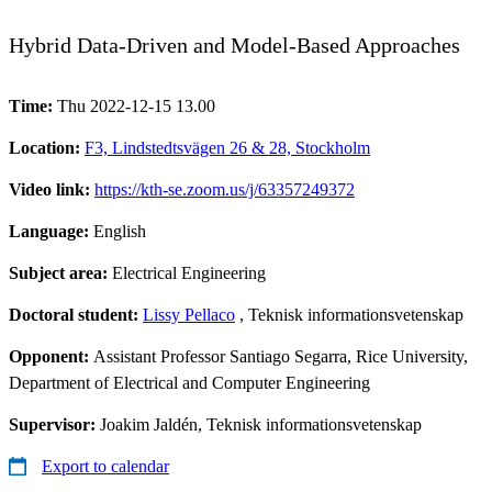
Hybrid Data-Driven and Model-Based Approaches
Time:
Thu 2022-12-15 13.00
Location:
F3, Lindstedtsvägen 26 & 28, Stockholm
Video link:
https://kth-se.zoom.us/j/63357249372
Language:
English
Subject area:
Electrical Engineering
Doctoral student:
Lissy Pellaco
, Teknisk informationsvetenskap
Opponent:
Assistant Professor Santiago Segarra, Rice University,
Department of Electrical and Computer Engineering
Supervisor:
Joakim Jaldén, Teknisk informationsvetenskap
Export to calendar