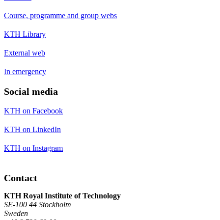
Course, programme and group webs
KTH Library
External web
In emergency
Social media
KTH on Facebook
KTH on LinkedIn
KTH on Instagram
Contact
KTH Royal Institute of Technology
SE-100 44 Stockholm
Sweden