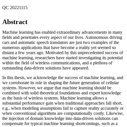
QC 20221115
Abstract
Machine learning has enabled extraordinary advancements in many
fields and penetrates every aspect of our lives. Autonomous driving
cars and automatic speech translators are just two examples of the
numerous applications that have become a reality yet seemed so
distant a few years ago. Motivated by this unprecedented success of
machine learning, researchers have started investigating its potential
within the field of wireless communications, and a plethora of
outstanding data-driven solutions have appeared.
In this thesis, we acknowledge the success of machine learning, and
we corroborate its role in shaping the future generation of cellular
systems. However, we argue that machine learning should be
combined with solid theoretical foundations and expert knowledge
as the basis of wireless systems. Machine learning allows a
substantial performance gain when traditional approaches fall short,
e.g., when modeling assumptions fail to capture reality accurately or
when conventional algorithms are computationally costly. Likewise,
the injection of domain knowledge into data-driven solutions can
compensate for typical machine learning shortcomings, such as a