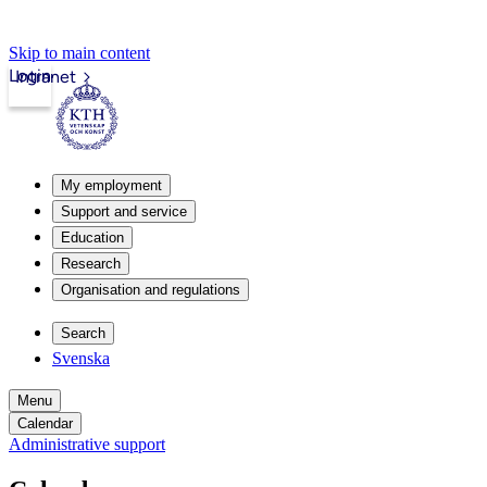
Skip to main content
Login
Intranet
My employment
Support and service
Education
Research
Organisation and regulations
Search
Svenska
Menu
Calendar
Administrative support