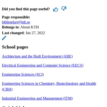
Did you find this page useful?
Page responsible:
biblioteket@kth.se
Belongs to
: About KTH
Last changed
:
Jan 27, 2022
School pages
Architecture and the Built Environment (ABE)
Electrical Engineering and Computer Science (EECS)
Engineering Sciences (SCI)
Engineering Sciences in Chemistry, Biotechnology and Health
(CBH)
Industrial Engineering and Management (ITM)