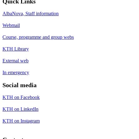
Quick Links
AlbaNova, Staff information
Webmail
Course, programme and group webs
KTH Library
External web
In emergency
Social media
KTH on Facebook
KTH on LinkedIn
KTH on Instagram