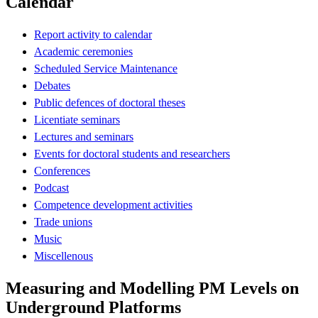
Calendar
Report activity to calendar
Academic ceremonies
Scheduled Service Maintenance
Debates
Public defences of doctoral theses
Licentiate seminars
Lectures and seminars
Events for doctoral students and researchers
Conferences
Podcast
Competence development activities
Trade unions
Music
Miscellenous
Measuring and Modelling PM Levels on
Underground Platforms