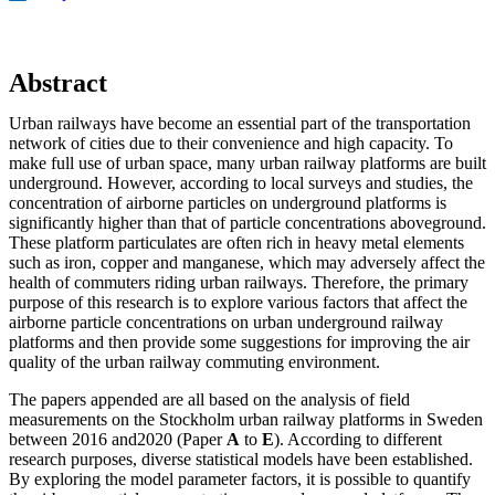
Abstract
Urban railways have become an essential part of the transportation
network of cities due to their convenience and high capacity. To
make full use of urban space, many urban railway platforms are built
underground. However, according to local surveys and studies, the
concentration of airborne particles on underground platforms is
significantly higher than that of particle concentrations aboveground.
These platform particulates are often rich in heavy metal elements
such as iron, copper and manganese, which may adversely affect the
health of commuters riding urban railways. Therefore, the primary
purpose of this research is to explore various factors that affect the
airborne particle concentrations on urban underground railway
platforms and then provide some suggestions for improving the air
quality of the urban railway commuting environment.
The papers appended are all based on the analysis of field
measurements on the Stockholm urban railway platforms in Sweden
between 2016 and2020 (Paper
A
to
E
). According to different
research purposes, diverse statistical models have been established.
By exploring the model parameter factors, it is possible to quantify