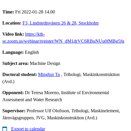
Time:
Fri 2022-01-28 14.00
Location:
F3, Lindstedtsvägen 26 & 28, Stockholm
Video link:
https://kth-
se.zoom.us/webinar/register/WN_dM1drVC6RBuNUu0fMBg5fg
Language:
English
Subject area:
Machine Design
Doctoral student:
Minghui Tu
, Tribologi, Maskinkonstruktion
(Avd.)
Opponent:
Dr Teresa Moreno, Institute of Environmental
Assessment and Water Research
Supervisor:
Professor Ulf Olofsson, Tribologi, Maskinelement,
Järnvägsgruppen, JVG, Maskinkonstruktion (Avd.)
Export to calendar