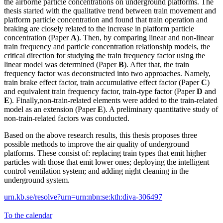
the airborne particle concentrations on underground platforms. The
thesis started with the qualitative trend between train movement and
platform particle concentration and found that train operation and
braking are closely related to the increase in platform particle
concentration (Paper
A
). Then, by comparing linear and non-linear
train frequency and particle concentration relationship models, the
critical direction for studying the train frequency factor using the
linear model was determined (Paper
B
). After that, the train
frequency factor was deconstructed into two approaches. Namely,
train brake effect factor, train accumulative effect factor (Paper
C
)
and equivalent train frequency factor, train-type factor (Paper
D
and
E
). Finally,non-train-related elements were added to the train-related
model as an extension (Paper
E
). A preliminary quantitative study of
non-train-related factors was conducted.
Based on the above research results, this thesis proposes three
possible methods to improve the air quality of underground
platforms. These consist of: replacing train types that emit higher
particles with those that emit lower ones; deploying the intelligent
control ventilation system; and adding night cleaning in the
underground system.
urn.kb.se/resolve?urn=urn:nbn:se:kth:diva-306497
To the calendar