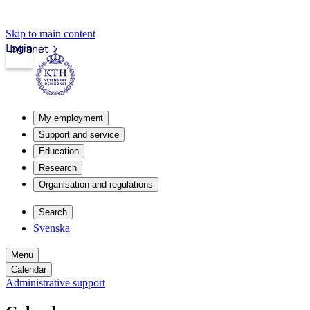
Skip to main content
Login
Intranet
My employment
Support and service
Education
Research
Organisation and regulations
Search
Svenska
Menu
Calendar
Administrative support