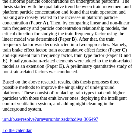
the airborne particle concentrations on underground platforms. The
thesis started with the qualitative trend between train movement and
platform particle concentration and found that train operation and
braking are closely related to the increase in platform particle
concentration (Paper
A
). Then, by comparing linear and non-linear
train frequency and particle concentration relationship models, the
critical direction for studying the train frequency factor using the
linear model was determined (Paper
B
). After that, the train
frequency factor was deconstructed into two approaches. Namely,
train brake effect factor, train accumulative effect factor (Paper
C
)
and equivalent train frequency factor, train-type factor (Paper
D
and
E
). Finally,non-train-related elements were added to the train-related
model as an extension (Paper
E
). A preliminary quantitative study of
non-train-related factors was conducted.
Based on the above research results, this thesis proposes three
possible methods to improve the air quality of underground
platforms. These consist of: replacing train types that emit higher
particles with those that emit lower ones; deploying the intelligent
control ventilation system; and adding night cleaning in the
underground system.
urn.kb.se/resolve?urn=urn:nbn:se:kth:diva-306497
To the calendar