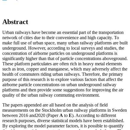
Abstract
Urban railways have become an essential part of the transportation
network of cities due to their convenience and high capacity. To
make full use of urban space, many urban railway platforms are built
underground. However, according to local surveys and studies, the
concentration of airborne particles on underground platforms is
significantly higher than that of particle concentrations aboveground.
These platform particulates are often rich in heavy metal elements
such as iron, copper and manganese, which may adversely affect the
health of commuters riding urban railways. Therefore, the primary
purpose of this research is to explore various factors that affect the
airborne particle concentrations on urban underground railway
platforms and then provide some suggestions for improving the air
quality of the urban railway commuting environment.
The papers appended are all based on the analysis of field
measurements on the Stockholm urban railway platforms in Sweden
between 2016 and2020 (Paper
A
to
E
). According to different
research purposes, diverse statistical models have been established.
By exploring the model parameter factors, it is possible to quantify