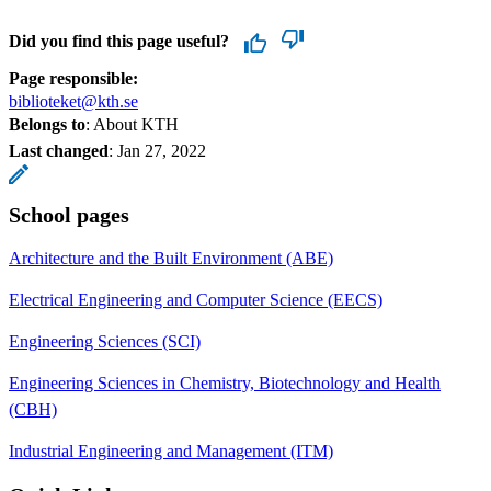
Did you find this page useful?
Page responsible:
biblioteket@kth.se
Belongs to
: About KTH
Last changed
:
Jan 27, 2022
School pages
Architecture and the Built Environment (ABE)
Electrical Engineering and Computer Science (EECS)
Engineering Sciences (SCI)
Engineering Sciences in Chemistry, Biotechnology and Health
(CBH)
Industrial Engineering and Management (ITM)