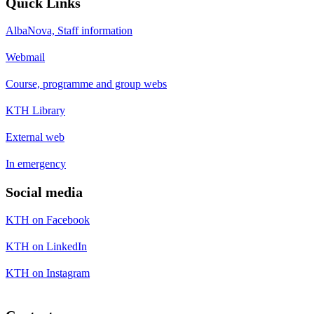
Quick Links
AlbaNova, Staff information
Webmail
Course, programme and group webs
KTH Library
External web
In emergency
Social media
KTH on Facebook
KTH on LinkedIn
KTH on Instagram