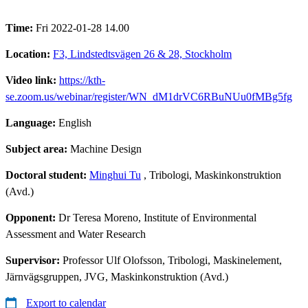
Time:
Fri 2022-01-28 14.00
Location:
F3, Lindstedtsvägen 26 & 28, Stockholm
Video link:
https://kth-
se.zoom.us/webinar/register/WN_dM1drVC6RBuNUu0fMBg5fg
Language:
English
Subject area:
Machine Design
Doctoral student:
Minghui Tu
, Tribologi, Maskinkonstruktion
(Avd.)
Opponent:
Dr Teresa Moreno, Institute of Environmental
Assessment and Water Research
Supervisor:
Professor Ulf Olofsson, Tribologi, Maskinelement,
Järnvägsgruppen, JVG, Maskinkonstruktion (Avd.)
Export to calendar