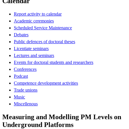
Calendar
Report activity to calendar
Academic ceremonies
Scheduled Service Maintenance
Debates
Public defences of doctoral theses
Licentiate seminars
Lectures and seminars
Events for doctoral students and researchers
Conferences
Podcast
Competence development activities
Trade unions
Music
Miscellenous
Measuring and Modelling PM Levels on
Underground Platforms