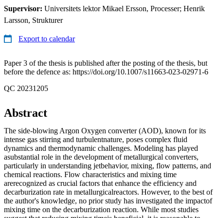
Supervisor:
Universitets lektor Mikael Ersson, Processer; Henrik
Larsson, Strukturer
Export to calendar
Paper 3 of the thesis is published after the posting of the thesis, but
before the defence as: https://doi.org/10.1007/s11663-023-02971-6
QC 20231205
Abstract
The side-blowing Argon Oxygen converter (AOD), known for its
intense gas stirring and turbulentnature, poses complex fluid
dynamics and thermodynamic challenges. Modeling has played
asubstantial role in the development of metallurgical converters,
particularly in understanding jetbehavior, mixing, flow patterns, and
chemical reactions. Flow characteristics and mixing time
arerecognized as crucial factors that enhance the efficiency and
decarburization rate in metallurgicalreactors. However, to the best of
the author's knowledge, no prior study has investigated the impactof
mixing time on the decarburization reaction. While most studies