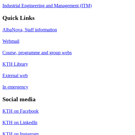
Industrial Engineering and Management (ITM)
Quick Links
AlbaNova, Staff information
Webmail
Course, programme and group webs
KTH Library
External web
In emergency
Social media
KTH on Facebook
KTH on LinkedIn
KTH on Instagram