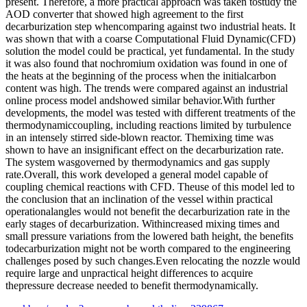
present. Therefore, a more practical approach was taken tostudy the
AOD converter that showed high agreement to the first
decarburization step whencomparing against two industrial heats. It
was shown that with a coarse Computational Fluid Dynamic(CFD)
solution the model could be practical, yet fundamental. In the study
it was also found that nochromium oxidation was found in one of
the heats at the beginning of the process when the initialcarbon
content was high. The trends were compared against an industrial
online process model andshowed similar behavior.With further
developments, the model was tested with different treatments of the
thermodynamiccoupling, including reactions limited by turbulence
in an intensely stirred side-blown reactor. Themixing time was
shown to have an insignificant effect on the decarburization rate.
The system wasgoverned by thermodynamics and gas supply
rate.Overall, this work developed a general model capable of
coupling chemical reactions with CFD. Theuse of this model led to
the conclusion that an inclination of the vessel within practical
operationalangles would not benefit the decarburization rate in the
early stages of decarburization. Withincreased mixing times and
small pressure variations from the lowered bath height, the benefits
todecarburization might not be worth compared to the engineering
challenges posed by such changes.Even relocating the nozzle would
require large and unpractical height differences to acquire
thepressure decrease needed to benefit thermodynamically.