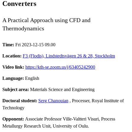
Converters
A Practical Approach using CFD and
Thermodynamics
Time:
Fri 2023-12-15 09.00
Location:
F3 (Flodis), Lindstedtsvägen 26 & 28, Stockholm
Video link:
https://kth-se.zoom.us/j/63405242900
Language:
English
Subject area:
Materials Science and Engineering
Doctoral student:
Serg Chanouian
, Processer, Royal Institute of
Technology
Opponent:
Associate Professor Ville-Valtteri Visuri, Process
Metallurgy Research Unit, University of Oulu.