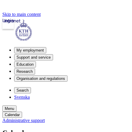
Skip to main content
Login
Intranet
My employment
Support and service
Education
Research
Organisation and regulations
Search
Svenska
Menu
Calendar
Administrative support