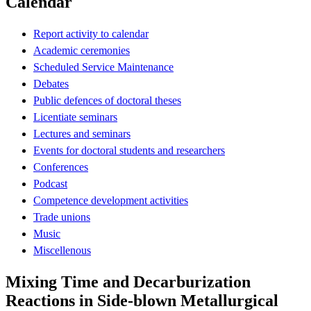
Calendar
Report activity to calendar
Academic ceremonies
Scheduled Service Maintenance
Debates
Public defences of doctoral theses
Licentiate seminars
Lectures and seminars
Events for doctoral students and researchers
Conferences
Podcast
Competence development activities
Trade unions
Music
Miscellenous
Mixing Time and Decarburization
Reactions in Side-blown Metallurgical