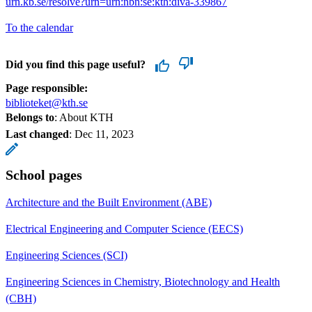
urn.kb.se/resolve?urn=urn:nbn:se:kth:diva-339867
To the calendar
Did you find this page useful?
Page responsible:
biblioteket@kth.se
Belongs to
: About KTH
Last changed
:
Dec 11, 2023
School pages
Architecture and the Built Environment (ABE)
Electrical Engineering and Computer Science (EECS)
Engineering Sciences (SCI)
Engineering Sciences in Chemistry, Biotechnology and Health
(CBH)