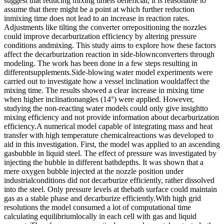
suggest that reducing mixing timeis beneficial, it is reasonable to
assume that there might be a point at which further reduction
inmixing time does not lead to an increase in reaction rates.
Adjustments like tilting the converter orrepositioning the nozzles
could improve decarburization efficiency by altering pressure
conditions andmixing. This study aims to explore how these factors
affect the decarburization reaction in side-blownconverters through
modeling. The work has been done in a few steps resulting in
differentsupplements.Side-blowing water model experiments were
carried out to investigate how a vessel inclination wouldaffect the
mixing time. The results showed a clear increase in mixing time
when higher inclinationangles (14°) were applied. However,
studying the non-reacting water models could only give insightto
mixing efficiency and not provide information about decarburization
efficiency.A numerical model capable of integrating mass and heat
transfer with high temperature chemicalreactions was developed to
aid in this investigation. First, the model was applied to an ascending
gasbubble in liquid steel. The effect of pressure was investigated by
injecting the bubble in different bathdepths. It was shown that a
mere oxygen bubble injected at the nozzle position under
industrialconditions did not decarburize efficiently, rather dissolved
into the steel. Only pressure levels at thebath surface could maintain
gas as a stable phase and decarburize efficiently.With high grid
resolutions the model consumed a lot of computational time
calculating equilibriumlocally in each cell with gas and liquid