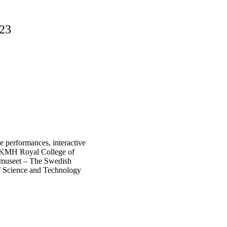
23
ve performances, interactive
H, KMH Royal College of
tmuseet – The Swedish
f Science and Technology