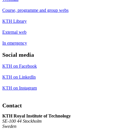
Course, programme and group webs
KTH Library
External web
In emergency
Social media
KTH on Facebook
KTH on LinkedIn
KTH on Instagram
Contact
KTH Royal Institute of Technology
SE-100 44 Stockholm
Sweden