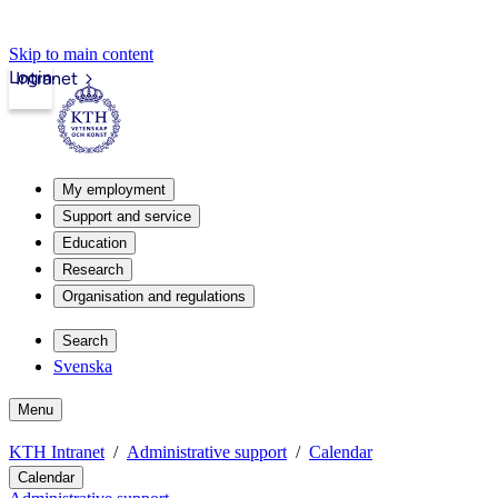
Skip to main content
Login
Intranet
My employment
Support and service
Education
Research
Organisation and regulations
Search
Svenska
Menu
KTH Intranet
Administrative support
Calendar
Calendar