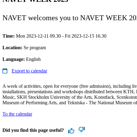
NAVET welcomes you to NAVET WEEK 20
Time:
Mon 2023-12-11 09.30 - Fri 2023-12-15 16.30
Location:
Se program
Language:
English
Export to calendar
A week of activities, open for everyone (free admission), including li
installations, presentations and workshops distributed between KT
Music, SKH Stockholm University of the Arts, Konstfack, Scenkons
Museum of Performing Arts, and Tekniska - The National Museum o
To the calendar
Did you find this page useful?