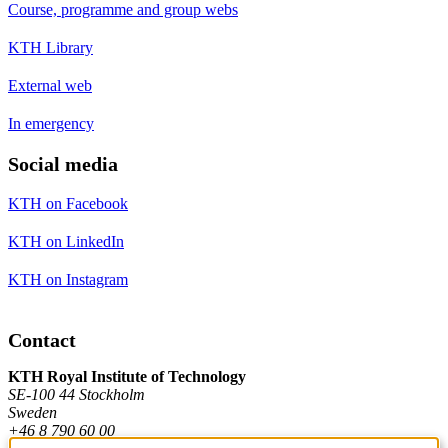
Course, programme and group webs
KTH Library
External web
In emergency
Social media
KTH on Facebook
KTH on LinkedIn
KTH on Instagram
Contact
KTH Royal Institute of Technology
SE-100 44 Stockholm
Sweden
+46 8 790 60 00