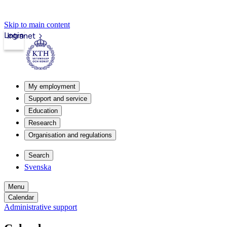
Skip to main content
Login
Intranet
My employment
Support and service
Education
Research
Organisation and regulations
Search
Svenska
Menu
Calendar
Administrative support