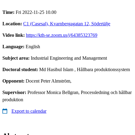
Time:
Fri 2022-11-25 10.00
Location:
C1 (Casesal), Kvarnbergagatan 12, Södertälje
Video link:
https://kth-se.zoom.us/j/64385323769
Language:
English
Subject area:
Industrial Engineering and Management
Doctoral student:
Md Hasibul Islam
, Hållbara produktionssystem
Opponent:
Docent Peter Almström,
Supervisor:
Professor Monica Bellgran, Processledning och hållbar
produktion
Export to calendar