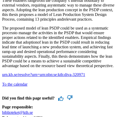
These enablers rangefrom the company´s internal boundary to
external vendors, requiring asystematic way to manage these diverse
aspects. Adopting the lean production concept in the PSDP context,
this thesis proposes a model of Lean Production System Design
Process, containing 13 principles andrelevant practices.
The proposed model of lean PSDP could be used as a systematic
processto manage the activities in the PSDP that would ensure
proper actions related to the identified enablers. Empirical findings
indicate that adoptionof lean in the PSDP could result in reducing
lead time of launching a new production system, and achieving fast
ramp-up and desired operational performance considering
sustainability aspects. Finally, this thesis demonstrates how the lean
PSDP could be a means to achieve a sustainable competitive
advantage based on the resource based view theoretical perspective.
urn.kb.se/resolve?urn=urn:nbn:se:kth:diva-320971
To the calendar
Did you find this page useful?
Page responsible:
biblioteket@kth.se