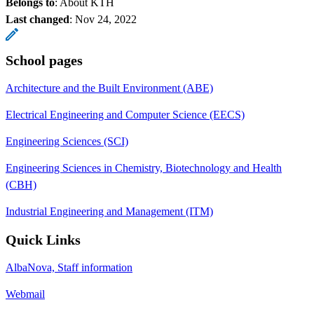
Belongs to
: About KTH
Last changed
:
Nov 24, 2022
School pages
Architecture and the Built Environment (ABE)
Electrical Engineering and Computer Science (EECS)
Engineering Sciences (SCI)
Engineering Sciences in Chemistry, Biotechnology and Health
(CBH)
Industrial Engineering and Management (ITM)
Quick Links
AlbaNova, Staff information
Webmail