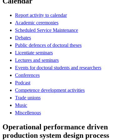
Calendar
Report activity to calendar
Academic ceremonies
Scheduled Service Maintenance
Debates
Public defences of doctoral theses
Licentiate seminars
Lectures and seminars
Events for doctoral students and researchers
Conferences
Podcast
Competence development activities
Trade unions
Music
Miscellenous
Operational performance driven
production system design process