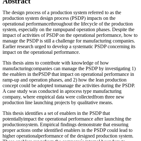
Abstract
The design process of a production system referred to as the
production system design process (PSDP) impacts on the
operational performancethroughout the lifecycle of the production
system, especially on the rampupand operation phases. Despite the
impact of activities of PSDP on the operational performance, how to
manage the PSDP is still a challenge for manufacturing companies.
Earlier research urged to develop a systematic PSDP concerning its
impact on the operational performance.
This thesis aims to contribute with knowledge of how
manufacturingcompanies can manage the PSDP by investigating 1)
the enablers in thePSDP that impact on operational performance in
ramp-up and operation phases, and 2) how the lean production
concept could be adopted tomanage the activities during the PSDP.
A case study was conducted in aprocess type manufacturing
company, where empirical data were collectedfrom three new
production line launching projects by qualitative means.
This thesis identifies a set of enablers in the PSDP that
potentiallyimpact the operational performance after launching the
productionsystem. Empirical findings demonstrate that ensuring
proper actions onthe identified enablers in the PSDP could lead to
higher operationalperformance of the designed production system.