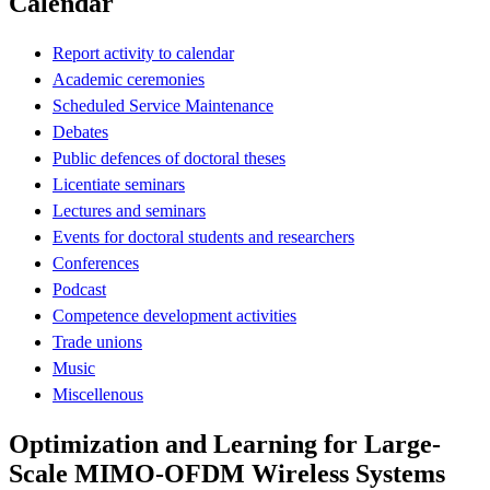
Calendar
Report activity to calendar
Academic ceremonies
Scheduled Service Maintenance
Debates
Public defences of doctoral theses
Licentiate seminars
Lectures and seminars
Events for doctoral students and researchers
Conferences
Podcast
Competence development activities
Trade unions
Music
Miscellenous
Optimization and Learning for Large-
Scale MIMO-OFDM Wireless Systems