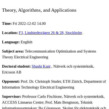
Theory, Algorithms, and Applications
Time:
Fri 2022-12-02 14.00
Location:
F3, Lindstedtsvägen 26 & 28, Stockholm
Language:
English
Subject area:
Telecommunication Optimization and Systems
Theory Electrical Engineering
Doctoral student:
Shashi Kant
, Nätverk och systemteknik,
Ericsson AB
Opponent:
Prof. Dr. Christoph Studer, ETH Zürich, Department of
Information Technology Electrical Engineering
Supervisor:
Professor Carlo Fischione, Nätverk och systemteknik,
ACCESS Linnaeus Centre; Prof. Mats Bengtsson, Teknisk
informationsvetenskap; Bo Göransson, Skolan för elektroteknik och