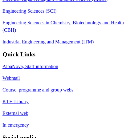
Engineering Sciences (SCI)
Engineering Sciences in Chemistry, Biotechnology and Health
(CBH)
Industrial Engineering and Management (ITM)
Quick Links
AlbaNova, Staff information
Webmail
Course, programme and group webs
KTH Library
External web
In emergency
Social media