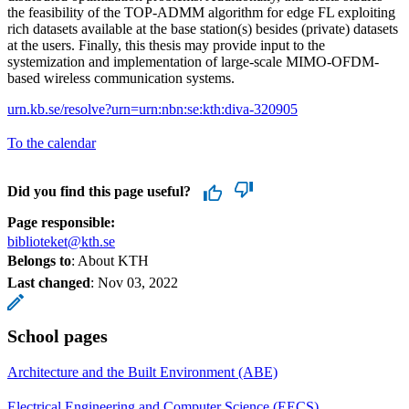
the feasibility of the TOP-ADMM algorithm for edge FL exploiting
rich datasets available at the base station(s) besides (private) datasets
at the users. Finally, this thesis may provide input to the
systemization and implementation of large-scale MIMO-OFDM-
based wireless communication systems.
urn.kb.se/resolve?urn=urn:nbn:se:kth:diva-320905
To the calendar
Did you find this page useful?
Page responsible:
biblioteket@kth.se
Belongs to
: About KTH
Last changed
:
Nov 03, 2022
School pages
Architecture and the Built Environment (ABE)
Electrical Engineering and Computer Science (EECS)