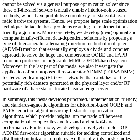
cannot be solved via a general-purpose optimization solver since
these off-the-shelf solvers typically employ interior-point-based
methods, which have prohibitive complexity for state-of-the-art
radio hardware systems. Hence, we propose large-scale optimization
techniques to tackle these problems resulting in implementation-
friendly algorithms. More concretely, we develop (near) optimal and
computationally-efficient data-dependent solutions by proposing a
type of three-operator alternating direction method of multipliers
(ADMM) method that essentially employs a divide-and-conquer
approach to solve the huge and cumbersome OOBE and PAPR
reduction problems in large-scale MIMO-OFDM-based systems.
Moreover, in the last part of the thesis, we also investigate the
application of our proposed three-operator ADMM (TOP-ADMM)
for federated learning (FL) over networks that capitalize on the
potentially rich datasets generated at the physical layer and/or RF
hardware of a base station located near an edge server.
In summary, this thesis develops principled, implementation-friendly,
and standards-agnostic algorithms for distortion-based OOBE and
PAPR reduction algorithms using first-order optimization
algorithms, which provide insights into the trade-off between
computational complexities and in-band and out-of-band
performance. Furthermore, we develop a novel yet simple TOP-
ADMM first-order algorithm suitable for tackling centralized and
distributed optimization problems. Additionally, this thesis studies