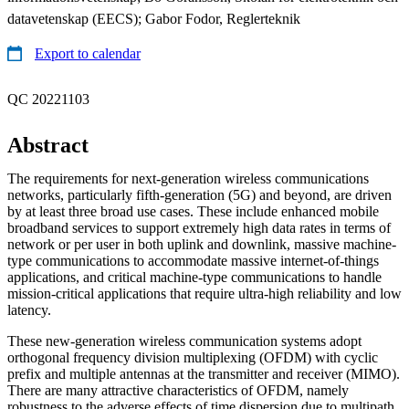
datavetenskap (EECS); Gabor Fodor, Reglerteknik
Export to calendar
QC 20221103
Abstract
The requirements for next-generation wireless communications
networks, particularly fifth-generation (5G) and beyond, are driven
by at least three broad use cases. These include enhanced mobile
broadband services to support extremely high data rates in terms of
network or per user in both uplink and downlink, massive machine-
type communications to accommodate massive internet-of-things
applications, and critical machine-type communications to handle
mission-critical applications that require ultra-high reliability and low
latency.
These new-generation wireless communication systems adopt
orthogonal frequency division multiplexing (OFDM) with cyclic
prefix and multiple antennas at the transmitter and receiver (MIMO).
There are many attractive characteristics of OFDM, namely
robustness to the adverse effects of time dispersion due to multipath