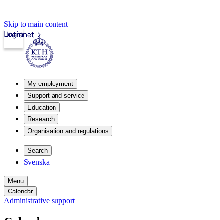
Skip to main content
Login
Intranet
My employment
Support and service
Education
Research
Organisation and regulations
Search
Svenska
Menu
Calendar
Administrative support