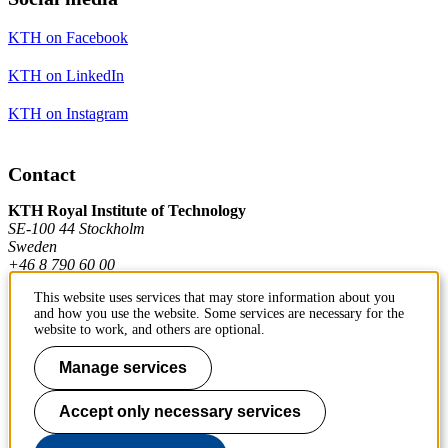
KTH on Facebook
KTH on LinkedIn
KTH on Instagram
Contact
KTH Royal Institute of Technology
SE-100 44 Stockholm
Sweden
+46 8 790 60 00
This website uses services that may store information about you
and how you use the website. Some services are necessary for the
Contact KTH
website to work, and others are optional.
Work at KTH
Manage services
Press and media
Accept only necessary services
About KTH website