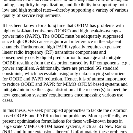
fading, simplicity in equalization, and flexibility in supporting both
low and high symbol rates---thereby supporting a variety of various
quality-of-service requirements.
It has been known for a long time that OFDM has problems with
high out-of-band emissions (OOBE) and high peak-to-average-
power ratio (PAPR). The OOBE must be adequately suppressed
since high OOBE causes significant interference in the adjacent
channels. Furthermore, high PAPR typically requires expensive
linear radio frequency (RF) transmitter components and
consequently costly digital predistortion to manage and mitigate
OOBE resulting from the distortion caused by RF components, e.g.,
power amplifiers. Additionally, there are practical 5G standard
constraints, which necessitate using only data-carrying subcarriers
for OOBE and PAPR reduction. Hence, it is of utmost importance
to reduce OOBE and PAPR for MIMO-OFDM-based systems and
mitigate/minimize the signal distortion at the receiver(s) to meet the
new generation systems’ requirements encompassing various use
cases.
In this thesis, we seek principled approaches to tackle the distortion-
based OOBE and PAPR reduction problems. More specifically, we
present optimization formulations for these well-known issues in
large-scale MIMO-OFDM-based systems, such as 5G New Radio
(NR), and future extensions thereof. Unfortunately, these problems