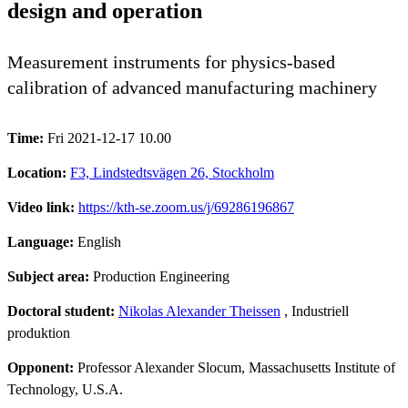
design and operation
Measurement instruments for physics-based
calibration of advanced manufacturing machinery
Time:
Fri 2021-12-17 10.00
Location:
F3, Lindstedtsvägen 26, Stockholm
Video link:
https://kth-se.zoom.us/j/69286196867
Language:
English
Subject area:
Production Engineering
Doctoral student:
Nikolas Alexander Theissen
, Industriell
produktion
Opponent:
Professor Alexander Slocum, Massachusetts Institute of
Technology, U.S.A.