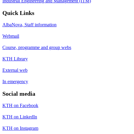
Industrial Engineering and Management (ITM)
Quick Links
AlbaNova, Staff information
Webmail
Course, programme and group webs
KTH Library
External web
In emergency
Social media
KTH on Facebook
KTH on LinkedIn
KTH on Instagram