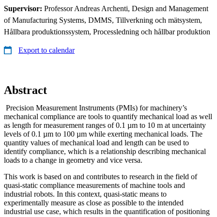
Supervisor:
Professor Andreas Archenti, Design and Management
of Manufacturing Systems, DMMS, Tillverkning och mätsystem,
Hållbara produktionssystem, Processledning och hållbar produktion
Export to calendar
Abstract
Precision Measurement Instruments (PMIs) for machinery’s
mechanical compliance are tools to quantify mechanical load as well
as length for measurement ranges of 0.1 µm to 10 m at uncertainty
levels of 0.1 µm to 100 µm while exerting mechanical loads. The
quantity values of mechanical load and length can be used to
identify compliance, which is a relationship describing mechanical
loads to a change in geometry and vice versa.
This work is based on and contributes to research in the field of
quasi-static compliance measurements of machine tools and
industrial robots. In this context, quasi-static means to
experimentally measure as close as possible to the intended
industrial use case, which results in the quantification of positioning