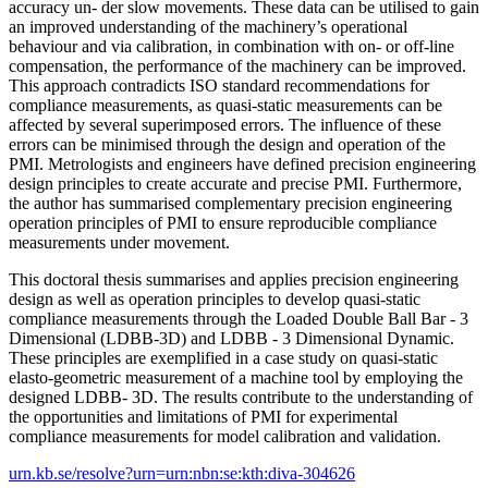
accuracy un- der slow movements. These data can be utilised to gain
an improved understanding of the machinery’s operational
behaviour and via calibration, in combination with on- or off-line
compensation, the performance of the machinery can be improved.
This approach contradicts ISO standard recommendations for
compliance measurements, as quasi-static measurements can be
affected by several superimposed errors. The influence of these
errors can be minimised through the design and operation of the
PMI. Metrologists and engineers have defined precision engineering
design principles to create accurate and precise PMI. Furthermore,
the author has summarised complementary precision engineering
operation principles of PMI to ensure reproducible compliance
measurements under movement.
This doctoral thesis summarises and applies precision engineering
design as well as operation principles to develop quasi-static
compliance measurements through the Loaded Double Ball Bar - 3
Dimensional (LDBB-3D) and LDBB - 3 Dimensional Dynamic.
These principles are exemplified in a case study on quasi-static
elasto-geometric measurement of a machine tool by employing the
designed LDBB- 3D. The results contribute to the understanding of
the opportunities and limitations of PMI for experimental
compliance measurements for model calibration and validation.
urn.kb.se/resolve?urn=urn:nbn:se:kth:diva-304626