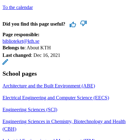
To the calendar
Did you find this page useful?
Page responsible:
biblioteket@kth.se
Belongs to
: About KTH
Last changed
:
Dec 16, 2021
School pages
Architecture and the Built Environment (ABE)
Electrical Engineering and Computer Science (EECS)
Engineering Sciences (SCI)
Engineering Sciences in Chemistry, Biotechnology and Health
(CBH)