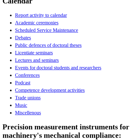
Calendar
Report activity to calendar
Academic ceremonies
Scheduled Service Maintenance
Debates
Public defences of doctoral theses
Licentiate seminars
Lectures and seminars
Events for doctoral students and researchers
Conferences
Podcast
Competence development activities
Trade unions
Music
Miscellenous
Precision measurement instruments for
machinery's mechanical compliance: