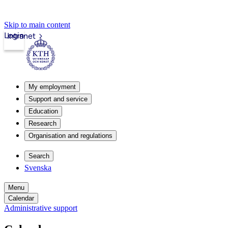
Skip to main content
Login
Intranet
My employment
Support and service
Education
Research
Organisation and regulations
Search
Svenska
Menu
Calendar
Administrative support