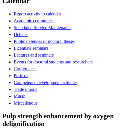
Calendar
Report activity to calendar
Academic ceremonies
Scheduled Service Maintenance
Debates
Public defences of doctoral theses
Licentiate seminars
Lectures and seminars
Events for doctoral students and researchers
Conferences
Podcast
Competence development activities
Trade unions
Music
Miscellenous
Pulp strength enhancement by oxygen
delignification