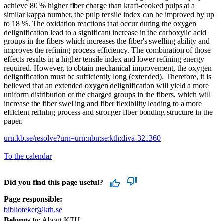
achieve 80 % higher fiber charge than kraft-cooked pulps at a
similar kappa number, the pulp tensile index can be improved by up
to 18 %. The oxidation reactions that occur during the oxygen
delignification lead to a significant increase in the carboxylic acid
groups in the fibers which increases the fiber's swelling ability and
improves the refining process efficiency. The combination of those
effects results in a higher tensile index and lower refining energy
required. However, to obtain mechanical improvement, the oxygen
delignification must be sufficiently long (extended). Therefore, it is
believed that an extended oxygen delignification will yield a more
uniform distribution of the charged groups in the fibers, which will
increase the fiber swelling and fiber flexibility leading to a more
efficient refining process and stronger fiber bonding structure in the
paper.
urn.kb.se/resolve?urn=urn:nbn:se:kth:diva-321360
To the calendar
Did you find this page useful?
Page responsible:
biblioteket@kth.se
Belongs to
: About KTH