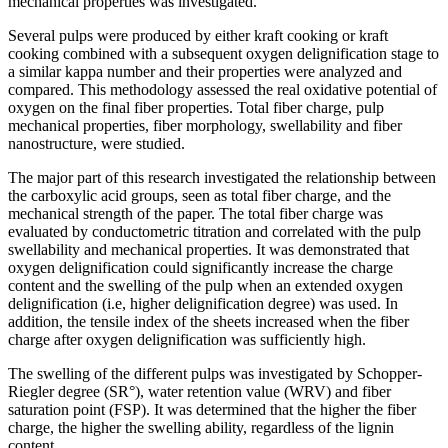
mechanical properties was investigated.
Several pulps were produced by either kraft cooking or kraft
cooking combined with a subsequent oxygen delignification stage to
a similar kappa number and their properties were analyzed and
compared. This methodology assessed the real oxidative potential of
oxygen on the final fiber properties. Total fiber charge, pulp
mechanical properties, fiber morphology, swellability and fiber
nanostructure, were studied.
The major part of this research investigated the relationship between
the carboxylic acid groups, seen as total fiber charge, and the
mechanical strength of the paper. The total fiber charge was
evaluated by conductometric titration and correlated with the pulp
swellability and mechanical properties. It was demonstrated that
oxygen delignification could significantly increase the charge
content and the swelling of the pulp when an extended oxygen
delignification (i.e, higher delignification degree) was used. In
addition, the tensile index of the sheets increased when the fiber
charge after oxygen delignification was sufficiently high.
The swelling of the different pulps was investigated by Schopper-
Riegler degree (SR°), water retention value (WRV) and fiber
saturation point (FSP). It was determined that the higher the fiber
charge, the higher the swelling ability, regardless of the lignin
content.