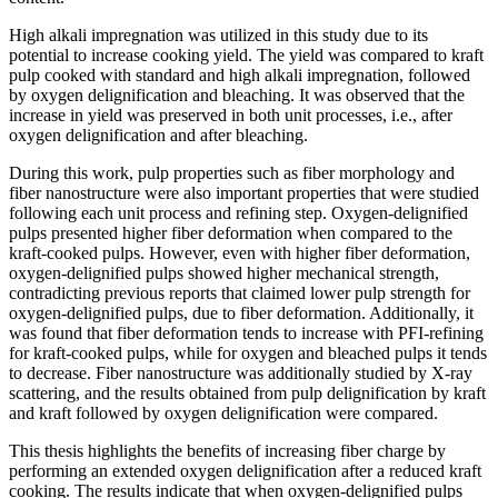
High alkali impregnation was utilized in this study due to its
potential to increase cooking yield. The yield was compared to kraft
pulp cooked with standard and high alkali impregnation, followed
by oxygen delignification and bleaching. It was observed that the
increase in yield was preserved in both unit processes, i.e., after
oxygen delignification and after bleaching.
During this work, pulp properties such as fiber morphology and
fiber nanostructure were also important properties that were studied
following each unit process and refining step. Oxygen-delignified
pulps presented higher fiber deformation when compared to the
kraft-cooked pulps. However, even with higher fiber deformation,
oxygen-delignified pulps showed higher mechanical strength,
contradicting previous reports that claimed lower pulp strength for
oxygen-delignified pulps, due to fiber deformation. Additionally, it
was found that fiber deformation tends to increase with PFI-refining
for kraft-cooked pulps, while for oxygen and bleached pulps it tends
to decrease. Fiber nanostructure was additionally studied by X-ray
scattering, and the results obtained from pulp delignification by kraft
and kraft followed by oxygen delignification were compared.
This thesis highlights the benefits of increasing fiber charge by
performing an extended oxygen delignification after a reduced kraft
cooking. The results indicate that when oxygen-delignified pulps