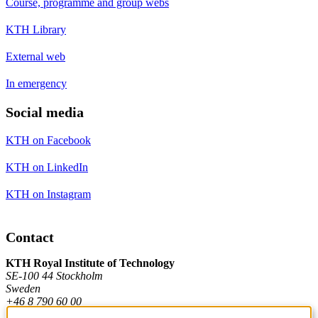
Course, programme and group webs
KTH Library
External web
In emergency
Social media
KTH on Facebook
KTH on LinkedIn
KTH on Instagram
Contact
KTH Royal Institute of Technology
SE-100 44 Stockholm
Sweden
+46 8 790 60 00