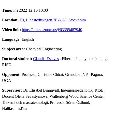
Time:
Fri 2022-12-16 10.00
Location:
F3, Lindstedtsvägen 26 & 28, Stockholm
Video link:
https://kth-se.zoom.us/j/63355487940
Language:
English
Subject area:
Chemical Engineering
Doctoral student:
Claudia Esteves
, Fiber- och polymerteknologi,
RISE
Opponent:
Professor Christine Chirat, Grenoble INP - Pagora,
UGA
Supervisor:
Dr. Elisabet Brännvall, Ingenjörspedagogik, RISE;
Docent Olena Sevastyanova, Wallenberg Wood Science Center,
Träkemi och massateknologi; Professor Sören Östlund,
Hållfasthetslära