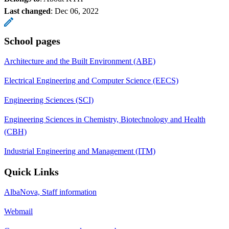
Last changed
:
Dec 06, 2022
School pages
Architecture and the Built Environment (ABE)
Electrical Engineering and Computer Science (EECS)
Engineering Sciences (SCI)
Engineering Sciences in Chemistry, Biotechnology and Health
(CBH)
Industrial Engineering and Management (ITM)
Quick Links
AlbaNova, Staff information
Webmail