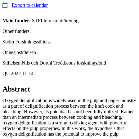
Export to calendar
Main funder:
STFI Intressentförening
Other funders:
Södra Forskningsstiftelse
Önnesjöstiftelsen
Stiftelsen Nils och Dorthi Troëdssons forskningsfond
QC 2022-11-14
Abstract
Oxygen delignification is widely used in the pulp and paper industry
as a part of delignification process between the kraft cook and
bleaching. However, its potential has not been fully utilized. Rather
than an intermediate process between cooking and bleaching,
oxygen delignification is a strong oxidizing agent with powerful
effects on the pulp properties. In this work, the hypothesis that
oxygen delignification has the potential to improve the pulp