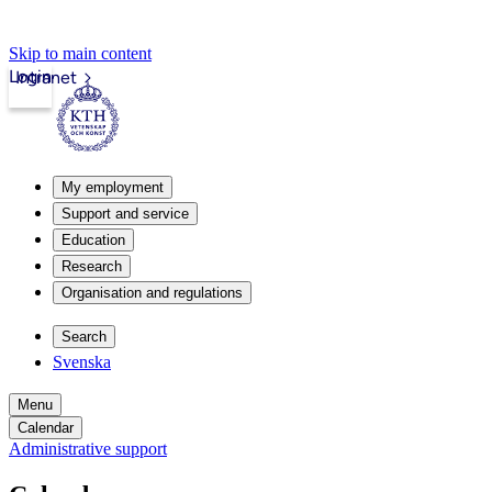
Skip to main content
Login
Intranet
My employment
Support and service
Education
Research
Organisation and regulations
Search
Svenska
Menu
Calendar
Administrative support