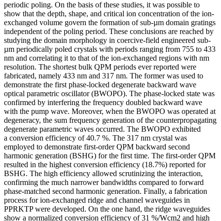
periodic poling. On the basis of these studies, it was possible to
show that the depth, shape, and critical ion concentration of the ion-
exchanged volume govern the formation of sub-µm domain gratings
independent of the poling period. These conclusions are reached by
studying the domain morphology in coercive-field engineered sub-
µm periodically poled crystals with periods ranging from 755 to 433
nm and correlating it to that of the ion-exchanged regions with nm
resolution. The shortest bulk QPM periods ever reported were
fabricated, namely 433 nm and 317 nm. The former was used to
demonstrate the first phase-locked degenerate backward wave
optical parametric oscillator (BWOPO). The phase-locked state was
confirmed by interfering the frequency doubled backward wave
with the pump wave. Moreover, when the BWOPO was operated at
degeneracy, the sum frequency generation of the counterpropagating
degenerate parametric waves occurred. The BWOPO exhibited
a conversion efficiency of 40.7 %. The 317 nm crystal was
employed to demonstrate first-order QPM backward second
harmonic generation (BSHG) for the first time. The first-order QPM
resulted in the highest conversion efficiency (18.7%) reported for
BSHG. The high efficiency allowed scrutinizing the interaction,
confirming the much narrower bandwidths compared to forward
phase-matched second harmonic generation. Finally, a fabrication
process for ion-exchanged ridge and channel waveguides in
PPRKTP were developed. On the one hand, the ridge waveguides
show a normalized conversion efficiency of 31 %/Wcm2 and high