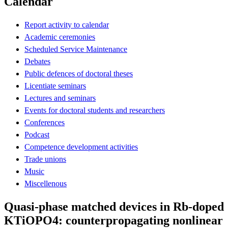
Calendar
Report activity to calendar
Academic ceremonies
Scheduled Service Maintenance
Debates
Public defences of doctoral theses
Licentiate seminars
Lectures and seminars
Events for doctoral students and researchers
Conferences
Podcast
Competence development activities
Trade unions
Music
Miscellenous
Quasi-phase matched devices in Rb-doped
KTiOPO4: counterpropagating nonlinear