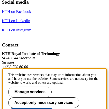
Social media
KTH on Facebook
KTH on LinkedIn
KTH on Instagram
Contact
KTH Royal Institute of Technology
SE-100 44 Stockholm
Sweden
+46 8 790 60 00
This website uses services that may store information about you
and how you use the website. Some services are necessary for the
Contact KTH
website to work, and others are optional.
Work at KTH
Manage services
Press and media
Accept only necessary services