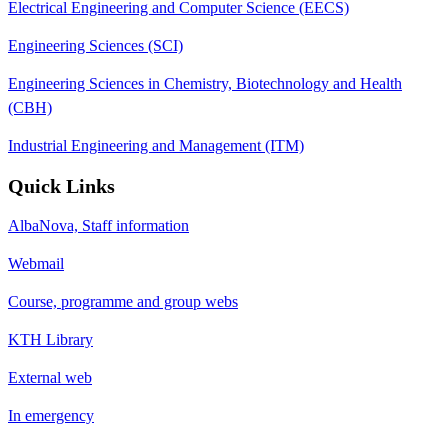
Electrical Engineering and Computer Science (EECS)
Engineering Sciences (SCI)
Engineering Sciences in Chemistry, Biotechnology and Health
(CBH)
Industrial Engineering and Management (ITM)
Quick Links
AlbaNova, Staff information
Webmail
Course, programme and group webs
KTH Library
External web
In emergency