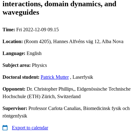
interactions, domain dynamics, and
waveguides
Time:
Fri 2022-12-09 09.15
Location:
(Room 4205), Hannes Alfvéns väg 12, Alba Nova
Language:
English
Subject area:
Physics
Doctoral student:
Patrick Mutter
, Laserfysik
Opponent:
Dr. Christopher Phillips,, Eidgenössische Technische
Hochschule (ETH) Zürich, Switzerland
Supervisor:
Professor Carlota Canalias, Biomedicinsk fysik och
röntgenfysik
Export to calendar