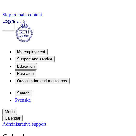
Skip to main content
Login
Intranet
My employment
Support and service
Education
Research
Organisation and regulations
Search
Svenska
Menu
Calendar
Administrative support