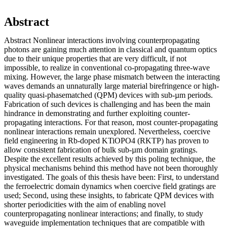
Abstract
Abstract Nonlinear interactions involving counterpropagating
photons are gaining much attention in classical and quantum optics
due to their unique properties that are very difficult, if not
impossible, to realize in conventional co-propagating three-wave
mixing. However, the large phase mismatch between the interacting
waves demands an unnaturally large material birefringence or high-
quality quasi-phasematched (QPM) devices with sub-µm periods.
Fabrication of such devices is challenging and has been the main
hindrance in demonstrating and further exploiting counter-
propagating interactions. For that reason, most counter-propagating
nonlinear interactions remain unexplored. Nevertheless, coercive
field engineering in Rb-doped KTiOPO4 (RKTP) has proven to
allow consistent fabrication of bulk sub-µm domain gratings.
Despite the excellent results achieved by this poling technique, the
physical mechanisms behind this method have not been thoroughly
investigated. The goals of this thesis have been: First, to understand
the ferroelectric domain dynamics when coercive field gratings are
used; Second, using these insights, to fabricate QPM devices with
shorter periodicities with the aim of enabling novel
counterpropagating nonlinear interactions; and finally, to study
waveguide implementation techniques that are compatible with