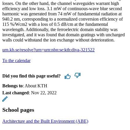
losses. On the other hand, the channel waveguides warrant high
efficiency and low loss. 3.1 mW of continuous-wave blue second
harmonic was generated from 74 mW of fundamental radiation at
940.2 nm, corresponding to a normalized conversion efficiency of
115 %/Wcm2 with a loss of 0.5 dB/cm at the fundamental
wavelength. Additionally, the ferroelectric domain stability was
investigated, and it was found that domain gratings with uncharged
walls could withstand the ion exchange without deterioration.
urn.kb.se/resolve?urn=urn:nbn:se:kth:diva-321522
To the calendar
Did you find this page useful?
Belongs to
: About KTH
Last changed
:
Nov 22, 2022
School pages
Architecture and the Built Environment (ABE)