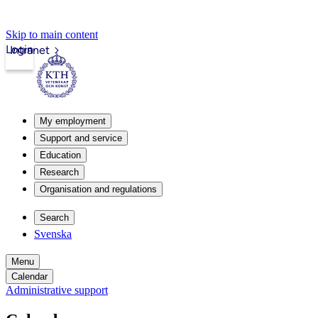
Skip to main content
Login
Intranet
My employment
Support and service
Education
Research
Organisation and regulations
Search
Svenska
Menu
Calendar
Administrative support