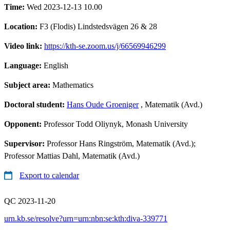
Time:
Wed 2023-12-13 10.00
Location:
F3 (Flodis) Lindstedsvägen 26 & 28
Video link:
https://kth-se.zoom.us/j/66569946299
Language:
English
Subject area:
Mathematics
Doctoral student:
Hans Oude Groeniger
, Matematik (Avd.)
Opponent:
Professor Todd Oliynyk, Monash University
Supervisor:
Professor Hans Ringström, Matematik (Avd.);
Professor Mattias Dahl, Matematik (Avd.)
Export to calendar
QC 2023-11-20
urn.kb.se/resolve?urn=urn:nbn:se:kth:diva-339771