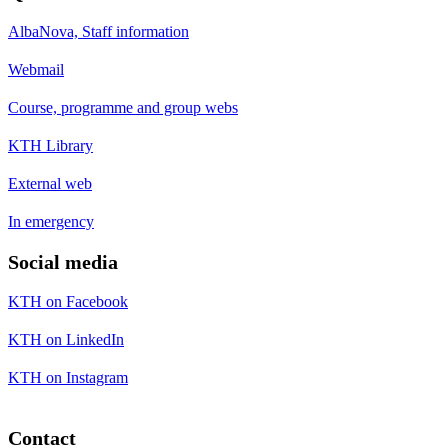
AlbaNova, Staff information
Webmail
Course, programme and group webs
KTH Library
External web
In emergency
Social media
KTH on Facebook
KTH on LinkedIn
KTH on Instagram
Contact