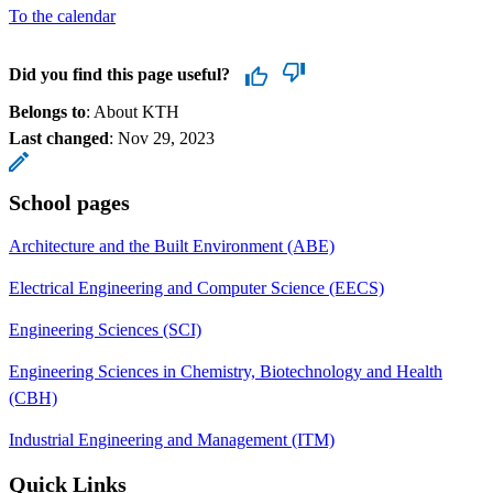
To the calendar
Did you find this page useful?
Belongs to
: About KTH
Last changed
:
Nov 29, 2023
School pages
Architecture and the Built Environment (ABE)
Electrical Engineering and Computer Science (EECS)
Engineering Sciences (SCI)
Engineering Sciences in Chemistry, Biotechnology and Health
(CBH)
Industrial Engineering and Management (ITM)
Quick Links