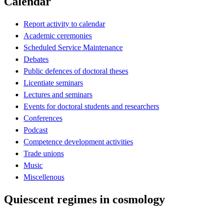
Calendar
Report activity to calendar
Academic ceremonies
Scheduled Service Maintenance
Debates
Public defences of doctoral theses
Licentiate seminars
Lectures and seminars
Events for doctoral students and researchers
Conferences
Podcast
Competence development activities
Trade unions
Music
Miscellenous
Quiescent regimes in cosmology