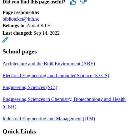
Did you find this page useful?
Page responsible:
biblioteket@kth.se
Belongs to
: About KTH
Last changed
:
Sep 14, 2022
School pages
Architecture and the Built Environment (ABE)
Electrical Engineering and Computer Science (EECS)
Engineering Sciences (SCI)
Engineering Sciences in Chemistry, Biotechnology and Health
(CBH)
Industrial Engineering and Management (ITM)
Quick Links