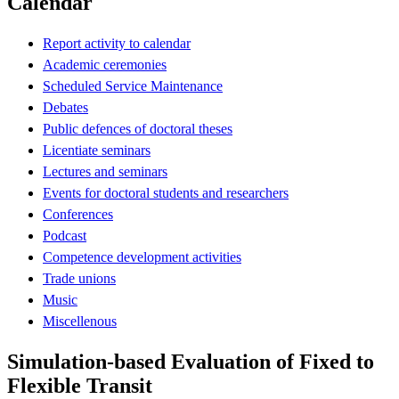
Calendar
Report activity to calendar
Academic ceremonies
Scheduled Service Maintenance
Debates
Public defences of doctoral theses
Licentiate seminars
Lectures and seminars
Events for doctoral students and researchers
Conferences
Podcast
Competence development activities
Trade unions
Music
Miscellenous
Simulation-based Evaluation of Fixed to
Flexible Transit