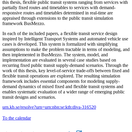
this thesis, flexible public transit systems ranging from services with
partially fixed routes and timetables to services with demand-
responsive routes and timetables determined in real-time are
appraised through extensions to the public transit simulation
framework BusMezzo.
In each of the included papers, a flexible transit service design
inspired by Intelligent Transport Systems and automated vehicle use
cases is developed. This system is formalized with simplifying
assumptions to make the problem tractable in terms of modeling, and
then implemented in BusMezzo. The system, model, and
implementation are evaluated in several case studies based on
recurring fixed public transit supply-demand scenarios. Through the
work of this thesis, key level-of-service trade-offs between fixed and
flexible transit operations are explored. The resulting simulation
framework includes essential components for modeling supply-
demand dynamics of mixed fixed and flexible transit systems and
enables systematic evaluation of a wider range of emerging public
transit designs and scenarios.
urn.kb.se/resolve?urn=urn:nbn:se:kth:diva-316520
To the calendar