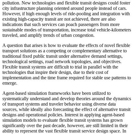
pollution. New technologies and flexible transit designs could foster
city infrastructure planning oriented around people instead of cars.
However, if high enough levels of ride-pooling and integration with
existing high-capacity transit are not achieved, there are also
indications that such services can poach passengers from more
sustainable modes of transportation, increase total vehicle-kilometers
traveled, and amplify trends of urban congestion.
A question that arises is how to evaluate the effects of novel flexible
transport solutions as a competing or complementary alternative to
traditional fixed public transit under alternative demand settings,
technological settings, road network topologies, and objectives.
Flexible transit systems are difficult to trial in parallel with the
technologies that inspire their design, due to their cost of
implementation and the time frame required for stable use patterns to
emerge.
Agent-based simulation frameworks have been utilized to
systematically understand and develop theories around the dynamics
of transport systems and traveler behavior using diverse data
sources, while ideally also forecasting the effect of alternative transit
designs and operational policies. Interest in applying agent-based
simulation models to evaluate flexible transit systems has grown
significantly over the past decade, however, are still limited in their
ability to represent the vast flexible transit service design space. In