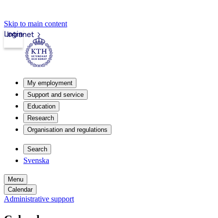
Skip to main content
Login
Intranet
My employment
Support and service
Education
Research
Organisation and regulations
Search
Svenska
Menu
Calendar
Administrative support