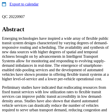
Export to calendar
QC 20220907
Abstract
Emerging technologies have inspired a wide array of flexible public
transit system designs characterized by varying degrees of demand-
responsive routing and scheduling. The availability and synthesis of
new data sources with higher degrees of spatial and temporal
richness brought on by advancements in Intelligent Transport
Systems allow for monitoring and responding to evolving supply-
demand imbalances in real-time. The emergence of smartphone-
enabled ride-pooling services and the development of automated
vehicles have shown promise in offering flexible transit systems at a
higher level-of-service and a lower per-vehicle operational cost.
Preliminary studies have indicated that reallocating resources from
fixed transit services with low utilization rates to flexible transit
services can improve public transit accessibility in low demand-
density areas. Studies have also shown that shared automated
vehicle services can drastically reduce the number of vehicles
required to serve urban transport demand, reducing congestion and