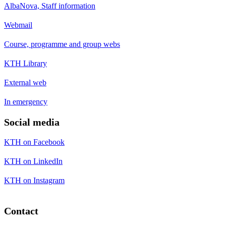
AlbaNova, Staff information
Webmail
Course, programme and group webs
KTH Library
External web
In emergency
Social media
KTH on Facebook
KTH on LinkedIn
KTH on Instagram
Contact