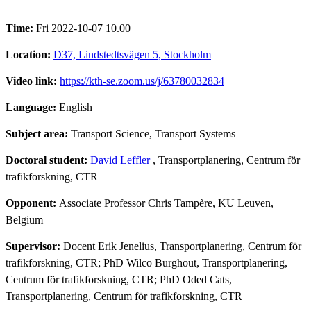
Time:
Fri 2022-10-07 10.00
Location:
D37, Lindstedtsvägen 5, Stockholm
Video link:
https://kth-se.zoom.us/j/63780032834
Language:
English
Subject area:
Transport Science, Transport Systems
Doctoral student:
David Leffler
, Transportplanering, Centrum för
trafikforskning, CTR
Opponent:
Associate Professor Chris Tampère, KU Leuven,
Belgium
Supervisor:
Docent Erik Jenelius, Transportplanering, Centrum för
trafikforskning, CTR; PhD Wilco Burghout, Transportplanering,
Centrum för trafikforskning, CTR; PhD Oded Cats,
Transportplanering, Centrum för trafikforskning, CTR