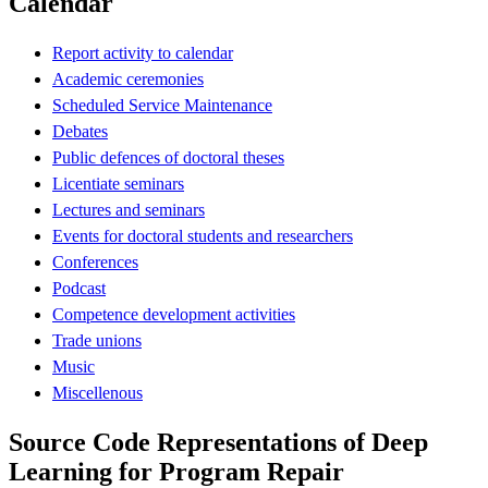
Calendar
Report activity to calendar
Academic ceremonies
Scheduled Service Maintenance
Debates
Public defences of doctoral theses
Licentiate seminars
Lectures and seminars
Events for doctoral students and researchers
Conferences
Podcast
Competence development activities
Trade unions
Music
Miscellenous
Source Code Representations of Deep
Learning for Program Repair