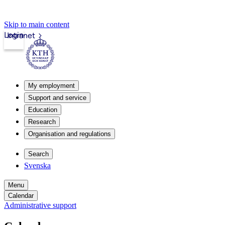
Skip to main content
Login
Intranet
My employment
Support and service
Education
Research
Organisation and regulations
Search
Svenska
Menu
Calendar
Administrative support