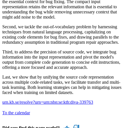
the essential context for bug fixing. The compact input
representation retains the relevant information that is essential to
understanding the bug while removing unnecessary context that
might add noise to the model.
Second, we tackle the out-of-vocabulary problem by harnessing
techniques from natural language processing, capitalizing on
existing code elements for bug fixes, and drawing parallels to the
redundancy assumption in traditional program repair approaches.
Third, to address the precision of source code, we integrate bug
information into the input representation and pivot the model's
output from complete code generation to concise edit instructions,
offering a more focused and accurate approach.
Last, we show that by unifying the source code representation
across multiple code-related tasks, we facilitate transfer and multi-
task learning. Both learning strategies can help in mitigating issues
faced when training on limited datasets.
urn.kb.se/resolve?urn=urn:nbn:se:kth:diva-339763
To the calendar
Did you find this page useful?