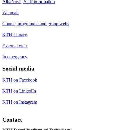
AlbaNova, Staff information
Webmail
Course, programme and group webs
KTH Library
External web
In emergency
Social media
KTH on Facebook
KTH on LinkedIn
KTH on Instagram
Contact