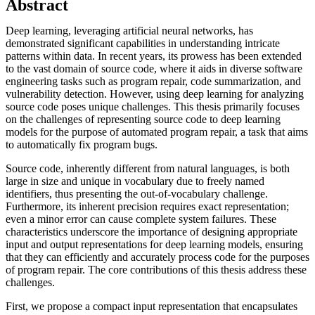
Abstract
Deep learning, leveraging artificial neural networks, has
demonstrated significant capabilities in understanding intricate
patterns within data. In recent years, its prowess has been extended
to the vast domain of source code, where it aids in diverse software
engineering tasks such as program repair, code summarization, and
vulnerability detection. However, using deep learning for analyzing
source code poses unique challenges. This thesis primarily focuses
on the challenges of representing source code to deep learning
models for the purpose of automated program repair, a task that aims
to automatically fix program bugs.
Source code, inherently different from natural languages, is both
large in size and unique in vocabulary due to freely named
identifiers, thus presenting the out-of-vocabulary challenge.
Furthermore, its inherent precision requires exact representation;
even a minor error can cause complete system failures. These
characteristics underscore the importance of designing appropriate
input and output representations for deep learning models, ensuring
that they can efficiently and accurately process code for the purposes
of program repair. The core contributions of this thesis address these
challenges.
First, we propose a compact input representation that encapsulates