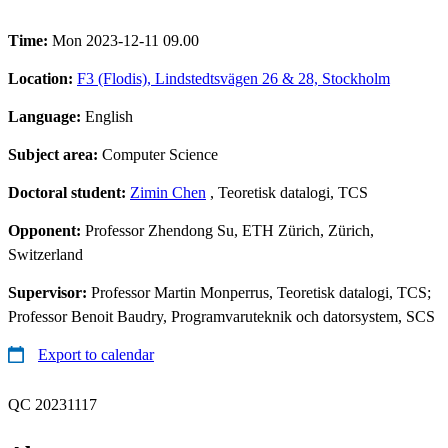
Time:
Mon 2023-12-11 09.00
Location:
F3 (Flodis), Lindstedtsvägen 26 & 28, Stockholm
Language:
English
Subject area:
Computer Science
Doctoral student:
Zimin Chen
, Teoretisk datalogi, TCS
Opponent:
Professor Zhendong Su, ETH Zürich, Zürich,
Switzerland
Supervisor:
Professor Martin Monperrus, Teoretisk datalogi, TCS;
Professor Benoit Baudry, Programvaruteknik och datorsystem, SCS
Export to calendar
QC 20231117