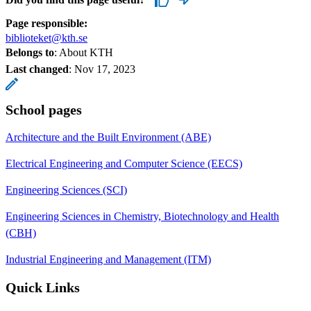
Page responsible:
biblioteket@kth.se
Belongs to
: About KTH
Last changed
:
Nov 17, 2023
School pages
Architecture and the Built Environment (ABE)
Electrical Engineering and Computer Science (EECS)
Engineering Sciences (SCI)
Engineering Sciences in Chemistry, Biotechnology and Health
(CBH)
Industrial Engineering and Management (ITM)
Quick Links