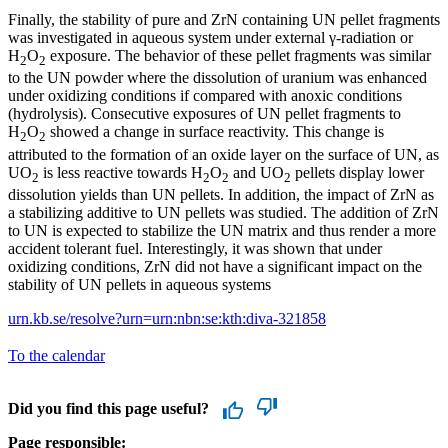
Finally, the stability of pure and ZrN containing UN pellet fragments
was investigated in aqueous system under external γ-radiation or
H
O
exposure. The behavior of these pellet fragments was similar
2
2
to the UN powder where the dissolution of uranium was enhanced
under oxidizing conditions if compared with anoxic conditions
(hydrolysis). Consecutive exposures of UN pellet fragments to
H
O
showed a change in surface reactivity. This change is
2
2
attributed to the formation of an oxide layer on the surface of UN, as
UO
is less reactive towards H
O
and UO
pellets display lower
2
2
2
2
dissolution yields than UN pellets. In addition, the impact of ZrN as
a stabilizing additive to UN pellets was studied. The addition of ZrN
to UN is expected to stabilize the UN matrix and thus render a more
accident tolerant fuel. Interestingly, it was shown that under
oxidizing conditions, ZrN did not have a significant impact on the
stability of UN pellets in aqueous systems
urn.kb.se/resolve?urn=urn:nbn:se:kth:diva-321858
To the calendar
Did you find this page useful?
Page responsible: