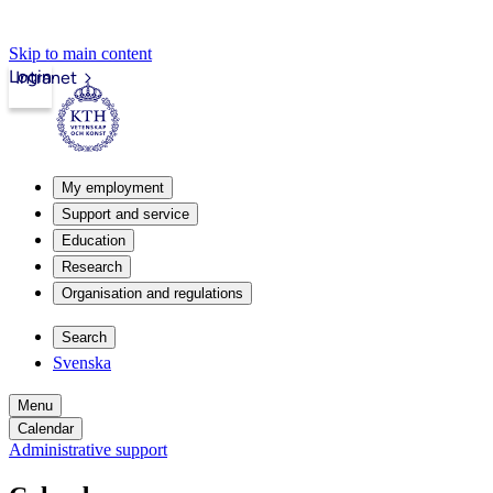
Skip to main content
Login
Intranet
My employment
Support and service
Education
Research
Organisation and regulations
Search
Svenska
Menu
Calendar
Administrative support