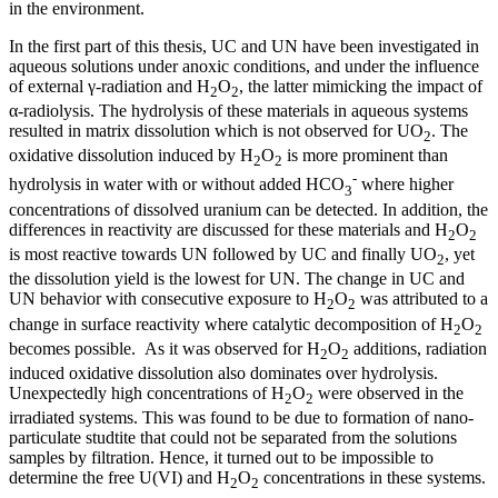
in the environment.
In the first part of this thesis, UC and UN have been investigated in
aqueous solutions under anoxic conditions, and under the influence
of external γ-radiation and H
O
, the latter mimicking the impact of
2
2
α-radiolysis. The hydrolysis of these materials in aqueous systems
resulted in matrix dissolution which is not observed for UO
. The
2
oxidative dissolution induced by H
O
is more prominent than
2
2
-
hydrolysis in water with or without added HCO
where higher
3
concentrations of dissolved uranium can be detected. In addition, the
differences in reactivity are discussed for these materials and H
O
2
2
is most reactive towards UN followed by UC and finally UO
, yet
2
the dissolution yield is the lowest for UN. The change in UC and
UN behavior with consecutive exposure to H
O
was attributed to a
2
2
change in surface reactivity where catalytic decomposition of H
O
2
2
becomes possible. As it was observed for H
O
additions, radiation
2
2
induced oxidative dissolution also dominates over hydrolysis.
Unexpectedly high concentrations of H
O
were observed in the
2
2
irradiated systems. This was found to be due to formation of nano-
particulate studtite that could not be separated from the solutions
samples by filtration. Hence, it turned out to be impossible to
determine the free U(VI) and H
O
concentrations in these systems.
2
2