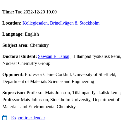
Time:
Tue 2022-12-20 10.00
Location:
Kollegiesalen, Brinellvägen 8, Stockholm
Language:
English
Subject area:
Chemistry
Doctoral student:
Sawsan El Jamal
, Tillämpad fysikalisk kemi,
Nuclear Chemistry Group
Opponent:
Professor Claire Corkhill, University of Sheffield,
Department of Materials Science and Engineering
Supervisor:
Professor Mats Jonsson, Tillämpad fysikalisk kemi;
Professor Mats Johnsson, Stockholm University, Department of
Materials and Environmental Chemistry
Export to calendar