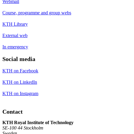
Webmail
Course, programme and group webs
KTH Library
External web
In emergency
Social media
KTH on Facebook
KTH on LinkedIn
KTH on Instagram
Contact
KTH Royal Institute of Technology
SE-100 44 Stockholm
Sweden