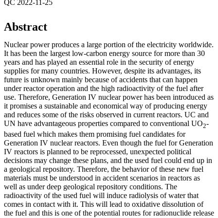
QC 2022-11-25
Abstract
Nuclear power produces a large portion of the electricity worldwide.
It has been the largest low-carbon energy source for more than 30
years and has played an essential role in the security of energy
supplies for many countries. However, despite its advantages, its
future is unknown mainly because of accidents that can happen
under reactor operation and the high radioactivity of the fuel after
use. Therefore, Generation IV nuclear power has been introduced as
it promises a sustainable and economical way of producing energy
and reduces some of the risks observed in current reactors. UC and
UN have advantageous properties compared to conventional UO
-
2
based fuel which makes them promising fuel candidates for
Generation IV nuclear reactors. Even though the fuel for Generation
IV reactors is planned to be reprocessed, unexpected political
decisions may change these plans, and the used fuel could end up in
a geological repository. Therefore, the behavior of these new fuel
materials must be understood in accident scenarios in reactors as
well as under deep geological repository conditions. The
radioactivity of the used fuel will induce radiolysis of water that
comes in contact with it. This will lead to oxidative dissolution of
the fuel and this is one of the potential routes for radionuclide release