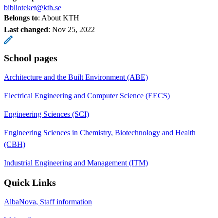
biblioteket@kth.se
Belongs to
: About KTH
Last changed
:
Nov 25, 2022
School pages
Architecture and the Built Environment (ABE)
Electrical Engineering and Computer Science (EECS)
Engineering Sciences (SCI)
Engineering Sciences in Chemistry, Biotechnology and Health
(CBH)
Industrial Engineering and Management (ITM)
Quick Links
AlbaNova, Staff information