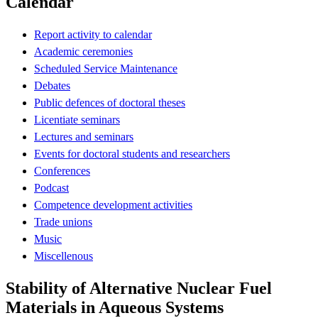
Calendar
Report activity to calendar
Academic ceremonies
Scheduled Service Maintenance
Debates
Public defences of doctoral theses
Licentiate seminars
Lectures and seminars
Events for doctoral students and researchers
Conferences
Podcast
Competence development activities
Trade unions
Music
Miscellenous
Stability of Alternative Nuclear Fuel
Materials in Aqueous Systems