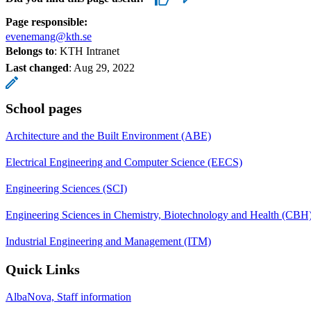
Page responsible:
evenemang@kth.se
Belongs to
: KTH Intranet
Last changed
:
Aug 29, 2022
School pages
Architecture and the Built Environment (ABE)
Electrical Engineering and Computer Science (EECS)
Engineering Sciences (SCI)
Engineering Sciences in Chemistry, Biotechnology and Health (CBH
Industrial Engineering and Management (ITM)
Quick Links
AlbaNova, Staff information