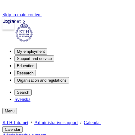
Skip to main content
Login
Intranet
My employment
Support and service
Education
Research
Organisation and regulations
Search
Svenska
Menu
KTH Intranet
Administrative support
Calendar
Calendar