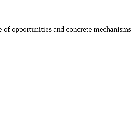
 of opportunities and concrete mechanisms