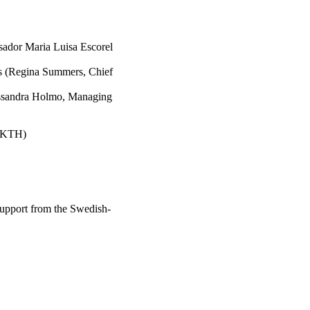
sador Maria Luisa Escorel
ms (Regina Summers, Chief
essandra Holmo, Managing
, KTH)
support from the Swedish-