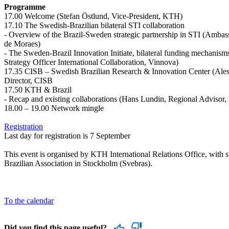
Programme
17.00 Welcome (Stefan Östlund, Vice-President, KTH)
17.10 The Swedish-Brazilian bilateral STI collaboration
- Overview of the Brazil-Sweden strategic partnership in STI (Ambas
de Moraes)
- The Sweden-Brazil Innovation Initiate, bilateral funding mechanis
Strategy Officer International Collaboration, Vinnova)
17.35 CISB – Swedish Brazilian Research & Innovation Center (Al
Director, CISB
17.50 KTH & Brazil
- Recap and existing collaborations (Hans Lundin, Regional Advisor
18.00 – 19.00 Network mingle
Registration
Last day for registration is 7 September
This event is organised by KTH International Relations Office, with 
Brazilian Association in Stockholm (Svebras).
To the calendar
Did you find this page useful?