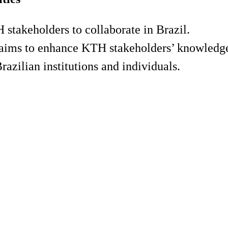
 stakeholders to collaborate in Brazil.
aims to enhance KTH stakeholders’ knowledge
razilian institutions and individuals.