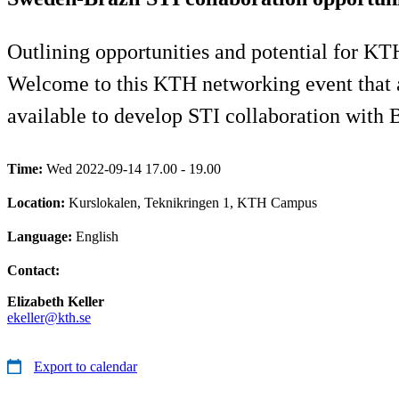
Outlining opportunities and potential for KTH
Welcome to this KTH networking event that 
available to develop STI collaboration with B
Time:
Wed 2022-09-14 17.00 - 19.00
Location:
Kurslokalen, Teknikringen 1, KTH Campus
Language:
English
Contact:
Elizabeth Keller
ekeller@kth.se
Export to calendar