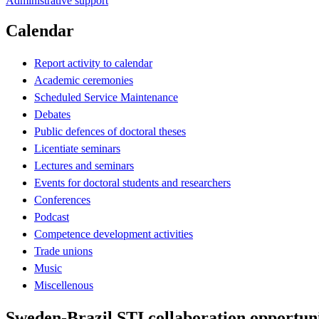
Administrative support
Calendar
Report activity to calendar
Academic ceremonies
Scheduled Service Maintenance
Debates
Public defences of doctoral theses
Licentiate seminars
Lectures and seminars
Events for doctoral students and researchers
Conferences
Podcast
Competence development activities
Trade unions
Music
Miscellenous
Sweden-Brazil STI collaboration opportuni