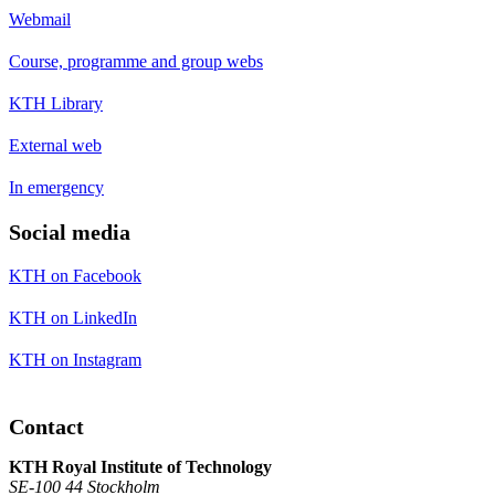
Webmail
Course, programme and group webs
KTH Library
External web
In emergency
Social media
KTH on Facebook
KTH on LinkedIn
KTH on Instagram
Contact
KTH Royal Institute of Technology
SE-100 44 Stockholm