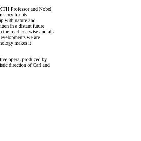
 KTH Professor and Nobel
 story for his
ip with nature and
ten in a distant future,
 the road to a wise and all-
 developments we are
hnology makes it
ative opera, produced by
tic direction of Carl and