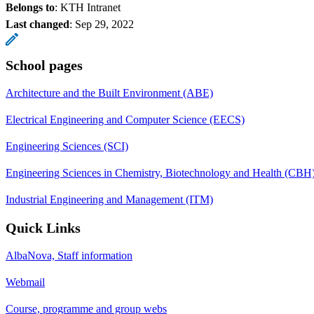
Belongs to
: KTH Intranet
Last changed
:
Sep 29, 2022
School pages
Architecture and the Built Environment (ABE)
Electrical Engineering and Computer Science (EECS)
Engineering Sciences (SCI)
Engineering Sciences in Chemistry, Biotechnology and Health (CBH
Industrial Engineering and Management (ITM)
Quick Links
AlbaNova, Staff information
Webmail
Course, programme and group webs