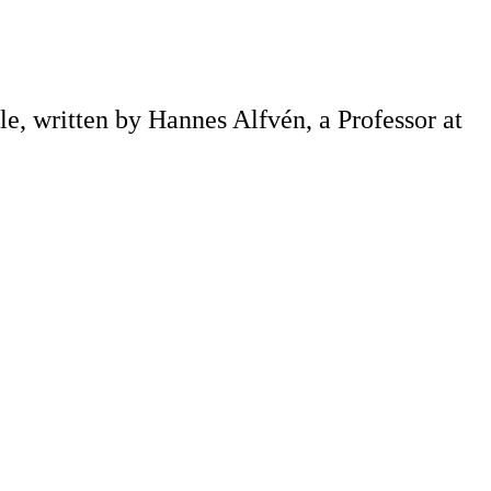
e, written by Hannes Alfvén, a Professor at