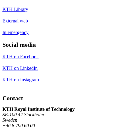
KTH Library
External web
In emergency
Social media
KTH on Facebook
KTH on LinkedIn
KTH on Instagram
Contact
KTH Royal Institute of Technology
SE-100 44 Stockholm
Sweden
+46 8 790 60 00