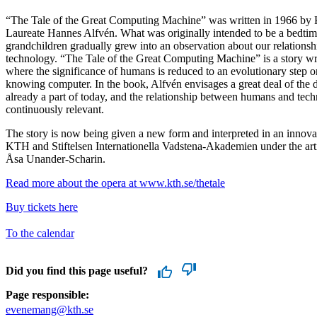
“The Tale of the Great Computing Machine” was written in 1966 by
Laureate Hannes Alfvén. What was originally intended to be a bedtime
grandchildren gradually grew into an observation about our relationsh
technology. “The Tale of the Great Computing Machine” is a story writ
where the significance of humans is reduced to an evolutionary step on
knowing computer. In the book, Alfvén envisages a great deal of the
already a part of today, and the relationship between humans and tec
continuously relevant.
The story is now being given a new form and interpreted in an innov
KTH and Stiftelsen Internationella Vadstena-Akademien under the artis
Åsa Unander-Scharin.
Read more about the opera at www.kth.se/thetale
Buy tickets here
To the calendar
Did you find this page useful?
Page responsible:
evenemang@kth.se