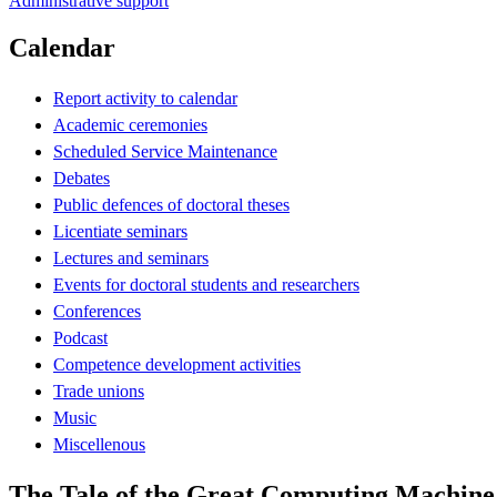
Administrative support
Calendar
Report activity to calendar
Academic ceremonies
Scheduled Service Maintenance
Debates
Public defences of doctoral theses
Licentiate seminars
Lectures and seminars
Events for doctoral students and researchers
Conferences
Podcast
Competence development activities
Trade unions
Music
Miscellenous
The Tale of the Great Computing Machine