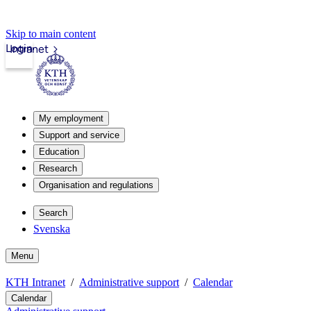
Skip to main content
Login
Intranet
My employment
Support and service
Education
Research
Organisation and regulations
Search
Svenska
Menu
KTH Intranet
Administrative support
Calendar
Calendar