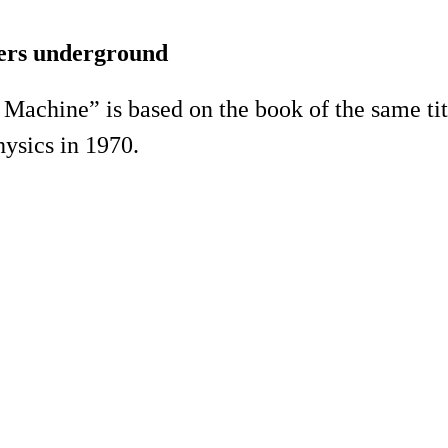
ers underground
achine” is based on the book of the same titl
ysics in 1970.