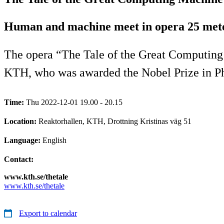
Human and machine meet in opera 25 met
The opera “The Tale of the Great Computing M
KTH, who was awarded the Nobel Prize in Ph
Time:
Thu 2022-12-01 19.00 - 20.15
Location:
Reaktorhallen, KTH, Drottning Kristinas väg 51
Language:
English
Contact:
www.kth.se/thetale
www.kth.se/thetale
Export to calendar