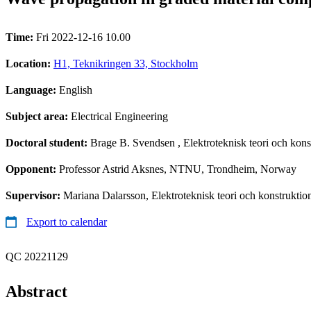
Time:
Fri 2022-12-16 10.00
Location:
H1, Teknikringen 33, Stockholm
Language:
English
Subject area:
Electrical Engineering
Doctoral student:
Brage B. Svendsen
, Elektroteknisk teori och kons
Opponent:
Professor Astrid Aksnes, NTNU, Trondheim, Norway
Supervisor:
Mariana Dalarsson, Elektroteknisk teori och konstruktio
Export to calendar
QC 20221129
Abstract