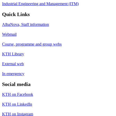
Industrial Engineering and Management (ITM)
Quick Links
AlbaNova, Staff information
Webmail
Course, programme and group webs
KTH Library
External web
In emergency
Social media
KTH on Facebook
KTH on LinkedIn
KTH on Instagram