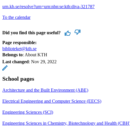
urn.kb.se/resolve?urn=urn:nbn:se:kth:diva-321787
To the calendar
Did you find this page useful?
Page responsible:
biblioteket@kth.se
Belongs to
: About KTH
Last changed
:
Nov 29, 2022
School pages
Architecture and the Built Environment (ABE)
Electrical Engineering and Computer Science (EECS)
Engineering Sciences (SCI)
Engineering Sciences in Chemistry, Biotechnology and Health (CBH