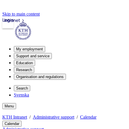
Skip to main content
Login
Intranet
My employment
Support and service
Education
Research
Organisation and regulations
Search
Svenska
Menu
KTH Intranet
Administrative support
Calendar
Calendar