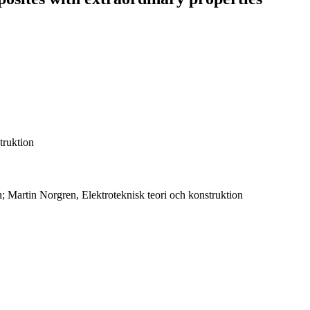
truktion
n; Martin Norgren, Elektroteknisk teori och konstruktion