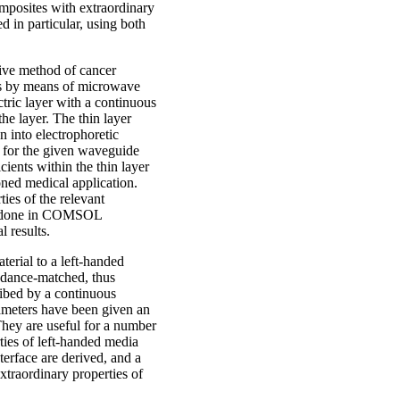
omposites with extraordinary
d in particular, using both
sive method of cancer
les by means of microwave
ctric layer with a continuous
the layer. The thin layer
en into electrophoretic
s for the given waveguide
cients within the thin layer
ioned medical application.
ies of the relevant
ons done in COMSOL
l results.
erial to a left-handed
edance-matched, thus
ribed by a continuous
rameters have been given an
 They are useful for a number
rties of left-handed media
terface are derived, and a
traordinary properties of