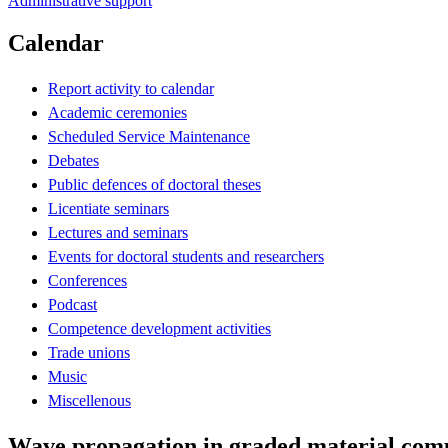
Administrative support
Calendar
Report activity to calendar
Academic ceremonies
Scheduled Service Maintenance
Debates
Public defences of doctoral theses
Licentiate seminars
Lectures and seminars
Events for doctoral students and researchers
Conferences
Podcast
Competence development activities
Trade unions
Music
Miscellenous
Wave propagation in graded material comp