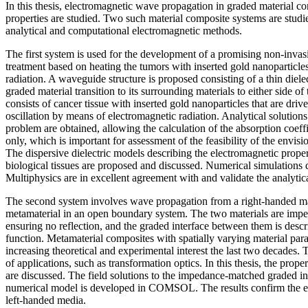
In this thesis, electromagnetic wave propagation in graded material c
properties are studied. Two such material composite systems are studie
analytical and computational electromagnetic methods.
The first system is used for the development of a promising non-inva
treatment based on heating the tumors with inserted gold nanopartic
radiation. A waveguide structure is proposed consisting of a thin diele
graded material transition to its surrounding materials to either side of 
consists of cancer tissue with inserted gold nanoparticles that are driv
oscillation by means of electromagnetic radiation. Analytical solution
problem are obtained, allowing the calculation of the absorption coeffi
only, which is important for assessment of the feasibility of the envis
The dispersive dielectric models describing the electromagnetic propert
biological tissues are proposed and discussed. Numerical simulati
Multiphysics are in excellent agreement with and validate the analytica
The second system involves wave propagation from a right-handed mat
metamaterial in an open boundary system. The two materials are imp
ensuring no reflection, and the graded interface between them is desc
function. Metamaterial composites with spatially varying material pa
increasing theoretical and experimental interest the last two decades.
of applications, such as transformation optics. In this thesis, the prope
are discussed. The field solutions to the impedance-matched graded in
numerical model is developed in COMSOL. The results confirm the ex
left-handed media.