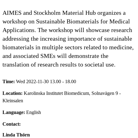
AIMES and Stockholm Material Hub organizes a
workshop on Sustainable Biomaterials for Medical
Applications. The workshop will showcase research
addressing the increasing importance of sustainable
biomaterials in multiple sectors related to medicine,
and associated SMEs will demonstrate the
translation of research results to societal use.
Time:
Wed 2022-11-30 13.00 - 18.00
Location:
Karolinska Institutet Biomedicum, Solnavägen 9 -
Kleinsalen
Language:
English
Contact:
Linda Thörn