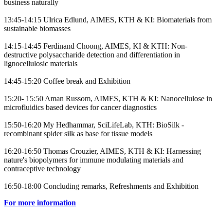
business naturally
13:45-14:15 Ulrica Edlund, AIMES, KTH & KI: Biomaterials from
sustainable biomasses
14:15-14:45 Ferdinand Choong, AIMES, KI & KTH: Non-
destructive polysaccharide detection and differentiation in
lignocellulosic materials
14:45-15:20 Coffee break and Exhibition
15:20- 15:50 Aman Russom, AIMES, KTH & KI: Nanocellulose in
microfluidics based devices for cancer diagnostics
15:50-16:20 My Hedhammar, SciLifeLab, KTH: BioSilk -
recombinant spider silk as base for tissue models
16:20-16:50 Thomas Crouzier, AIMES, KTH & KI: Harnessing
nature's biopolymers for immune modulating materials and
contraceptive technology
16:50-18:00 Concluding remarks, Refreshments and Exhibition
For more information