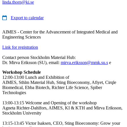
linda.thorn@ki.se
Export to calendar
AIMES - Center for the Advancement of Integrated Medical and
Engineering Sciences
Link for registration
Contact person Stockholm Material Hub:
Dr. Mirva Eriksson (SU), email:
mirva.eriksson@mmk.su.s
e
Workshop Schedule
12:00-13:00 Lunch and Exhibition of
AIMES, Sthlm Material Hub, Sting Bioeconomy, Afiyet, Cirqle
Biomedical, Ebba Biotech, Richter Life Science, Spiber
Technologies
13:00-13:15 Welcome and Opening of the workshop
Agneta Richter-Dahlfors, AIMES, KI & KTH and Mirva Eriksson,
Stockholm University
13:15-13:45 Victor Isaksen, CEO, Sting Bioeconomy: Grow your