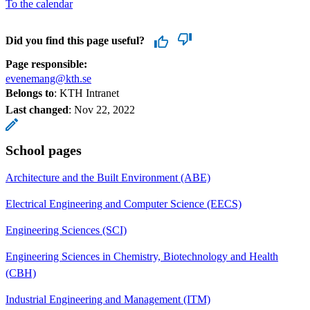
To the calendar
Did you find this page useful?
Page responsible:
evenemang@kth.se
Belongs to
: KTH Intranet
Last changed
:
Nov 22, 2022
School pages
Architecture and the Built Environment (ABE)
Electrical Engineering and Computer Science (EECS)
Engineering Sciences (SCI)
Engineering Sciences in Chemistry, Biotechnology and Health
(CBH)
Industrial Engineering and Management (ITM)