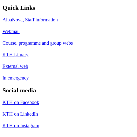
Quick Links
AlbaNova, Staff information
Webmail
Course, programme and group webs
KTH Library
External web
In emergency
Social media
KTH on Facebook
KTH on LinkedIn
KTH on Instagram