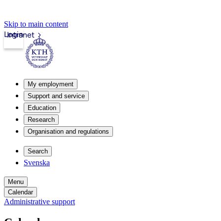
Skip to main content
Login
Intranet
My employment
Support and service
Education
Research
Organisation and regulations
Search
Svenska
Menu
Calendar
Administrative support