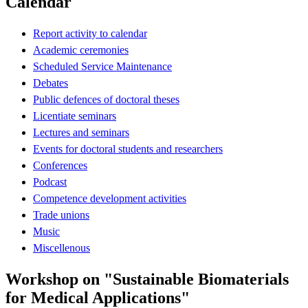
Calendar
Report activity to calendar
Academic ceremonies
Scheduled Service Maintenance
Debates
Public defences of doctoral theses
Licentiate seminars
Lectures and seminars
Events for doctoral students and researchers
Conferences
Podcast
Competence development activities
Trade unions
Music
Miscellenous
Workshop on "Sustainable Biomaterials
for Medical Applications"