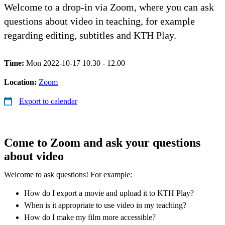
Welcome to a drop-in via Zoom, where you can ask
questions about video in teaching, for example
regarding editing, subtitles and KTH Play.
Time:
Mon 2022-10-17 10.30 - 12.00
Location:
Zoom
Export to calendar
Come to Zoom and ask your questions
about video
Welcome to ask questions! For example:
How do I export a movie and upload it to KTH Play?
When is it appropriate to use video in my teaching?
How do I make my film more accessible?