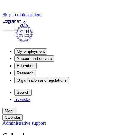
Skip to main content
Login
Intranet
My employment
Support and service
Education
Research
Organisation and regulations
Search
Svenska
Menu
Calendar
Administrative support