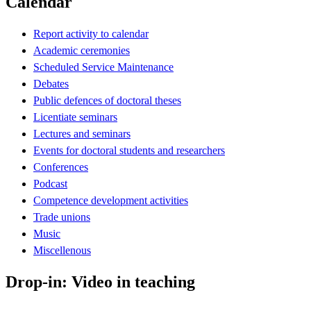
Calendar
Report activity to calendar
Academic ceremonies
Scheduled Service Maintenance
Debates
Public defences of doctoral theses
Licentiate seminars
Lectures and seminars
Events for doctoral students and researchers
Conferences
Podcast
Competence development activities
Trade unions
Music
Miscellenous
Drop-in: Video in teaching