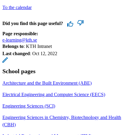
To the calendar
Did you find this page useful?
Page responsible:
e-learning@kth.se
Belongs to
: KTH Intranet
Last changed
:
Oct 12, 2022
School pages
Architecture and the Built Environment (ABE)
Electrical Engineering and Computer Science (EECS)
Engineering Sciences (SCI)
Engineering Sciences in Chemistry, Biotechnology and Health
(CBH)