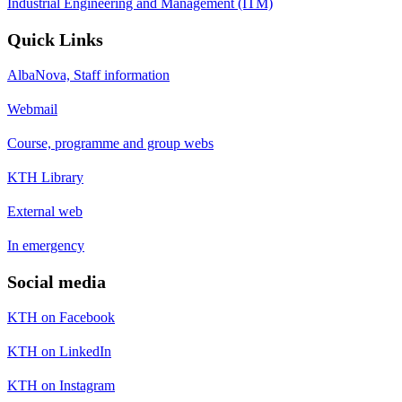
Industrial Engineering and Management (ITM)
Quick Links
AlbaNova, Staff information
Webmail
Course, programme and group webs
KTH Library
External web
In emergency
Social media
KTH on Facebook
KTH on LinkedIn
KTH on Instagram