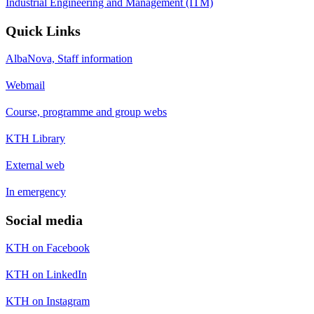
Industrial Engineering and Management (ITM)
Quick Links
AlbaNova, Staff information
Webmail
Course, programme and group webs
KTH Library
External web
In emergency
Social media
KTH on Facebook
KTH on LinkedIn
KTH on Instagram