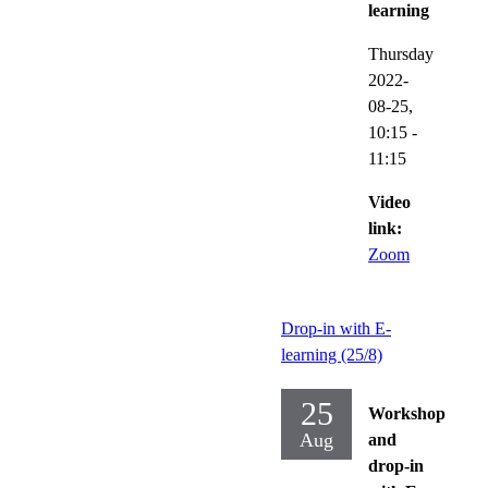
learning
Thursday
2022-
08-25,
10:15
-
11:15
Video
link:
Zoom
Drop-in with E-
learning (25/8)
25
Workshop
Aug
and
drop-in