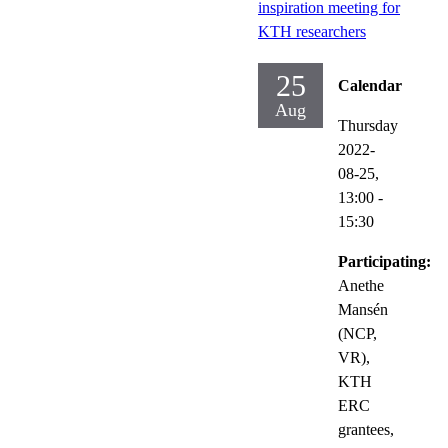
inspiration meeting for
KTH researchers
25
Calendar
Aug
Thursday
2022-
08-25,
13:00
-
15:30
Participating:
Anethe
Mansén
(NCP,
VR),
KTH
ERC
grantees,