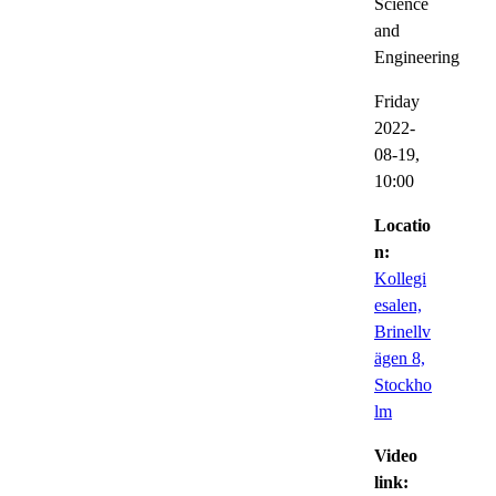
Science
and
Engineering
Friday
2022-
08-19,
10:00
Locatio
n:
Kollegi
esalen,
Brinellv
ägen 8,
Stockho
lm
Video
link: