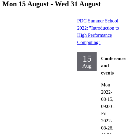
Mon 15 August - Wed 31 August
PDC Summer School
2022: "Introduction to
High Performance
Computing"
15
Conferences
Aug
and
events
Mon
2022-
08-15,
09:00
-
Fri
2022-
08-26,