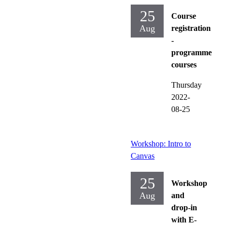
25
Course
Aug
registration
-
programme
courses
Thursday
2022-
08-25
Workshop: Intro to
Canvas
25
Workshop
Aug
and
drop-in
with E-