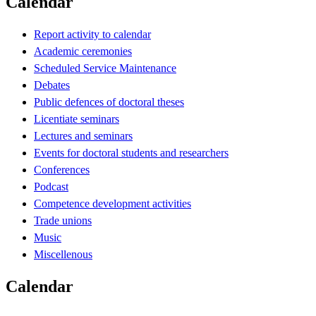
Calendar
Report activity to calendar
Academic ceremonies
Scheduled Service Maintenance
Debates
Public defences of doctoral theses
Licentiate seminars
Lectures and seminars
Events for doctoral students and researchers
Conferences
Podcast
Competence development activities
Trade unions
Music
Miscellenous
Calendar