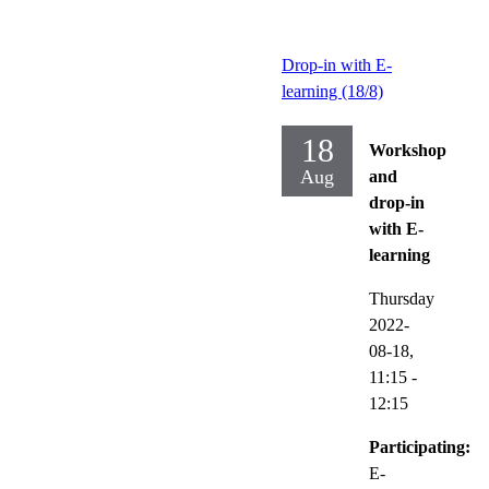
Drop-in with E-
learning (18/8)
18
Workshop
Aug
and
drop-in
with E-
learning
Thursday
2022-
08-18,
11:15
-
12:15
Participating:
E-