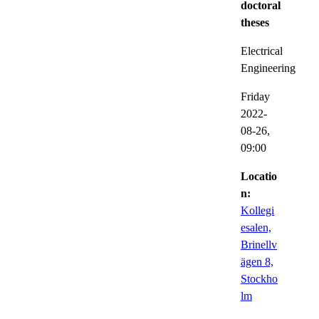
doctoral
theses
Electrical
Engineering
Friday
2022-
08-26,
09:00
Locatio
n:
Kollegi
esalen,
Brinellv
ägen 8,
Stockho
lm