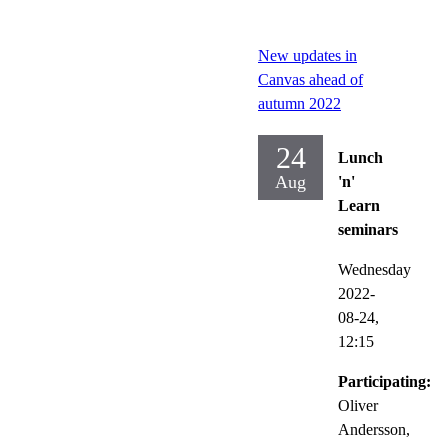
New updates in
Canvas ahead of
autumn 2022
24
Lunch
Aug
'n'
Learn
seminars
Wednesday
2022-
08-24,
12:15
Participating:
Oliver
Andersson,