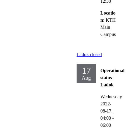
12:30
Locatio
n:
KTH
Main
Campus
Ladok closed
17
Operational
Aug
status
Ladok
Wednesday
2022-
08-17,
04:00
-
06:00