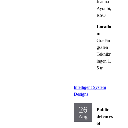
Jeanna
Ayoubi,
RSO
Locatio
n:
Gradän
gsalen
Teknikr
ingen 1,
5 tr
Intelligent System
Designs
26
Public
Aug
defences
of