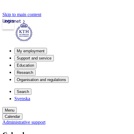
Skip to main content
Login
Intranet
My employment
Support and service
Education
Research
Organisation and regulations
Search
Svenska
Menu
Calendar
Administrative support