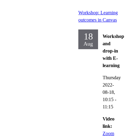
Workshop: Learning
outcomes in Canvas
18
Workshop
Aug
and
drop-in
with E-
learning
Thursday
2022-
08-18,
10:15
-
11:15
Video
link:
Zoom