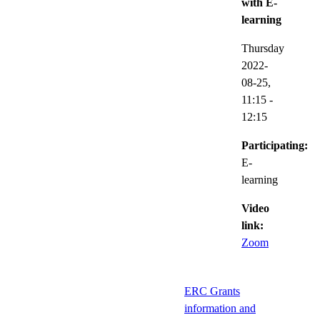
with E-
learning
Thursday
2022-
08-25,
11:15
-
12:15
Participating:
E-
learning
Video
link:
Zoom
ERC Grants
information and