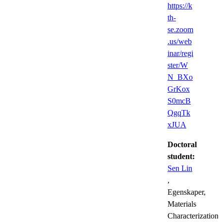
https://k
th-
se.zoom
.us/web
inar/regi
ster/W
N_BXo
GrKox
S0mcB
QgqTk
xJUA
Doctoral
student:
Sen Lin
,
Egenskaper,
Materials
Characterization