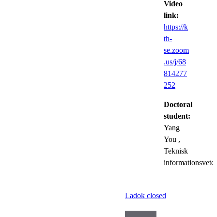
Video
link:
https://k
th-
se.zoom
.us/j/68
814277
252
Doctoral
student:
Yang
You
,
Teknisk
informationsvete
Ladok closed