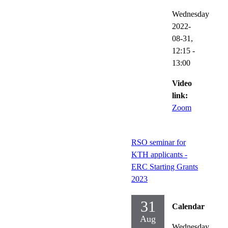
Wednesday
2022-
08-31,
12:15
-
13:00
Video
link:
Zoom
RSO seminar for
KTH applicants -
ERC Starting Grants
2023
31
Calendar
Aug
Wednesday