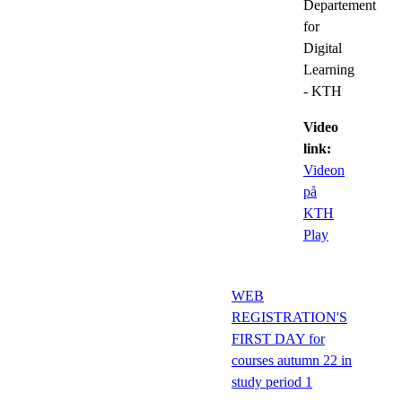
Departement
for
Digital
Learning
- KTH
Video
link:
Videon
på
KTH
Play
WEB
REGISTRATION'S
FIRST DAY for
courses autumn 22 in
study period 1