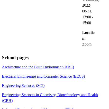
2022-
08-31,
13:00
-
15:00
Locatio
n:
Zoom
School pages
Architecture and the Built Environment (ABE)
Electrical Engineering and Computer Science (EECS)
Engineering Sciences (SCI)
Engineering Sciences in Chemistry, Biotechnology and Health
(CBH)