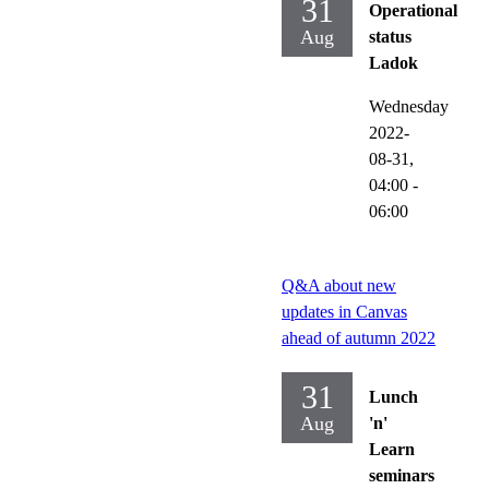
31
Operational
Aug
status
Ladok
Wednesday
2022-
08-31,
04:00
-
06:00
Q&A about new
updates in Canvas
ahead of autumn 2022
31
Lunch
Aug
'n'
Learn
seminars