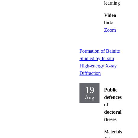
learning
Video
link:
Zoom
Formation of Bainite
Studied by In-situ
High-energy X-ray
Diffraction
19
Public
Aug
defences
of
doctoral
theses
Materials