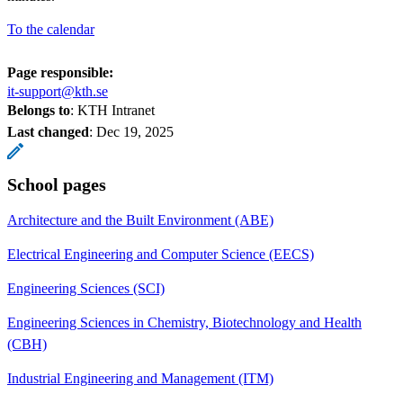
To the calendar
Page responsible:
it-support@kth.se
Belongs to
: KTH Intranet
Last changed
:
Dec 19, 2025
School pages
Architecture and the Built Environment (ABE)
Electrical Engineering and Computer Science (EECS)
Engineering Sciences (SCI)
Engineering Sciences in Chemistry, Biotechnology and Health
(CBH)
Industrial Engineering and Management (ITM)