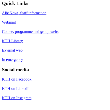
Quick Links
AlbaNova, Staff information
Webmail
Course, programme and group webs
KTH Library
External web
In emergency
Social media
KTH on Facebook
KTH on LinkedIn
KTH on Instagram