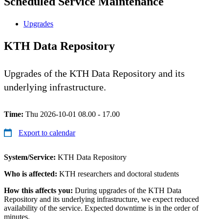
Scheduled Service Maintenance
Upgrades
KTH Data Repository
Upgrades of the KTH Data Repository and its
underlying infrastructure.
Time:
Thu 2026-10-01 08.00 - 17.00
Export to calendar
System/Service:
KTH Data Repository
Who is affected:
KTH researchers and doctoral students
How this affects you:
During upgrades of the KTH Data
Repository and its underlying infrastructure, we expect reduced
availability of the service. Expected downtime is in the order of
minutes.