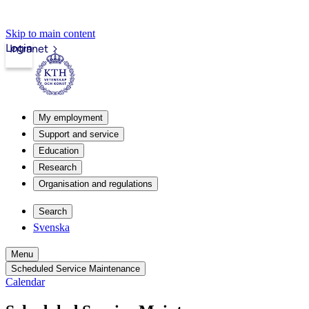
Skip to main content
Login
Intranet
My employment
Support and service
Education
Research
Organisation and regulations
Search
Svenska
Menu
Scheduled Service Maintenance
Calendar