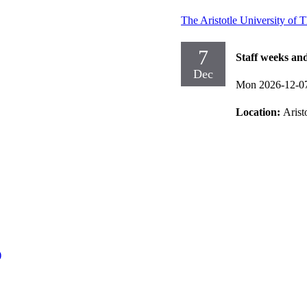
The Aristotle University of 
7
Staff weeks an
Dec
Mon 2026-12-0
Location:
Arist
)