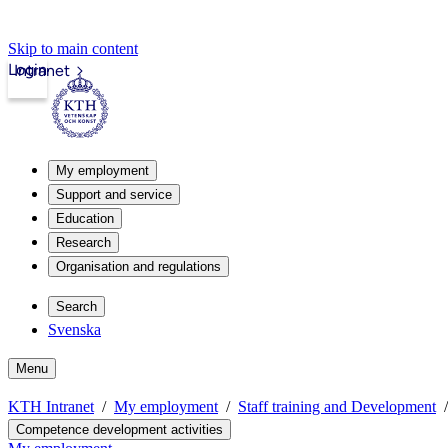
Skip to main content
Login
Intranet
My employment
Support and service
Education
Research
Organisation and regulations
Search
Svenska
Menu
KTH Intranet
My employment
Staff training and Development
Competence development activities