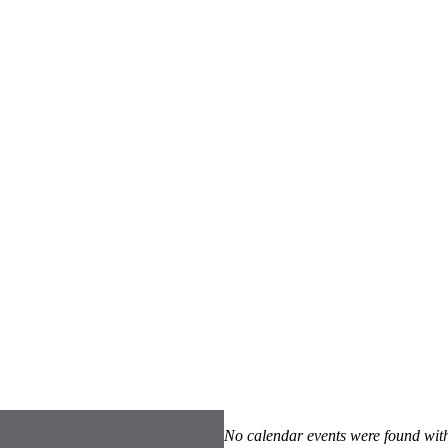
No calendar events were found with