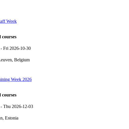
taff Week
d courses
-
Fri 2026-10-30
euven, Belgium
raining Week 2026
d courses
-
Thu 2026-12-03
nn, Estonia