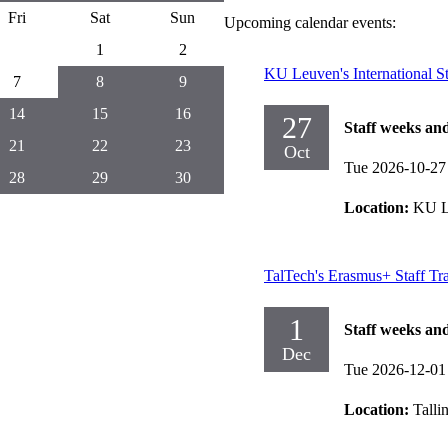
Fri
Sat
Sun
Upcoming calendar events:
1
2
KU Leuven's International S
7
8
9
14
15
16
27
Staff weeks an
21
22
23
Oct
Tue 2026-10-27
28
29
30
Location:
KU L
TalTech's Erasmus+ Staff T
1
Staff weeks an
Dec
Tue 2026-12-01
Location:
Talli