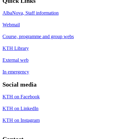
Quick Links
AlbaNova, Staff information
Webmail
Course, programme and group webs
KTH Library
External web
In emergency
Social media
KTH on Facebook
KTH on LinkedIn
KTH on Instagram
Contact