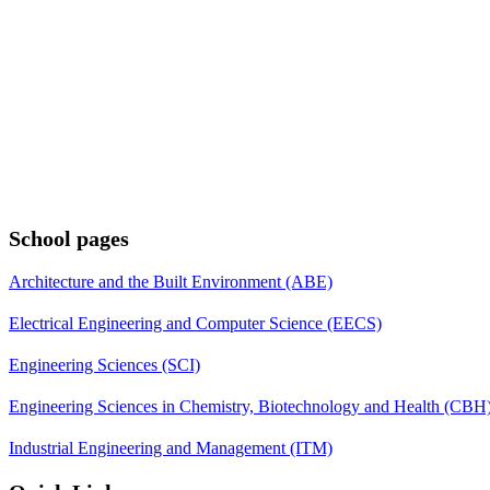
School pages
Architecture and the Built Environment (ABE)
Electrical Engineering and Computer Science (EECS)
Engineering Sciences (SCI)
Engineering Sciences in Chemistry, Biotechnology and Health (CBH
Industrial Engineering and Management (ITM)