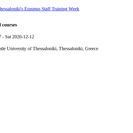
Thessaloniki's Erasmus Staff Training Week
d courses
7
-
Sat 2026-12-12
otle University of Thessaloniki, Thessaloniki, Greece