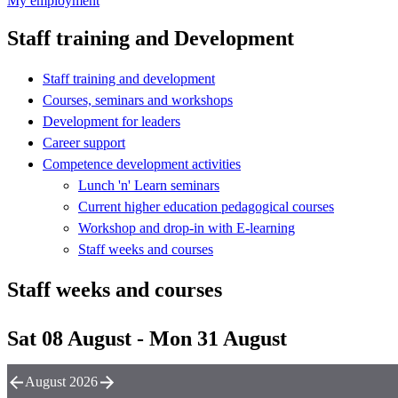
My employment
Staff training and Development
Staff training and development
Courses, seminars and workshops
Development for leaders
Career support
Competence development activities
Lunch 'n' Learn seminars
Current higher education pedagogical courses
Workshop and drop-in with E-learning
Staff weeks and courses
Staff weeks and courses
Sat 08 August - Mon 31 August
August 2026