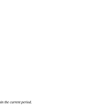
in the current period.