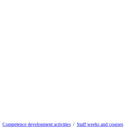
Competence development activities
Staff weeks and courses