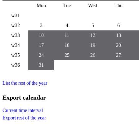
Mon
Tue
Wed
Thu
w31
w32
3
4
5
6
w33
10
11
12
13
w34
17
18
19
20
w35
24
25
26
27
w36
31
List the rest of the year
Export calendar
Current time interval
Export rest of the year