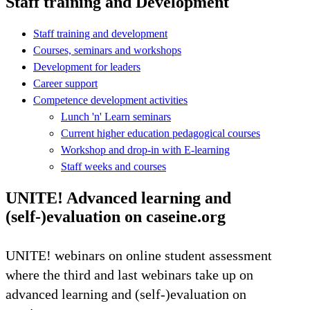
Staff training and Development
Staff training and development
Courses, seminars and workshops
Development for leaders
Career support
Competence development activities
Lunch 'n' Learn seminars
Current higher education pedagogical courses
Workshop and drop-in with E-learning
Staff weeks and courses
UNITE! Advanced learning and
(self-)evaluation on caseine.org
UNITE! webinars on online student assessment
where the third and last webinars take up on
advanced learning and (self-)evaluation on