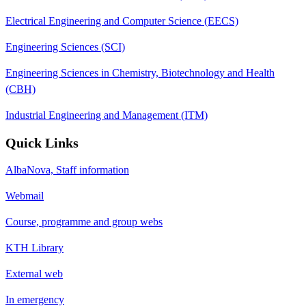
Electrical Engineering and Computer Science (EECS)
Engineering Sciences (SCI)
Engineering Sciences in Chemistry, Biotechnology and Health
(CBH)
Industrial Engineering and Management (ITM)
Quick Links
AlbaNova, Staff information
Webmail
Course, programme and group webs
KTH Library
External web
In emergency