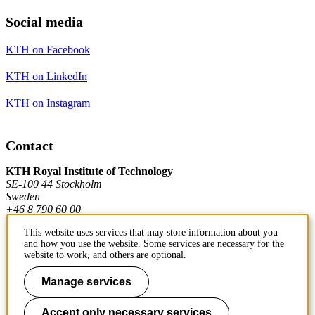
Social media
KTH on Facebook
KTH on LinkedIn
KTH on Instagram
Contact
KTH Royal Institute of Technology
SE-100 44 Stockholm
Sweden
+46 8 790 60 00
This website uses services that may store information about you
and how you use the website. Some services are necessary for the
Contact KTH
website to work, and others are optional.
Work at KTH
Manage services
Press and media
Accept only necessary services