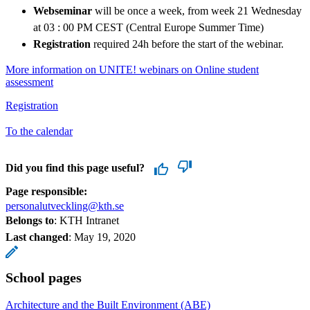
Webseminar
will be once a week, from week 21 Wednesday
at 03 : 00 PM CEST (Central Europe Summer Time)
Registration
required 24h before the start of the webinar.
More information on UNITE! webinars on Online student
assessment
Registration
To the calendar
Did you find this page useful?
Page responsible:
personalutveckling@kth.se
Belongs to
: KTH Intranet
Last changed
:
May 19, 2020
School pages
Architecture and the Built Environment (ABE)