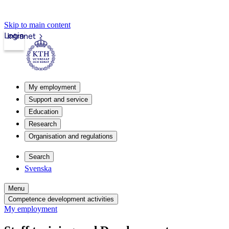
Skip to main content
Login
Intranet
My employment
Support and service
Education
Research
Organisation and regulations
Search
Svenska
Menu
Competence development activities
My employment