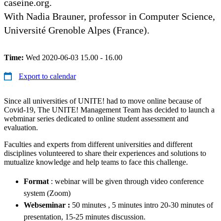
caseine.org.
With Nadia Brauner, professor in Computer Science,
Université Grenoble Alpes (France).
Time:
Wed 2020-06-03 15.00 - 16.00
Export to calendar
Since all universities of UNITE! had to move online because of
Covid-19, The UNITE! Management Team has decided to launch a
webminar series dedicated to online student assessment and
evaluation.
Faculties and experts from different universities and different
disciplines volunteered to share their experiences and solutions to
mutualize knowledge and help teams to face this challenge.
Format
: webinar will be given through video conference
system (Zoom)
Webseminar :
50 minutes , 5 minutes intro 20-30 minutes of
presentation, 15-25 minutes discussion.