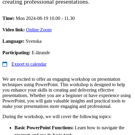
creating professional presentations.
Time:
Mon 2024-08-19 10.00 - 11.30
Video link:
Online Zoom
Language:
Svenska
Participating:
E-lärande
Export to calendar
We are excited to offer an engaging workshop on presentation
techniques using PowerPoint. This workshop is designed to help
you enhance your skills in creating and delivering effective
presentations. Whether you are a beginner or have experience using
PowerPoint, you will gain valuable insights and practical tools to
make your presentations more engaging and professional.
During the workshop, we will cover the following topics:
Basic PowerPoint Functions:
Learn how to navigate the
program and use its basic tools.