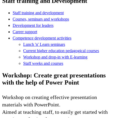
Staff training and Development
Staff training and development
Courses, seminars and workshops
Development for leaders
Career support
Competence development activities
Lunch 'n' Learn seminars
Current higher education pedagogical courses
Workshop and drop-in with E-learning
Staff weeks and courses
Workshop: Create great presentations
with the help of Power Point
Workshop on creating effective presentation
materials with PowerPoint.
Aimed at teaching staff, to easily get started with