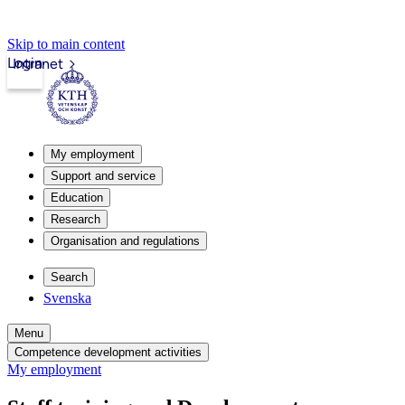
Skip to main content
Login
Intranet
My employment
Support and service
Education
Research
Organisation and regulations
Search
Svenska
Menu
Competence development activities
My employment