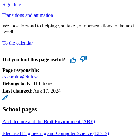
Signaling
Transitions and animation
We look forward to helping you take your presentations to the next
level!
To the calendar
Did you find this page useful?
Page responsible:
e-learning@kth.se
Belongs to
: KTH Intranet
Last changed
:
Aug 17, 2024
School pages
Architecture and the Built Environment (ABE)
Electrical Engineering and Computer Science (EECS)