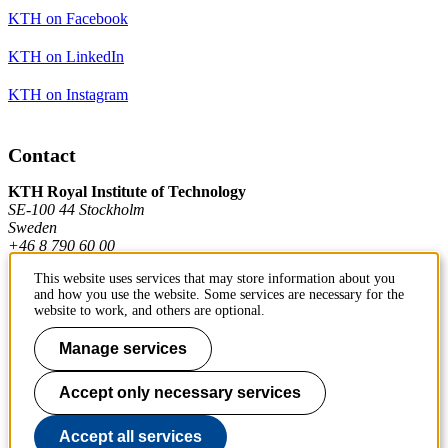
KTH on Facebook
KTH on LinkedIn
KTH on Instagram
Contact
KTH Royal Institute of Technology
SE-100 44 Stockholm
Sweden
+46 8 790 60 00
This website uses services that may store information about you
and how you use the website. Some services are necessary for the
Contact KTH
website to work, and others are optional.
Work at KTH
Manage services
Press and media
Accept only necessary services
About KTH website
Accept all services