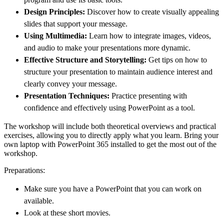
Design Principles:
Discover how to create visually appealing
slides that support your message.
Using Multimedia:
Learn how to integrate images, videos,
and audio to make your presentations more dynamic.
Effective Structure and Storytelling:
Get tips on how to
structure your presentation to maintain audience interest and
clearly convey your message.
Presentation Techniques:
Practice presenting with
confidence and effectively using PowerPoint as a tool.
The workshop will include both theoretical overviews and practical
exercises, allowing you to directly apply what you learn. Bring your
own laptop with PowerPoint 365 installed to get the most out of the
workshop.
Preparations:
Make sure you have a PowerPoint that you can work on
available.
Look at these short movies.