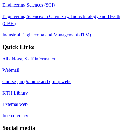
Engineering Sciences (SCI)
Engineering Sciences in Chemistry, Biotechnology and Health
(CBH)
Industrial Engineering and Management (ITM)
Quick Links
AlbaNova, Staff information
Webmail
Course, programme and group webs
KTH Library
External web
In emergency
Social media