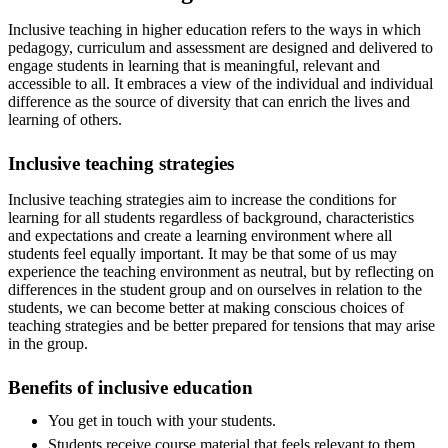
Inclusive teaching in higher education refers to the ways in which
pedagogy, curriculum and assessment are designed and delivered to
engage students in learning that is meaningful, relevant and
accessible to all. It embraces a view of the individual and individual
difference as the source of diversity that can enrich the lives and
learning of others.
Inclusive teaching strategies
Inclusive teaching strategies aim to increase the conditions for
learning for all students regardless of background, characteristics
and expectations and create a learning environment where all
students feel equally important. It may be that some of us may
experience the teaching environment as neutral, but by reflecting on
differences in the student group and on ourselves in relation to the
students, we can become better at making conscious choices of
teaching strategies and be better prepared for tensions that may arise
in the group.
Benefits of inclusive education
You get in touch with your students.
Students receive course material that feels relevant to them.