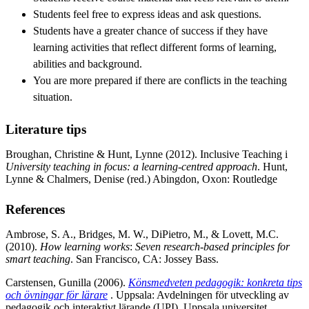
Students feel free to express ideas and ask questions.
Students have a greater chance of success if they have
learning activities that reflect different forms of learning,
abilities and background.
You are more prepared if there are conflicts in the teaching
situation.
Literature tips
Broughan, Christine & Hunt, Lynne (2012). Inclusive Teaching i
University teaching in focus: a learning-centred approach
. Hunt,
Lynne & Chalmers, Denise (red.) Abingdon, Oxon: Routledge
References
Ambrose, S. A., Bridges, M. W., DiPietro, M., & Lovett, M.C.
(2010).
How learning works
:
Seven research-based principles for
smart teaching
. San Francisco, CA: Jossey Bass.
Carstensen, Gunilla (2006).
Könsmedveten pedagogik: konkreta tips
och övningar för lärare
. Uppsala: Avdelningen för utveckling av
pedagogik och interaktivt lärande (UPI), Uppsala universitet