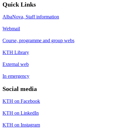
Quick Links
AlbaNova, Staff information
Webmail
Course, programme and group webs
KTH Library
External web
In emergency
Social media
KTH on Facebook
KTH on LinkedIn
KTH on Instagram