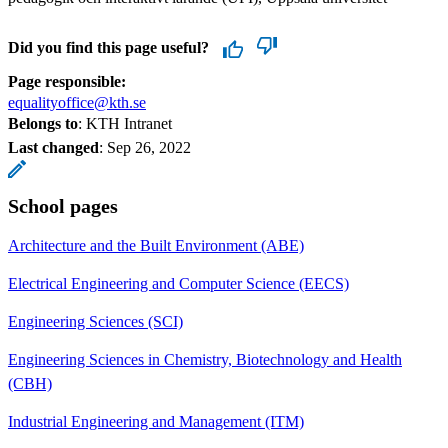
Did you find this page useful?
Page responsible:
equalityoffice@kth.se
Belongs to
: KTH Intranet
Last changed
:
Sep 26, 2022
School pages
Architecture and the Built Environment (ABE)
Electrical Engineering and Computer Science (EECS)
Engineering Sciences (SCI)
Engineering Sciences in Chemistry, Biotechnology and Health
(CBH)
Industrial Engineering and Management (ITM)