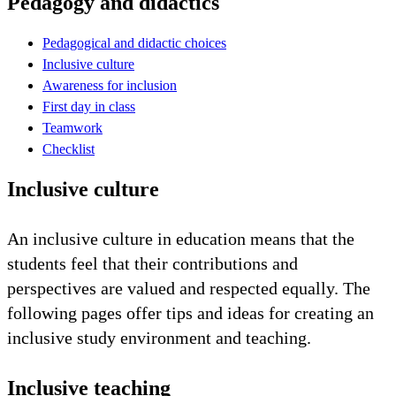
Pedagogy and didactics
Pedagogical and didactic choices
Inclusive culture
Awareness for inclusion
First day in class
Teamwork
Checklist
Inclusive culture
An inclusive culture in education means that the
students feel that their contributions and
perspectives are valued and respected equally. The
following pages offer tips and ideas for creating an
inclusive study environment and teaching.
Inclusive teaching