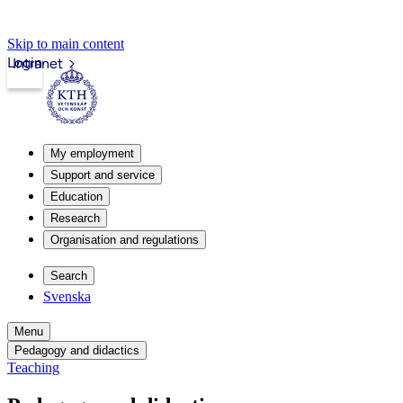
Skip to main content
Login
Intranet
My employment
Support and service
Education
Research
Organisation and regulations
Search
Svenska
Menu
Pedagogy and didactics
Teaching