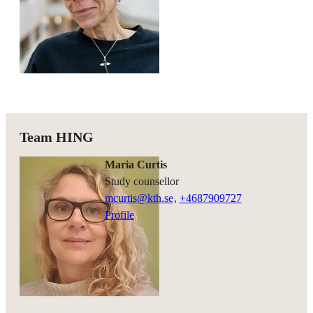
Team HING
Maria Curtis
study counsellor
mcurtis@kth.se
,
+468790
9727
Profile