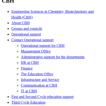
CBH
Engineering Sciences in Chemistry, Biotechnology and
Health (CBH)
About CBH
Groups and councils
Operational support
Contact Operational support
Operational support for CBH
Management Office
Administrative support for the departments
HR at CBH
Finance
The Education Office
Infrastructure and Service
Communication at CBH
IT at CBH
First and Second Cycle education support
Third Cycle Education