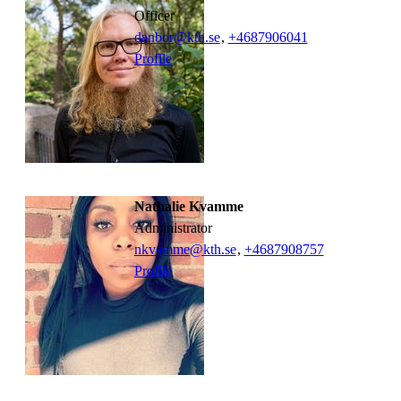
officer
danbor@kth.se
,
+468790
6041
Profile
Nathalie Kvamme
administrator
nkvamme@kth.se
,
+468790
8757
Profile