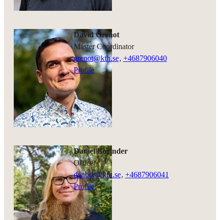
David Grenot
Master Coordinator
grenot@kth.se
,
+468790
6040
Profile
Daniel Borinder
officer
danbor@kth.se
,
+468790
6041
Profile