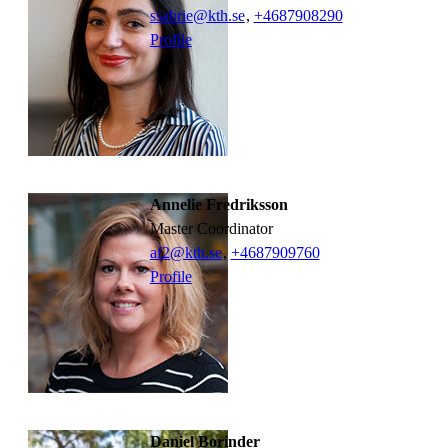
ssabrie@kth.se
,
+468790
8290
Profile
Annelie Fredriksson
Master Coordinator
af2@kth.se
,
+468790
9760
Profile
Daniel Borinder