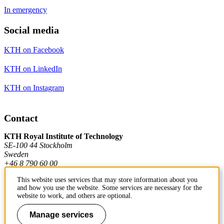
In emergency
Social media
KTH on Facebook
KTH on LinkedIn
KTH on Instagram
Contact
KTH Royal Institute of Technology
SE-100 44 Stockholm
Sweden
+46 8 790 60 00
This website uses services that may store information about you
and how you use the website. Some services are necessary for the
Contact KTH
website to work, and others are optional.
Work at KTH
Manage services