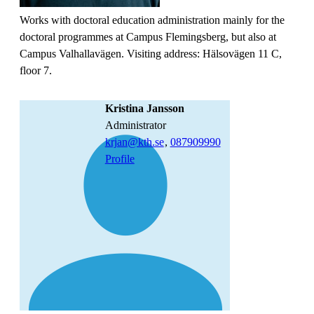
Works with doctoral education administration mainly for the
doctoral programmes at Campus Flemingsberg, but also at
Campus Valhallavägen. Visiting address: Hälsovägen 11 C,
floor 7.
Kristina Jansson
administrator
krjan@kth.se
,
08790
9990
Profile