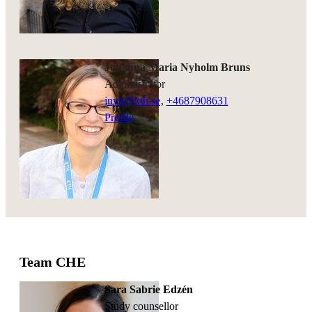
Johanna Maria Nyholm Bruns
administrator
jnyh@kth.se
,
+468790
8631
Profile
Team CHE
Sara Sabrie Edzén
study counsellor