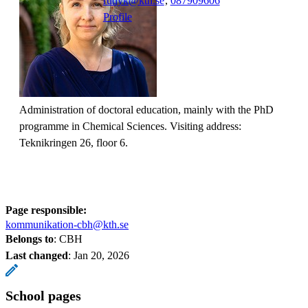
rudyk@kth.se
,
08790
9606
Profile
Administration of doctoral education, mainly with the PhD
programme in Chemical Sciences. Visiting address:
Teknikringen 26, floor 6.
Page responsible:
kommunikation-cbh@kth.se
Belongs to
: CBH
Last changed
:
Jan 20, 2026
School pages