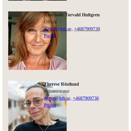
Ann-Sofie Torvald Hultgren
officer
annsof@kth.se
,
+468790
9730
Profile
Therese Röstlund
administrator
theros@kth.se
,
+468790
9736
Profile