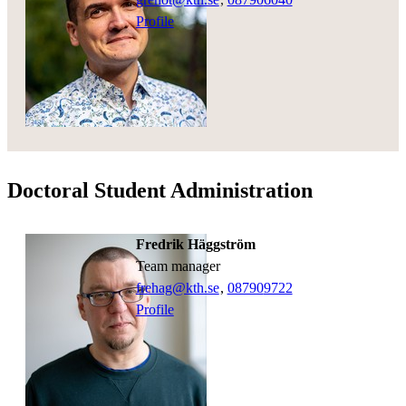
Profile
Doctoral Student Administration
Fredrik Häggström
team manager
frehag@kth.se
,
08790
9722
Profile