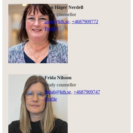
Ann Häger Nerdell
study counsellor
anhn@kth.se
,
+468790
9772
Profile
Frida Nilsson
study counsellor
frida6@kth.se
,
+468790
9747
Profile