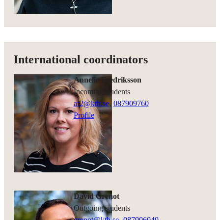
International coordinators
Annelie Fredriksson
Incoming students
af2@kth.se
,
08790
9760
Profile
David Grenot
Outgoing students
grenot@kth.se
,
08790
6040