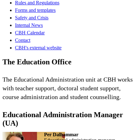
Rules and Regulations
Forms and templates
Safety and Crisis
Internal News
CBH Calendar
Contact
CBH's external website
The Education Office
The Educational Administration unit at CBH works
with teacher support, doctoral student support,
course administration and student counselling.
Educational Administration Manager
(UA)
Per Dalhammar