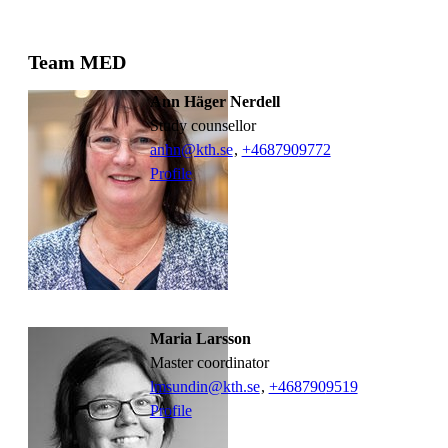
Team MED
Ann Häger Nerdell
study counsellor
anhn@kth.se
,
+468790
9772
Profile
Maria Larsson
Master coordinator
lmsundin@kth.se
,
+468790
9519
Profile