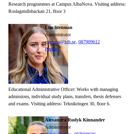
Research programmes at Campus AlbaNova. Visiting address:
Roslagstullsbackan 21, floor 3
Elin Stenman
administrator
estenma@kth.se
,
08790
9612
Profile
Educational Administrative Officer: Works with managing
admissions, individual study plans, transfers, thesis defenses
and exams. Visiting address: Teknikringen 30, floor 6.
Alexandra Rudyk Kinnander
administrator