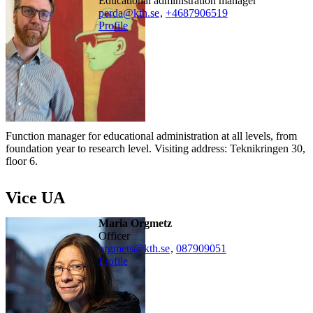
educational administration manager
perda@kth.se
,
+468790
6519
Profile
Function manager for educational administration at all levels, from
foundation year to research level. Visiting address: Teknikringen 30,
floor 6.
Vice UA
Maria Orgmetz
officer
orgmets@kth.se
,
08790
9051
Profile