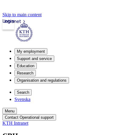
Skip to main content
Login
Intranet
My employment
Support and service
Education
Research
Organisation and regulations
Search
Svenska
Menu
Contact Operational support
KTH Intranet