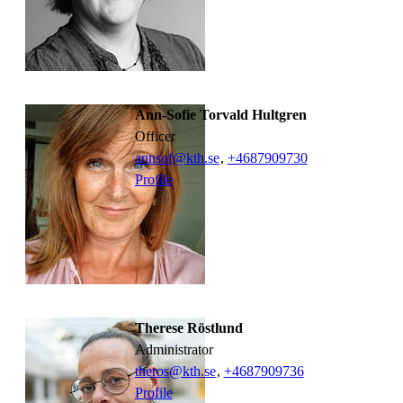
Ann-Sofie Torvald Hultgren
officer
annsof@kth.se
,
+468790
9730
Profile
Therese Röstlund
administrator
theros@kth.se
,
+468790
9736
Profile