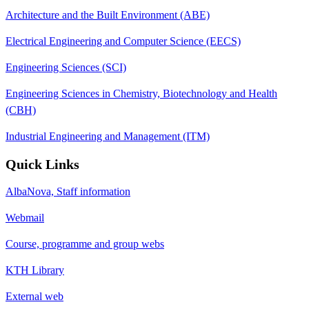
Architecture and the Built Environment (ABE)
Electrical Engineering and Computer Science (EECS)
Engineering Sciences (SCI)
Engineering Sciences in Chemistry, Biotechnology and Health
(CBH)
Industrial Engineering and Management (ITM)
Quick Links
AlbaNova, Staff information
Webmail
Course, programme and group webs
KTH Library
External web