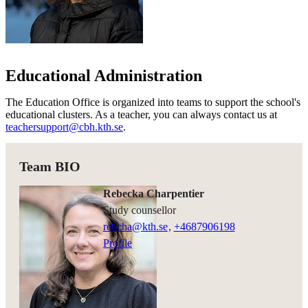
Educational Administration
The Education Office is organized into teams to support the school's
educational clusters. As a teacher, you can always contact us at
teachersupport@cbh.kth.se
.
Team BIO
Rebecka Charpentier
study counsellor
rebcha@kth.se
,
+468790
6198
Profile