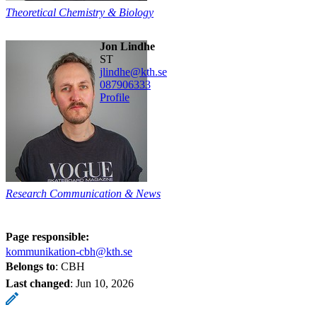
Theoretical Chemistry & Biology
Jon Lindhe
ST
jlindhe@kth.se
08790
6333
Profile
Research Communication & News
Page responsible:
kommunikation-cbh@kth.se
Belongs to
: CBH
Last changed
:
Jun 10, 2026