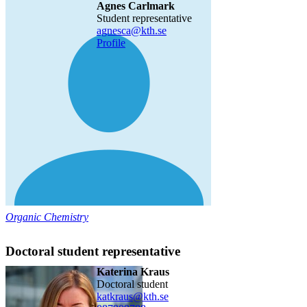
Agnes Carlmark
Student representative
agnesca@kth.se
Profile
Organic Chemistry
Doctoral student representative
Katerina Kraus
doctoral student
katkraus@kth.se