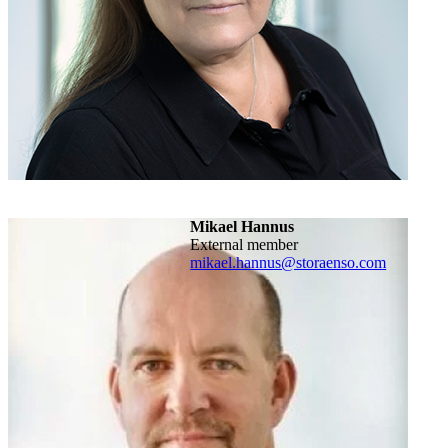
Mikael Hannus
External member
mikael.hannus@storaenso.com