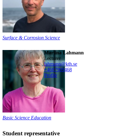
Surface & Corrosion Science
Martina Lahmann
lecturer
lahmann@kth.se
+468790
9468
Profile
Basic Science Education
Student representative