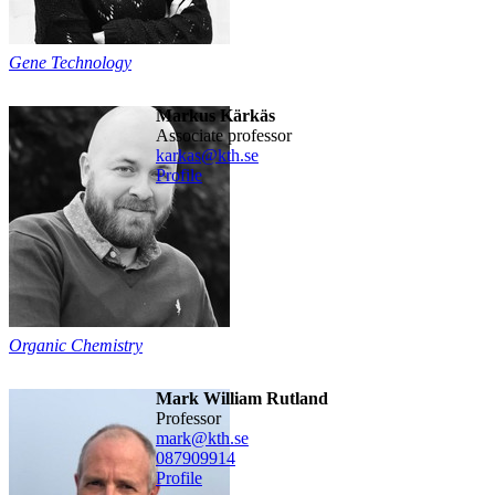
Gene Technology
Markus Kärkäs
associate professor
karkas@kth.se
Profile
Organic Chemistry
Mark William Rutland
professor
mark@kth.se
08790
9914
Profile