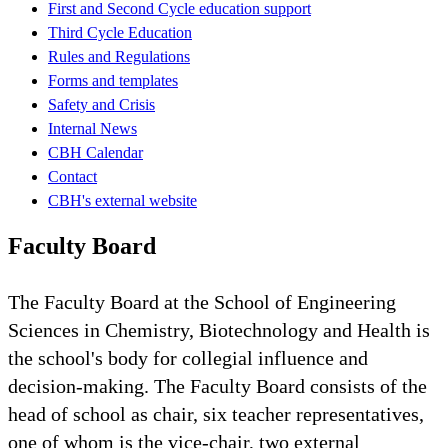
First and Second Cycle education support
Third Cycle Education
Rules and Regulations
Forms and templates
Safety and Crisis
Internal News
CBH Calendar
Contact
CBH's external website
Faculty Board
The Faculty Board at the School of Engineering
Sciences in Chemistry, Biotechnology and Health is
the school's body for collegial influence and
decision-making. The Faculty Board consists of the
head of school as chair, six teacher representatives,
one of whom is the vice-chair, two external