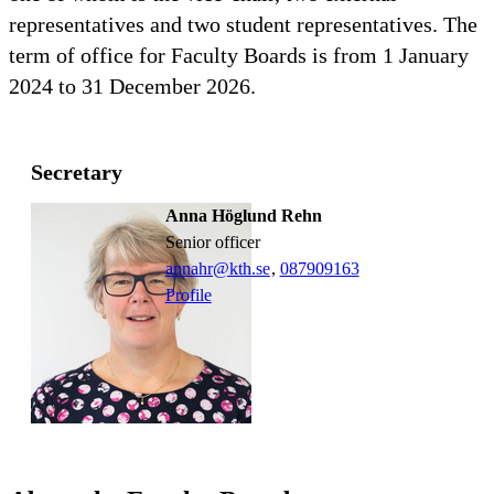
representatives and two student representatives. The
term of office for Faculty Boards is from 1 January
2024 to 31 December 2026.
Secretary
Anna Höglund Rehn
senior officer
annahr@kth.se
,
08790
9163
Profile