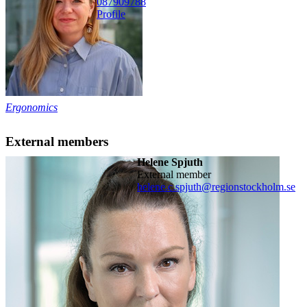
08790
9788
Profile
Ergonomics
External members
Helene Spjuth
External member
helene.c.spjuth@regionstockholm.se