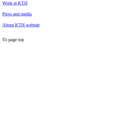
Work at KTH
Press and media
About KTH website
To page top