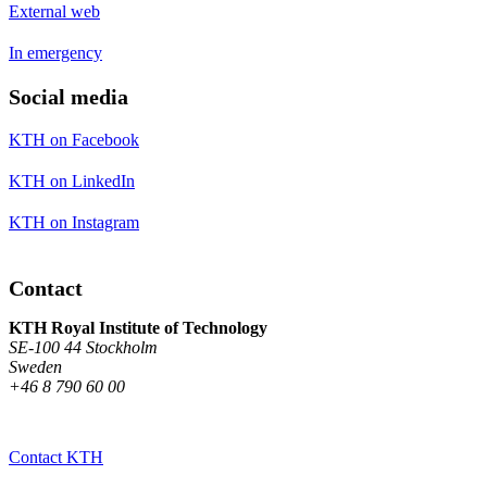
External web
In emergency
Social media
KTH on Facebook
KTH on LinkedIn
KTH on Instagram
Contact
KTH Royal Institute of Technology
SE-100 44 Stockholm
Sweden
+46 8 790 60 00
Contact KTH