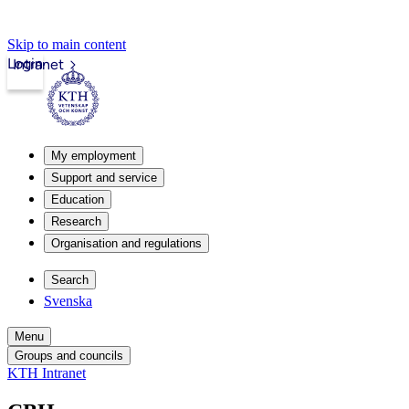
Skip to main content
Login
Intranet
My employment
Support and service
Education
Research
Organisation and regulations
Search
Svenska
Menu
Groups and councils
KTH Intranet