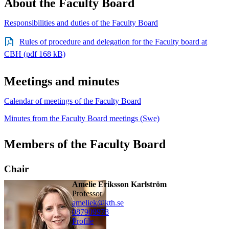
About the Faculty Board
Responsibilities and duties of the Faculty Board
Rules of procedure and delegation for the Faculty board at
CBH (pdf 168 kB)
Meetings and minutes
Calendar of meetings of the Faculty Board
Minutes from the Faculty Board meetings (Swe)
Members of the Faculty Board
Chair
Amelie Eriksson Karlström
professor
ameliek@kth.se
08790
9978
Profile