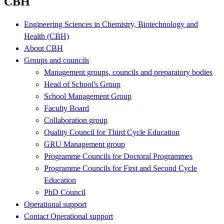
CBH
Engineering Sciences in Chemistry, Biotechnology and
Health (CBH)
About CBH
Groups and councils
Management groups, councils and preparatory bodies
Head of School's Group
School Management Group
Faculty Board
Collaboration group
Quality Council for Third Cycle Education
GRU Management group
Programme Councils for Doctoral Programmes
Programme Councils for First and Second Cycle
Education
PhD Council
Operational support
Contact Operational support