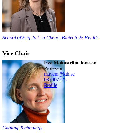
School of Eng. Sci. in Chem., Biotech. & Health
Vice Chair
Eva Malmström Jonsson
professor
mavem@kth.se
08790
7225
Profile
Coating Technology