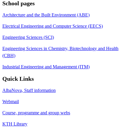
School pages
Architecture and the Built Environment (ABE)
Electrical Engineering and Computer Science (EECS)
Engineering Sciences (SCI)
Engineering Sciences in Chemistry, Biotechnology and Health
(CBH)
Industrial Engineering and Management (ITM)
Quick Links
AlbaNova, Staff information
Webmail
Course, programme and group webs
KTH Library