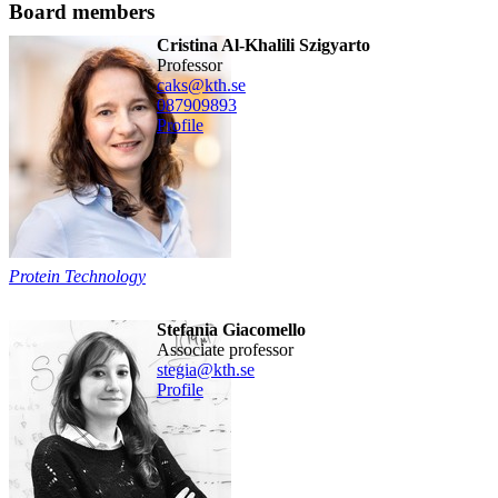
Board members
Cristina Al-Khalili Szigyarto
professor
caks@kth.se
08790
9893
Profile
Protein Technology
Stefania Giacomello
associate professor
stegia@kth.se
Profile