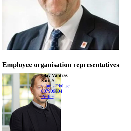
Employee organisation representatives
Olav Vahtras
Saco-S
vahtras@kth.se
08790
9604
Profile