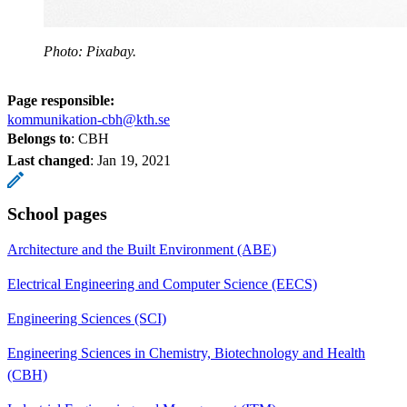
Photo: Pixabay.
Page responsible:
kommunikation-cbh@kth.se
Belongs to
: CBH
Last changed
:
Jan 19, 2021
School pages
Architecture and the Built Environment (ABE)
Electrical Engineering and Computer Science (EECS)
Engineering Sciences (SCI)
Engineering Sciences in Chemistry, Biotechnology and Health
(CBH)