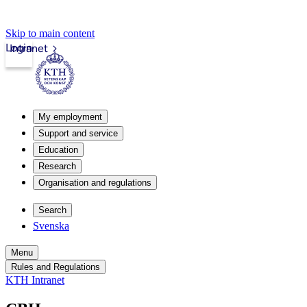
Skip to main content
Login
Intranet
My employment
Support and service
Education
Research
Organisation and regulations
Search
Svenska
Menu
Rules and Regulations
KTH Intranet