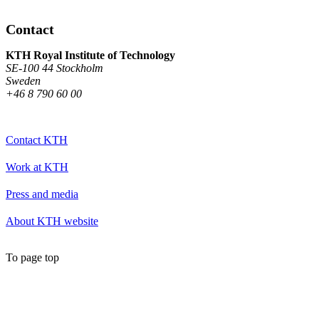
Contact
KTH Royal Institute of Technology
SE-100 44 Stockholm
Sweden
+46 8 790 60 00
Contact KTH
Work at KTH
Press and media
About KTH website
To page top