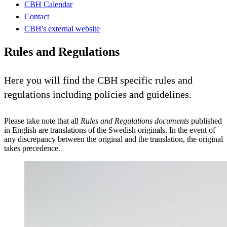
CBH Calendar
Contact
CBH's external website
Rules and Regulations
Here you will find the CBH specific rules and
regulations including policies and guidelines.
Please take note that all
Rules and Regulations documents
published
in English are translations of the Swedish originals. In the event of
any discrepancy between the original and the translation, the original
takes precedence.