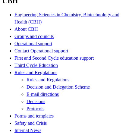
CBH
Engineering Sciences in Chemistry, Biotechnology and
Health (CBH)
About CBH
Groups and councils
Operational support
Contact Operational support
First and Second Cycle education support
Third Cycle Education
Rules and Regulations
Rules and Regulations
Decision and Delegation Scheme
E-mail directions
Decisions
Protocols
Forms and templates
Safety and Crisis
Internal News