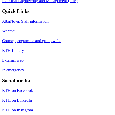
Industrial Engineering and Management (ITM)
Quick Links
AlbaNova, Staff information
Webmail
Course, programme and group webs
KTH Library
External web
In emergency
Social media
KTH on Facebook
KTH on LinkedIn
KTH on Instagram