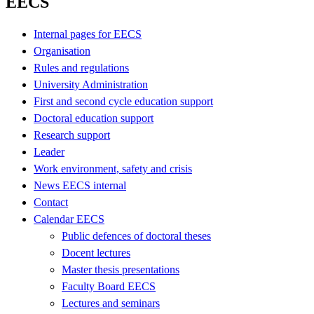
EECS
Internal pages for EECS
Organisation
Rules and regulations
University Administration
First and second cycle education support
Doctoral education support
Research support
Leader
Work environment, safety and crisis
News EECS internal
Contact
Calendar EECS
Public defences of doctoral theses
Docent lectures
Master thesis presentations
Faculty Board EECS
Lectures and seminars