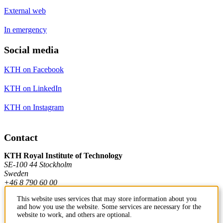
External web
In emergency
Social media
KTH on Facebook
KTH on LinkedIn
KTH on Instagram
Contact
KTH Royal Institute of Technology
SE-100 44 Stockholm
Sweden
+46 8 790 60 00
This website uses services that may store information about you
and how you use the website. Some services are necessary for the
Contact KTH
website to work, and others are optional.