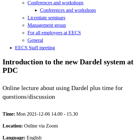
Conferences and workshops
Conferences and workshops
Licentiate seminars
Management group
For all employees at EECS
General
EECS Staff meeting
Introduction to the new Dardel system at
PDC
Online lecture about using Dardel plus time for
questions/discussion
Time:
Mon 2021-12-06 14.00 - 15.30
Location:
Online via Zoom
Language:
English