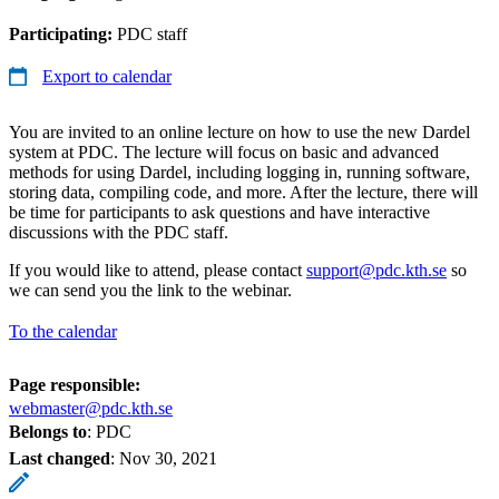
Participating:
PDC staff
Export to calendar
You are invited to an online lecture on how to use the new Dardel
system at PDC. The lecture will focus on basic and advanced
methods for using Dardel, including logging in, running software,
storing data, compiling code, and more. After the lecture, there will
be time for participants to ask questions and have interactive
discussions with the PDC staff.
If you would like to attend, please contact
support@pdc.kth.se
so
we can send you the link to the webinar.
To the calendar
Page responsible:
webmaster@pdc.kth.se
Belongs to
: PDC
Last changed
:
Nov 30, 2021