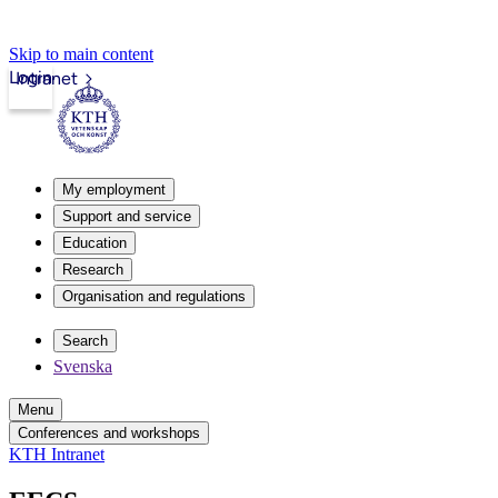
Skip to main content
Login
Intranet
My employment
Support and service
Education
Research
Organisation and regulations
Search
Svenska
Menu
Conferences and workshops
KTH Intranet