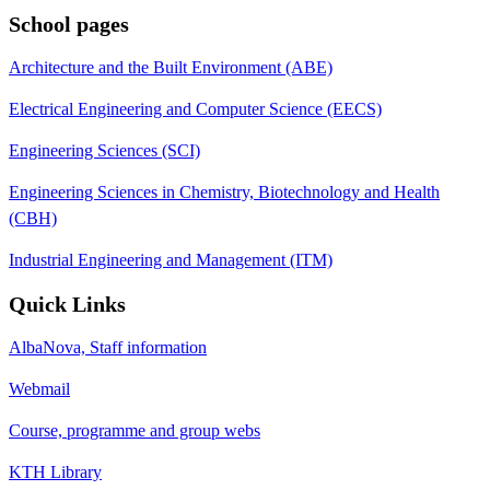
School pages
Architecture and the Built Environment (ABE)
Electrical Engineering and Computer Science (EECS)
Engineering Sciences (SCI)
Engineering Sciences in Chemistry, Biotechnology and Health
(CBH)
Industrial Engineering and Management (ITM)
Quick Links
AlbaNova, Staff information
Webmail
Course, programme and group webs
KTH Library