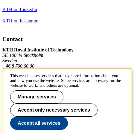
KTH on LinkedIn
KTH on Instagram
Contact
KTH Royal Institute of Technology
SE-100 44 Stockholm
Sweden
+46 8 790 60 00
This website uses services that may store information about you
and how you use the website. Some services are necessary for the
Contact KTH
website to work, and others are optional.
Work at KTH
Manage services
Press and media
Accept only necessary services
About KTH website
Accept all services