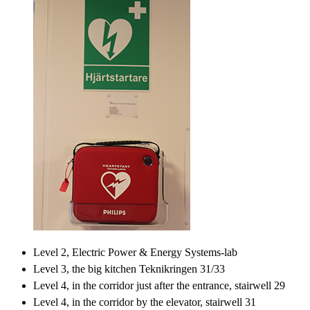
Level 2, Electric Power & Energy Systems-lab
Level 3, the big kitchen Teknikringen 31/33
Level 4, in the corridor just after the entrance, stairwell 29
Level 4, in the corridor by the elevator, stairwell 31