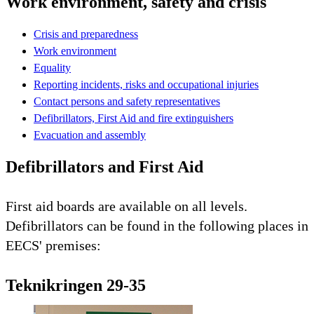
Work environment, safety and crisis
Crisis and preparedness
Work environment
Equality
Reporting incidents, risks and occupational injuries
Contact persons and safety representatives
Defibrillators, First Aid and fire extinguishers
Evacuation and assembly
Defibrillators and First Aid
First aid boards are available on all levels.
Defibrillators can be found in the following places in
EECS' premises:
Teknikringen 29-35