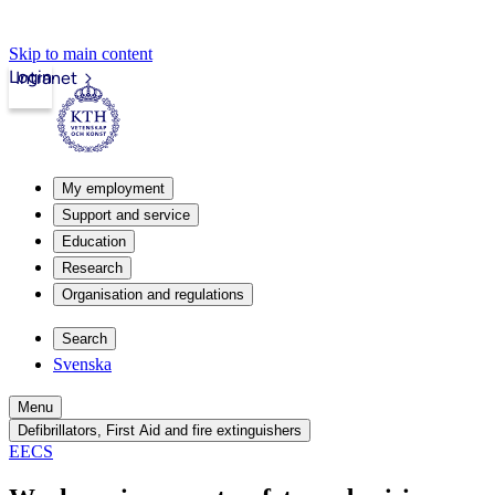
Skip to main content
Login
Intranet
My employment
Support and service
Education
Research
Organisation and regulations
Search
Svenska
Menu
Defibrillators, First Aid and fire extinguishers
EECS