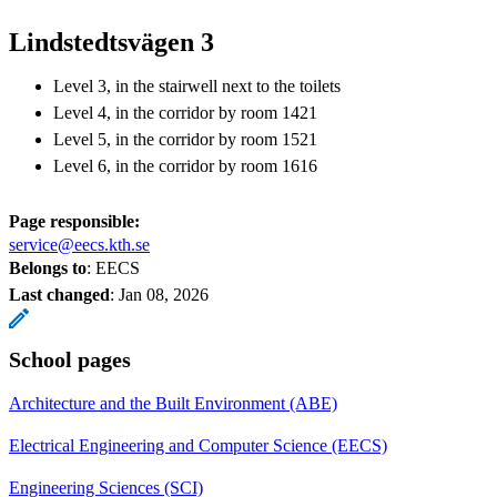
Lindstedtsvägen 3
Level 3, in the stairwell next to the toilets
Level 4, in the corridor by room 1421
Level 5, in the corridor by room 1521
Level 6, in the corridor by room 1616
Page responsible:
service@eecs.kth.se
Belongs to
: EECS
Last changed
:
Jan 08, 2026
School pages
Architecture and the Built Environment (ABE)
Electrical Engineering and Computer Science (EECS)
Engineering Sciences (SCI)