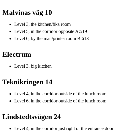
Malvinas väg 10
Level 3, the kitchen/fika room
Level 5, in the corridor opposite A:519
Level 6, by the mail/printer room B:613
Electrum
Level 3, big kitchen
Teknikringen 14
Level 4, in the corridor outside of the lunch room
Level 6, in the corridor outside of the lunch room
Lindstedtsvägen 24
Level 4, in the corridor just right of the entrance door