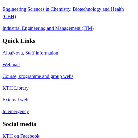
Engineering Sciences in Chemistry, Biotechnology and Health
(CBH)
Industrial Engineering and Management (ITM)
Quick Links
AlbaNova, Staff information
Webmail
Course, programme and group webs
KTH Library
External web
In emergency
Social media
KTH on Facebook