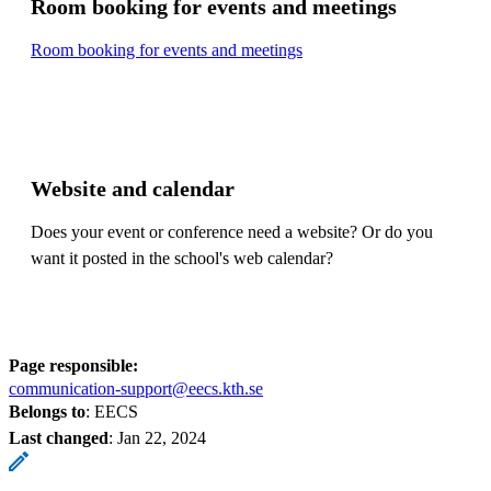
Room booking for events and meetings
Room booking for events and meetings
Website and calendar
Does your event or conference need a website? Or do you
want it posted in the school's web calendar?
Page responsible:
communication-support@eecs.kth.se
Belongs to
: EECS
Last changed
:
Jan 22, 2024