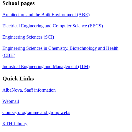
School pages
Architecture and the Built Environment (ABE)
Electrical Engineering and Computer Science (EECS)
Engineering Sciences (SCI)
Engineering Sciences in Chemistry, Biotechnology and Health
(CBH)
Industrial Engineering and Management (ITM)
Quick Links
AlbaNova, Staff information
Webmail
Course, programme and group webs
KTH Library