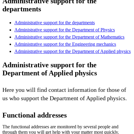
Administrative support for the
departments
Administrative support for the departments
Administrative support for the Department of Physics
Administrative support for the Department of Mathematics
Administrative support for the Engineering mechanics
Administrative support for the Department of Applied physics
Administrative support for the
Department of Applied physics
Here you will find contact information for those of
us who support the Department of Applied physics.
Functional addresses
The functional addresses are monitored by several people and
through them you will get help with your matter most quickly.