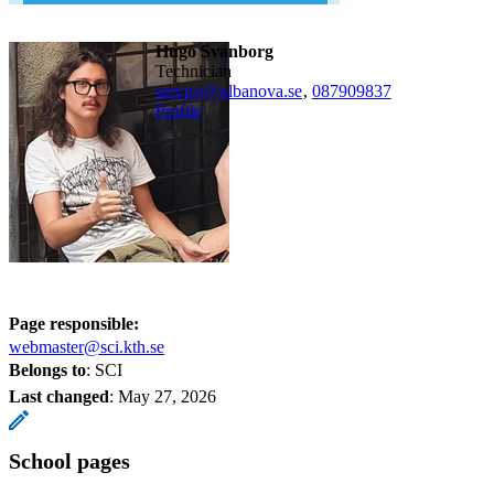
Hugo Svanborg
technician
service@albanova.se
,
08790
9837
Profile
Page responsible:
webmaster@sci.kth.se
Belongs to
: SCI
Last changed
:
May 27, 2026
School pages