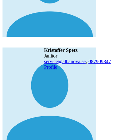
Kristoffer Spetz
janitor
service@albanova.se
,
08790
9847
Profile