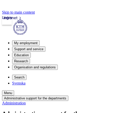
Skip to main content
Login
Intranet
My employment
Support and service
Education
Research
Organisation and regulations
Search
Svenska
Menu
Administrative support for the departments
Administration