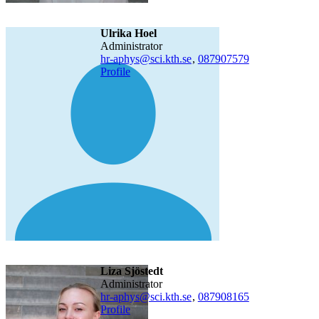
Ulrika Hoel
administrator
hr-aphys@sci.kth.se
,
08790
7579
Profile
Liza Sjöstedt
administrator
hr-aphys@sci.kth.se
,
08790
8165
Profile