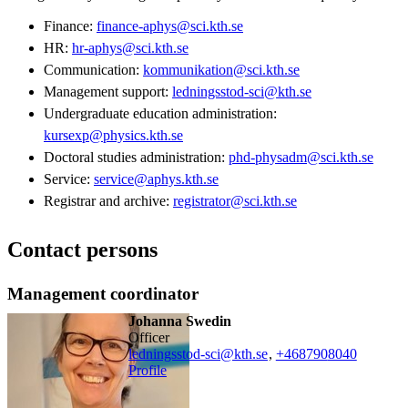
Finance:
finance-aphys@sci.kth.se
HR:
hr-aphys@sci.kth.se
Communication:
kommunikation@sci.kth.se
Management support:
ledningsstod-sci@kth.se
Undergraduate education administration:
kursexp@physics.kth.se
Doctoral studies administration:
phd-physadm@sci.kth.se
Service:
service@aphys.kth.se
Registrar and archive:
registrator@sci.kth.se
Contact persons
Management coordinator
Johanna Swedin
officer
ledningsstod-sci@kth.se
,
+468790
8040
Profile