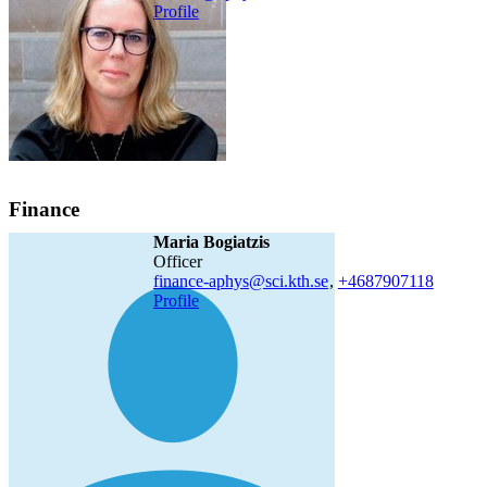
Profile
Finance
Maria Bogiatzis
officer
finance-aphys@sci.kth.se
,
+468790
7118
Profile