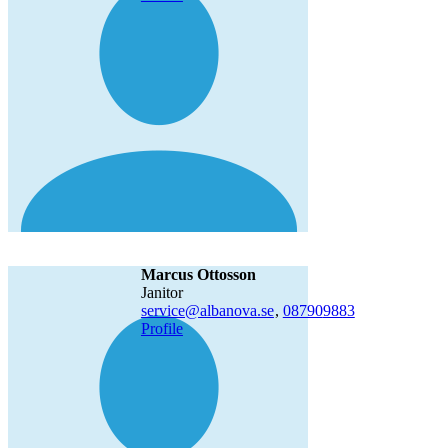
Marcus Ottosson
janitor
service@albanova.se
,
08790
9883
Profile