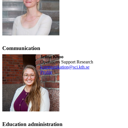
Communication
Jelina Khoo
Operations Support Research
kommunikation@sci.kth.se
Profile
Education administration