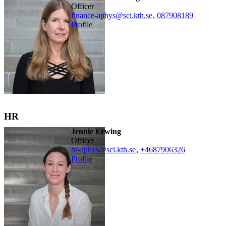
officer
finance-aphys@sci.kth.se
,
08790
8189
Profile
HR
Jennie Erwing
officer
hr-aphys@sci.kth.se
,
+468790
6326
Profile