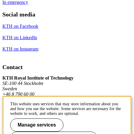
In emergency
Social media
KTH on Facebook
KTH on LinkedIn
KTH on Instagram
Contact
KTH Royal Institute of Technology
SE-100 44 Stockholm
Sweden
+46 8 790 60 00
This website uses services that may store information about you
and how you use the website. Some services are necessary for the
Contact KTH
website to work, and others are optional.
Work at KTH
Manage services