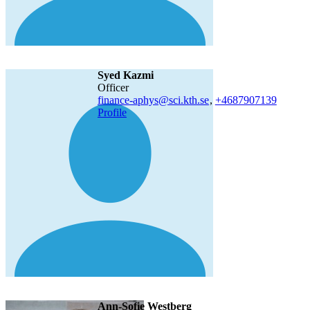
Syed Kazmi
officer
finance-aphys@sci.kth.se
,
+468790
7139
Profile
Ann-Sofie Westberg