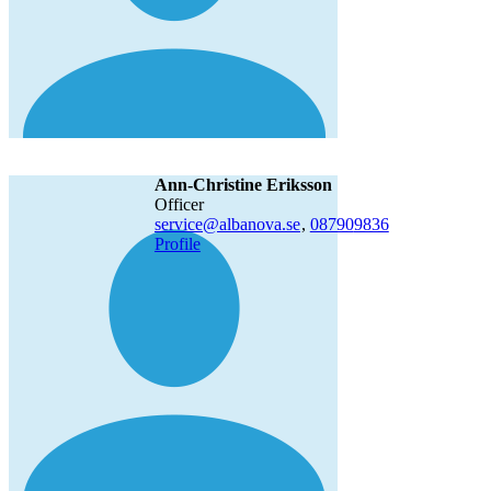
Ann-Christine Eriksson
officer
service@albanova.se
,
08790
9836
Profile