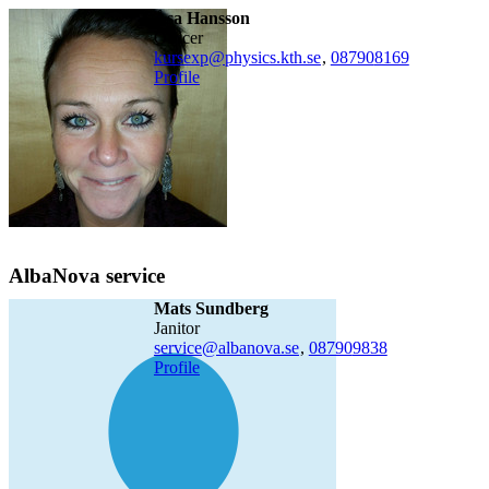
Åsa Hansson
officer
​kursexp@physics.kth.se
,
08790
8169
Profile
AlbaNova service
Mats Sundberg
janitor
service@albanova.se
,
08790
9838
Profile