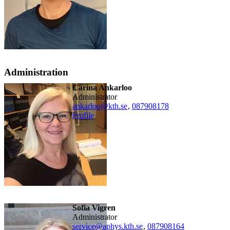
Administration
Carina Ankarloo
administrator
ankarloo@kth.se
,
08790
8178
Profile
Sofia Vigren
administrator
service@aphys.kth.se
,
08790
8164