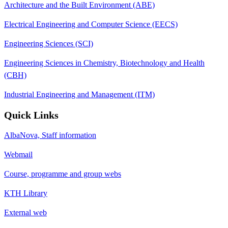
Architecture and the Built Environment (ABE)
Electrical Engineering and Computer Science (EECS)
Engineering Sciences (SCI)
Engineering Sciences in Chemistry, Biotechnology and Health
(CBH)
Industrial Engineering and Management (ITM)
Quick Links
AlbaNova, Staff information
Webmail
Course, programme and group webs
KTH Library
External web