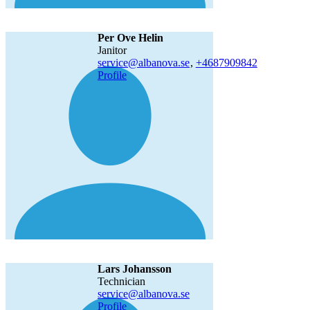
Per Ove Helin
janitor
service@albanova.se
,
+468790
9842
Profile
Lars Johansson
technician
service@albanova.se
Profile