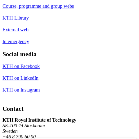
Course, programme and group webs
KTH Library
External web
In emergency
Social media
KTH on Facebook
KTH on LinkedIn
KTH on Instagram
Contact
KTH Royal Institute of Technology
SE-100 44 Stockholm
Sweden
+46 8 790 60 00