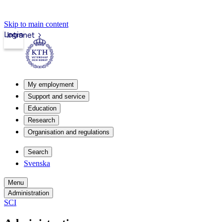
Skip to main content
Login
Intranet
My employment
Support and service
Education
Research
Organisation and regulations
Search
Svenska
Menu
Administration
SCI