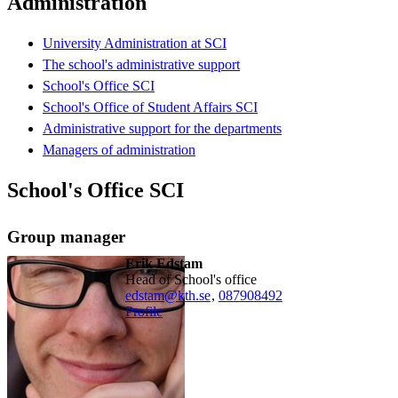
Administration
University Administration at SCI
The school's administrative support
School's Office SCI
School's Office of Student Affairs SCI
Administrative support for the departments
Managers of administration
School's Office SCI
Group manager
Erik Edstam
Head of School's office
edstam@kth.se
,
08790
8492
Profile