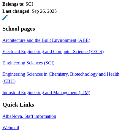
Belongs to
: SCI
Last changed
:
Sep 26, 2025
School pages
Architecture and the Built Environment (ABE)
Electrical Engineering and Computer Science (EECS)
Engineering Sciences (SCI)
Engineering Sciences in Chemistry, Biotechnology and Health
(CBH)
Industrial Engineering and Management (ITM)
Quick Links
AlbaNova, Staff information
Webmail