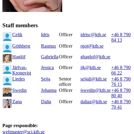
Staff members
Celik
Idris
Officer
idrisc@kth.se
+46 8 790
84 13
Göthberg
Rasmus
Officer
rgot@kth.se
Haglöf
Gabriella
Officer
ghaglof@kth.se
Järfvas-
Jessica
Officer
jjk@kth.se
+46 8 790
Kronqvist
66 22
Liedes
Seija
Senior
seijali@kth.se
+46 8 790
officer
76 15
Swedin
Johanna
Officer
jswedin@kth.se
+46 8 790
80 40
Zana
Dalia
Officer
daliaz@kth.se
+46 8 790
70 41
Page responsible:
webmaster@sci.kth.se